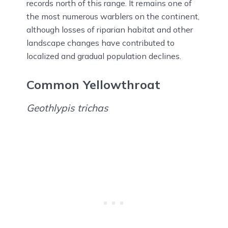
records north of this range. It remains one of
the most numerous warblers on the continent,
although losses of riparian habitat and other
landscape changes have contributed to
localized and gradual population declines.
Common Yellowthroat
Geothlypis trichas