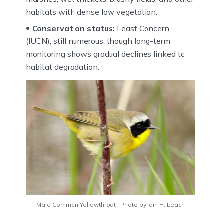
habitats with dense low vegetation.
Conservation status:
Least Concern
(IUCN); still numerous, though long-term
monitoring shows gradual declines linked to
habitat degradation.
Male Common Yellowthroat | Photo by Iain H. Leach