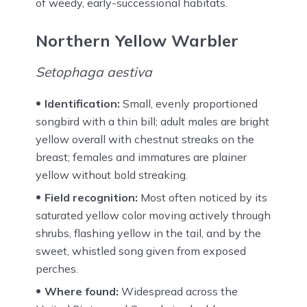
of weedy, early-successional habitats.
Northern Yellow Warbler
Setophaga aestiva
Identification:
Small, evenly proportioned
songbird with a thin bill; adult males are bright
yellow overall with chestnut streaks on the
breast; females and immatures are plainer
yellow without bold streaking.
Field recognition:
Most often noticed by its
saturated yellow color moving actively through
shrubs, flashing yellow in the tail, and by the
sweet, whistled song given from exposed
perches.
Where found:
Widespread across the