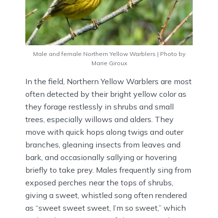
Male and female Northern Yellow Warblers | Photo by
Marie Giroux
In the field, Northern Yellow Warblers are most
often detected by their bright yellow color as
they forage restlessly in shrubs and small
trees, especially willows and alders. They
move with quick hops along twigs and outer
branches, gleaning insects from leaves and
bark, and occasionally sallying or hovering
briefly to take prey. Males frequently sing from
exposed perches near the tops of shrubs,
giving a sweet, whistled song often rendered
as “sweet sweet sweet, I’m so sweet,” which