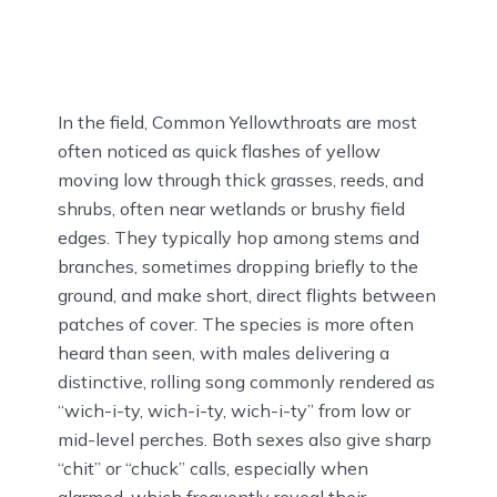
In the field, Common Yellowthroats are most
often noticed as quick flashes of yellow
moving low through thick grasses, reeds, and
shrubs, often near wetlands or brushy field
edges. They typically hop among stems and
branches, sometimes dropping briefly to the
ground, and make short, direct flights between
patches of cover. The species is more often
heard than seen, with males delivering a
distinctive, rolling song commonly rendered as
“wich-i-ty, wich-i-ty, wich-i-ty” from low or
mid-level perches. Both sexes also give sharp
“chit” or “chuck” calls, especially when
alarmed, which frequently reveal their