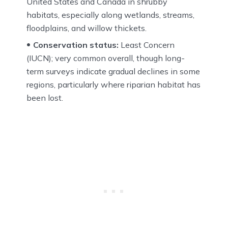
United States and Canada in shrubby
habitats, especially along wetlands, streams,
floodplains, and willow thickets.
Conservation status:
Least Concern
(IUCN); very common overall, though long-
term surveys indicate gradual declines in some
regions, particularly where riparian habitat has
been lost.