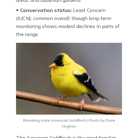
Conservation status:
Least Concern
(IUCN); common overall, though long-term
monitoring shows modest declines in parts of
the range.
Breeding male American Goldfinch | Photo by Dave
Hughes
The American Goldfinch is the most familiar