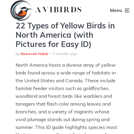
Menu
22 Types of Yellow Birds in
North America (with
Pictures for Easy ID)
by
Raeesah Habib
7 months ago
North America hosts a diverse array of yellow
birds found across a wide range of habitats in
the United States and Canada. These include
familiar feeder visitors such as goldfinches,
woodland and forest birds like warblers and
tanagers that flash color among leaves and
branches, and a variety of migrants whose
vivid plumage stands out during spring and
summer. This ID guide highlights species most