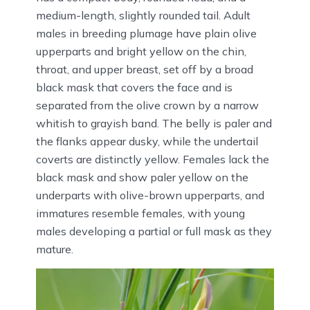
medium-length, slightly rounded tail. Adult
males in breeding plumage have plain olive
upperparts and bright yellow on the chin,
throat, and upper breast, set off by a broad
black mask that covers the face and is
separated from the olive crown by a narrow
whitish to grayish band. The belly is paler and
the flanks appear dusky, while the undertail
coverts are distinctly yellow. Females lack the
black mask and show paler yellow on the
underparts with olive-brown upperparts, and
immatures resemble females, with young
males developing a partial or full mask as they
mature.