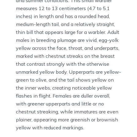
and summer conditions. This small warbler
measures 12 to 13 centimeters (4.7 to 5.1
inches) in length and has a rounded head,
medium-length tail, and a relatively straight,
thin bill that appears large for a warbler. Adult
males in breeding plumage are vivid, egg-yolk
yellow across the face, throat, and underparts,
marked with chestnut streaks on the breast
that contrast strongly with the otherwise
unmarked yellow body. Upperparts are yellow-
green to olive, and the tail shows yellow on
the inner webs, creating noticeable yellow
flashes in flight. Females are duller overall,
with greener upperparts and little or no
chestnut streaking, while immatures are even
plainer, appearing more greenish or brownish
yellow with reduced markings.