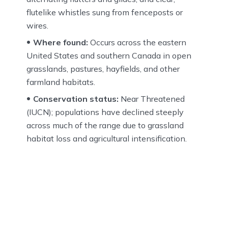
flutelike whistles sung from fenceposts or
wires.
Where found:
Occurs across the eastern
United States and southern Canada in open
grasslands, pastures, hayfields, and other
farmland habitats.
Conservation status:
Near Threatened
(IUCN); populations have declined steeply
across much of the range due to grassland
habitat loss and agricultural intensification.