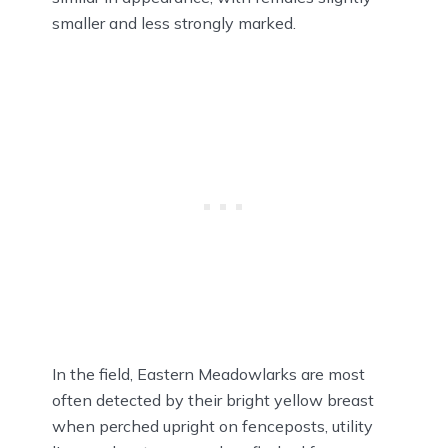
smaller and less strongly marked.
In the field, Eastern Meadowlarks are most
often detected by their bright yellow breast
when perched upright on fenceposts, utility