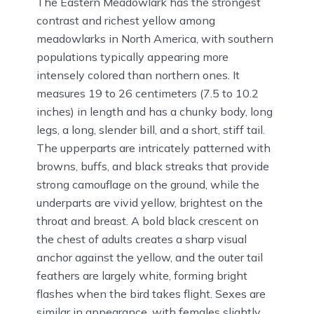
The Eastern Meadowlark has the strongest
contrast and richest yellow among
meadowlarks in North America, with southern
populations typically appearing more
intensely colored than northern ones. It
measures 19 to 26 centimeters (7.5 to 10.2
inches) in length and has a chunky body, long
legs, a long, slender bill, and a short, stiff tail.
The upperparts are intricately patterned with
browns, buffs, and black streaks that provide
strong camouflage on the ground, while the
underparts are vivid yellow, brightest on the
throat and breast. A bold black crescent on
the chest of adults creates a sharp visual
anchor against the yellow, and the outer tail
feathers are largely white, forming bright
flashes when the bird takes flight. Sexes are
similar in appearance, with females slightly