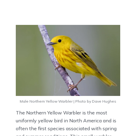
Male Northern Yellow Warbler | Photo by Dave Hughes
The Northern Yellow Warbler is the most
uniformly yellow bird in North America and is
often the first species associated with spring