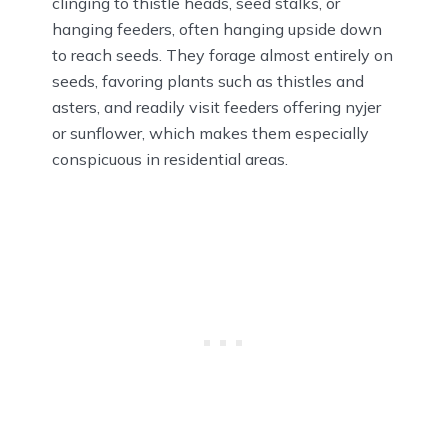
clinging to thistle heads, seed stalks, or
hanging feeders, often hanging upside down
to reach seeds. They forage almost entirely on
seeds, favoring plants such as thistles and
asters, and readily visit feeders offering nyjer
or sunflower, which makes them especially
conspicuous in residential areas.