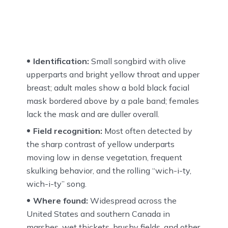
Identification:
Small songbird with olive
upperparts and bright yellow throat and upper
breast; adult males show a bold black facial
mask bordered above by a pale band; females
lack the mask and are duller overall.
Field recognition:
Most often detected by
the sharp contrast of yellow underparts
moving low in dense vegetation, frequent
skulking behavior, and the rolling “wich-i-ty,
wich-i-ty” song.
Where found:
Widespread across the
United States and southern Canada in
marshes, wet thickets, brushy fields, and other