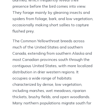
presence before the bird comes into view.
They forage mainly by gleaning insects and
spiders from foliage, bark, and low vegetation,
occasionally making short sallies to capture
flushed prey.
The Common Yellowthroat breeds across
much of the United States and southern
Canada, extending from southern Alaska and
most Canadian provinces south through the
contiguous United States, with more localized
distribution in drier western regions. It
occupies a wide range of habitats
characterized by dense, low vegetation,
including marshes, wet meadows, riparian
thickets, brushy fields, and open woodlands.
Many northern populations migrate south for