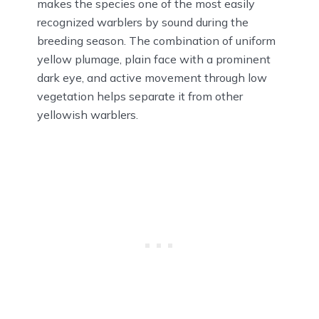
makes the species one of the most easily
recognized warblers by sound during the
breeding season. The combination of uniform
yellow plumage, plain face with a prominent
dark eye, and active movement through low
vegetation helps separate it from other
yellowish warblers.