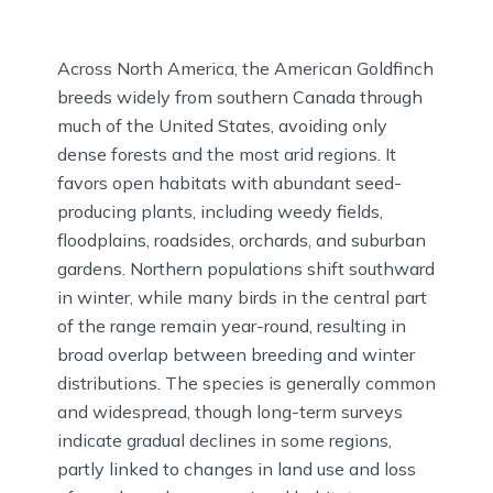
Across North America, the American Goldfinch
breeds widely from southern Canada through
much of the United States, avoiding only
dense forests and the most arid regions. It
favors open habitats with abundant seed-
producing plants, including weedy fields,
floodplains, roadsides, orchards, and suburban
gardens. Northern populations shift southward
in winter, while many birds in the central part
of the range remain year-round, resulting in
broad overlap between breeding and winter
distributions. The species is generally common
and widespread, though long-term surveys
indicate gradual declines in some regions,
partly linked to changes in land use and loss