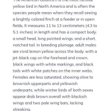
yellow bird in North America and is often the
species people mean when they recall seeing
a brightly colored finch at a feeder or in open
fields. It measures 11 to 13 centimeters (4.3 to
5.1 inches) in length and has a compact body,
a small head, long pointed wings, and a short,
notched tail. In breeding plumage, adult males
are vivid lemon yellow across the body, with a
jet-black cap on the forehead and crown,
black wings with white markings, and black
tails with white patches on the inner webs.
Females are less saturated, showing olive to
brownish upperparts and yellowish
underparts, while winter birds of both sexes
appear drab brown overall with blackish
wings and two pale wing bars, lacking
streaking.