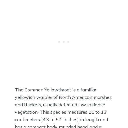
The Common Yellowthroat is a familiar
yellowish warbler of North America’s marshes
and thickets, usually detected low in dense
vegetation. This species measures 11 to 13
centimeters (4.3 to 5.1 inches) in length and
has a compact body, rounded head, and a