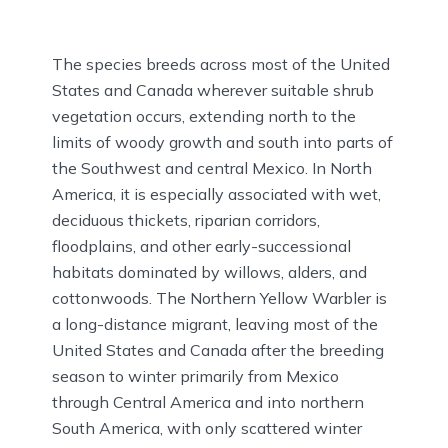
The species breeds across most of the United
States and Canada wherever suitable shrub
vegetation occurs, extending north to the
limits of woody growth and south into parts of
the Southwest and central Mexico. In North
America, it is especially associated with wet,
deciduous thickets, riparian corridors,
floodplains, and other early-successional
habitats dominated by willows, alders, and
cottonwoods. The Northern Yellow Warbler is
a long-distance migrant, leaving most of the
United States and Canada after the breeding
season to winter primarily from Mexico
through Central America and into northern
South America, with only scattered winter