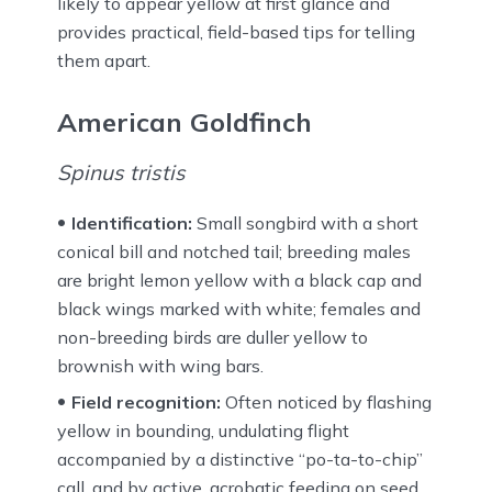
likely to appear yellow at first glance and
provides practical, field-based tips for telling
them apart.
American Goldfinch
Spinus tristis
Identification:
Small songbird with a short
conical bill and notched tail; breeding males
are bright lemon yellow with a black cap and
black wings marked with white; females and
non-breeding birds are duller yellow to
brownish with wing bars.
Field recognition:
Often noticed by flashing
yellow in bounding, undulating flight
accompanied by a distinctive “po-ta-to-chip”
call, and by active, acrobatic feeding on seed