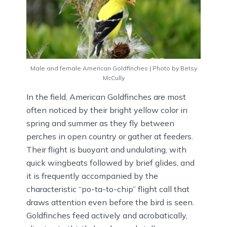
Male and female American Goldfinches | Photo by Betsy
McCully
In the field, American Goldfinches are most
often noticed by their bright yellow color in
spring and summer as they fly between
perches in open country or gather at feeders.
Their flight is buoyant and undulating, with
quick wingbeats followed by brief glides, and
it is frequently accompanied by the
characteristic “po-ta-to-chip” flight call that
draws attention even before the bird is seen.
Goldfinches feed actively and acrobatically,