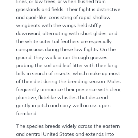
lines, or low trees, or when flushed from
grasslands and fields. Their flight is distinctive
and quail-like, consisting of rapid, shallow
wingbeats with the wings held stiffly
downward, alternating with short glides, and
the white outer tail feathers are especially
conspicuous during these low flights. On the
ground, they walk or run through grasses,
probing the soil and leaf litter with their long
bills in search of insects, which make up most
of their diet during the breeding season. Males
frequently announce their presence with clear,
plaintive, flutelike whistles that descend
gently in pitch and carry well across open
farmland.
The species breeds widely across the eastern
and central United States and extends into