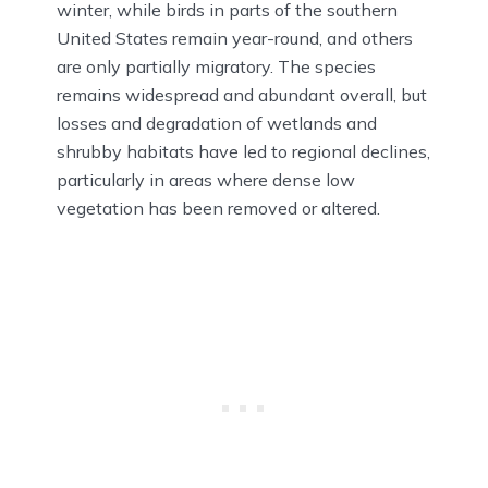
winter, while birds in parts of the southern
United States remain year-round, and others
are only partially migratory. The species
remains widespread and abundant overall, but
losses and degradation of wetlands and
shrubby habitats have led to regional declines,
particularly in areas where dense low
vegetation has been removed or altered.