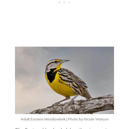
Adult Eastern Meadowlark | Photo by Nicole Watson