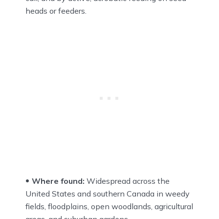
heads or feeders.
Where found:
Widespread across the
United States and southern Canada in weedy
fields, floodplains, open woodlands, agricultural
areas, and suburban gardens.