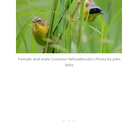
Female and male Common Yellowthroats | Photo by John
Vohs