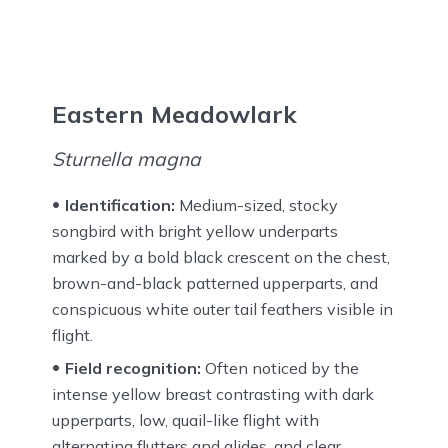
Eastern Meadowlark
Sturnella magna
Identification:
Medium-sized, stocky
songbird with bright yellow underparts
marked by a bold black crescent on the chest,
brown-and-black patterned upperparts, and
conspicuous white outer tail feathers visible in
flight.
Field recognition:
Often noticed by the
intense yellow breast contrasting with dark
upperparts, low, quail-like flight with
alternating flutters and glides, and clear,