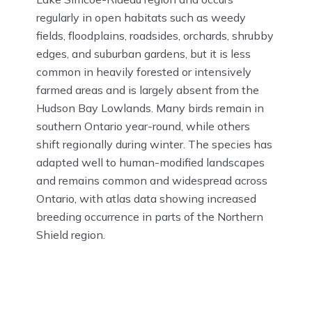
regularly in open habitats such as weedy
fields, floodplains, roadsides, orchards, shrubby
edges, and suburban gardens, but it is less
common in heavily forested or intensively
farmed areas and is largely absent from the
Hudson Bay Lowlands. Many birds remain in
southern Ontario year-round, while others
shift regionally during winter. The species has
adapted well to human-modified landscapes
and remains common and widespread across
Ontario, with atlas data showing increased
breeding occurrence in parts of the Northern
Shield region.