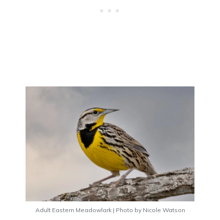
Adult Eastern Meadowlark | Photo by Nicole Watson