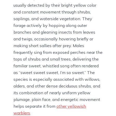
usually detected by their bright yellow color
and constant movement through shrubs,
saplings, and waterside vegetation. They
forage actively by hopping along outer
branches and gleaning insects from leaves
and twigs, occasionally hovering briefly or
making short sallies after prey. Males
frequently sing from exposed perches near the
tops of shrubs and small trees, delivering the
familiar sweet, whistled song often rendered
as “sweet sweet sweet, I’m so sweet.” The
species is especially associated with willows,
alders, and other dense deciduous shrubs, and
its combination of nearly uniform yellow
plumage, plain face, and energetic movement
helps separate it from
other yellowish
warblers
.