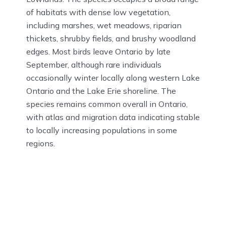
of habitats with dense low vegetation,
including marshes, wet meadows, riparian
thickets, shrubby fields, and brushy woodland
edges. Most birds leave Ontario by late
September, although rare individuals
occasionally winter locally along western Lake
Ontario and the Lake Erie shoreline. The
species remains common overall in Ontario,
with atlas and migration data indicating stable
to locally increasing populations in some
regions.