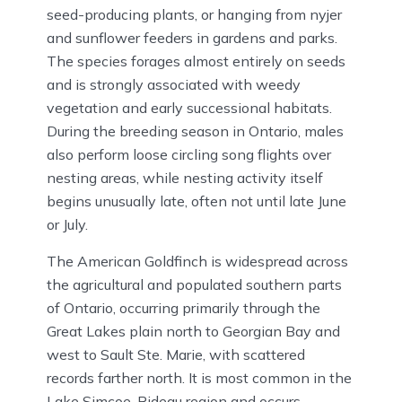
seed-producing plants, or hanging from nyjer
and sunflower feeders in gardens and parks.
The species forages almost entirely on seeds
and is strongly associated with weedy
vegetation and early successional habitats.
During the breeding season in Ontario, males
also perform loose circling song flights over
nesting areas, while nesting activity itself
begins unusually late, often not until late June
or July.
The American Goldfinch is widespread across
the agricultural and populated southern parts
of Ontario, occurring primarily through the
Great Lakes plain north to Georgian Bay and
west to Sault Ste. Marie, with scattered
records farther north. It is most common in the
Lake Simcoe-Rideau region and occurs