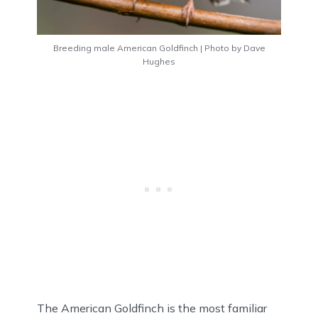
Breeding male American Goldfinch | Photo by Dave
Hughes
The American Goldfinch is the most familiar