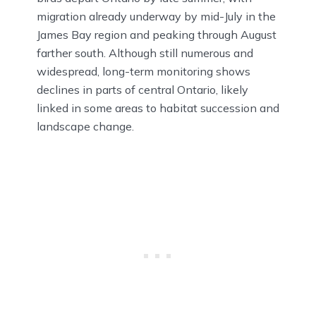
migration already underway by mid-July in the
James Bay region and peaking through August
farther south. Although still numerous and
widespread, long-term monitoring shows
declines in parts of central Ontario, likely
linked in some areas to habitat succession and
landscape change.