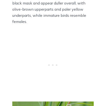
black mask and appear duller overall, with
olive-brown upperparts and paler yellow
underparts, while immature birds resemble
females.