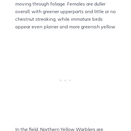
moving through foliage. Females are duller
overall, with greener upperparts and little or no
chestnut streaking, while immature birds
appear even plainer and more greenish yellow.
In the field, Northern Yellow Warblers are