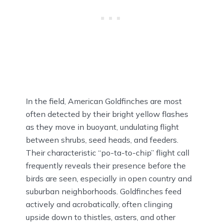
In the field, American Goldfinches are most
often detected by their bright yellow flashes
as they move in buoyant, undulating flight
between shrubs, seed heads, and feeders.
Their characteristic “po-ta-to-chip” flight call
frequently reveals their presence before the
birds are seen, especially in open country and
suburban neighborhoods. Goldfinches feed
actively and acrobatically, often clinging
upside down to thistles, asters, and other