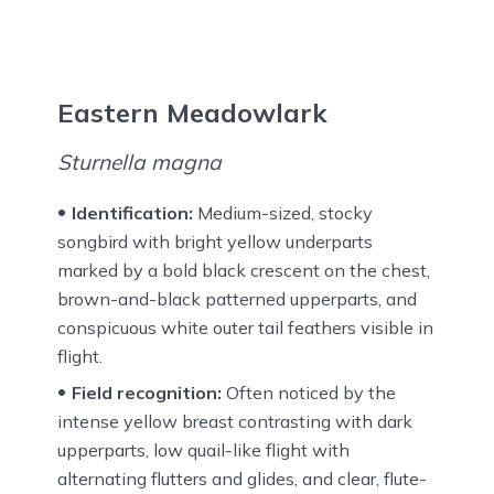
Eastern Meadowlark
Sturnella magna
Identification:
Medium-sized, stocky
songbird with bright yellow underparts
marked by a bold black crescent on the chest,
brown-and-black patterned upperparts, and
conspicuous white outer tail feathers visible in
flight.
Field recognition:
Often noticed by the
intense yellow breast contrasting with dark
upperparts, low quail-like flight with
alternating flutters and glides, and clear, flute-