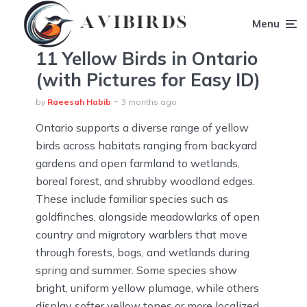
Menu
11 Yellow Birds in Ontario
(with Pictures for Easy ID)
by
Raeesah Habib
3 months ago
Ontario supports a diverse range of yellow
birds across habitats ranging from backyard
gardens and open farmland to wetlands,
boreal forest, and shrubby woodland edges.
These include familiar species such as
goldfinches, alongside meadowlarks of open
country and migratory warblers that move
through forests, bogs, and wetlands during
spring and summer. Some species show
bright, uniform yellow plumage, while others
display softer yellow tones or more localized