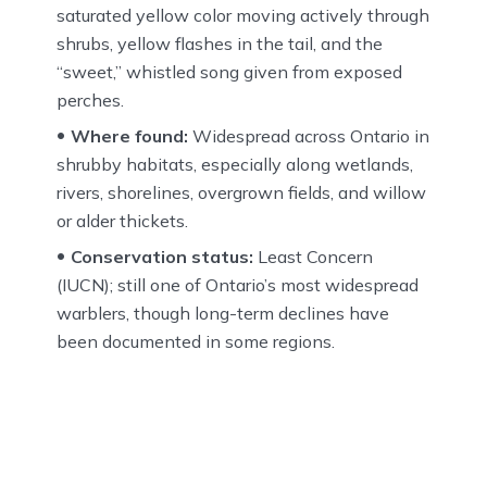
saturated yellow color moving actively through
shrubs, yellow flashes in the tail, and the
“sweet,” whistled song given from exposed
perches.
Where found:
Widespread across Ontario in
shrubby habitats, especially along wetlands,
rivers, shorelines, overgrown fields, and willow
or alder thickets.
Conservation status:
Least Concern
(IUCN); still one of Ontario’s most widespread
warblers, though long-term declines have
been documented in some regions.