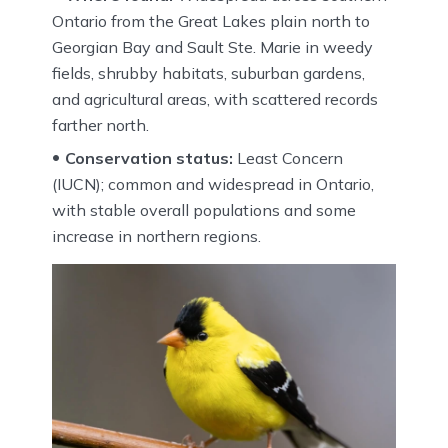
Ontario from the Great Lakes plain north to
Georgian Bay and Sault Ste. Marie in weedy
fields, shrubby habitats, suburban gardens,
and agricultural areas, with scattered records
farther north.
Conservation status:
Least Concern
(IUCN); common and widespread in Ontario,
with stable overall populations and some
increase in northern regions.