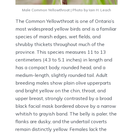
Male Common Yellowthroat | Photo by Iain H. Leach
The Common Yellowthroat is one of Ontario’s
most widespread yellow birds and is a familiar
species of marsh edges, wet fields, and
shrubby thickets throughout much of the
province. This species measures 11 to 13
centimeters (4.3 to 5.1 inches) in length and
has a compact body, rounded head, and a
medium-length, slightly rounded tail. Adult
breeding males show plain olive upperparts
and bright yellow on the chin, throat, and
upper breast, strongly contrasted by a broad
black facial mask bordered above by a narrow
whitish to grayish band. The belly is paler, the
flanks are dusky, and the undertail coverts
remain distinctly yellow. Females lack the