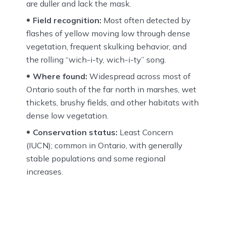
are duller and lack the mask.
Field recognition:
Most often detected by
flashes of yellow moving low through dense
vegetation, frequent skulking behavior, and
the rolling “wich-i-ty, wich-i-ty” song.
Where found:
Widespread across most of
Ontario south of the far north in marshes, wet
thickets, brushy fields, and other habitats with
dense low vegetation.
Conservation status:
Least Concern
(IUCN); common in Ontario, with generally
stable populations and some regional
increases.