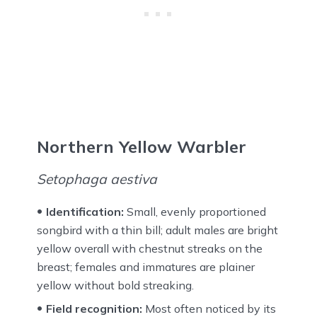
Northern Yellow Warbler
Setophaga aestiva
Identification:
Small, evenly proportioned
songbird with a thin bill; adult males are bright
yellow overall with chestnut streaks on the
breast; females and immatures are plainer
yellow without bold streaking.
Field recognition:
Most often noticed by its