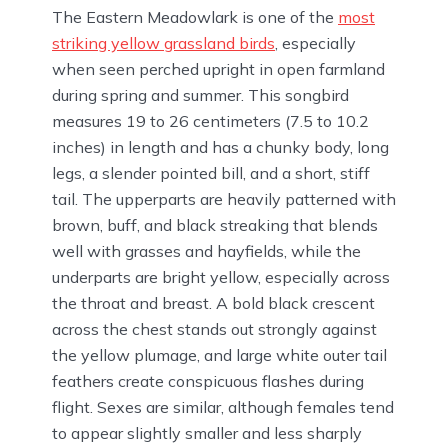
The Eastern Meadowlark is one of the
most
striking yellow grassland birds
, especially
when seen perched upright in open farmland
during spring and summer. This songbird
measures 19 to 26 centimeters (7.5 to 10.2
inches) in length and has a chunky body, long
legs, a slender pointed bill, and a short, stiff
tail. The upperparts are heavily patterned with
brown, buff, and black streaking that blends
well with grasses and hayfields, while the
underparts are bright yellow, especially across
the throat and breast. A bold black crescent
across the chest stands out strongly against
the yellow plumage, and large white outer tail
feathers create conspicuous flashes during
flight. Sexes are similar, although females tend
to appear slightly smaller and less sharply