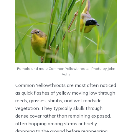
Female and male Common Yellowthroats | Photo by John
Vohs
Common Yellowthroats are most often noticed
as quick flashes of yellow moving low through
reeds, grasses, shrubs, and wet roadside
vegetation. They typically skulk through
dense cover rather than remaining exposed,
often hopping among stems or briefly
dropping to the ground before reappearing