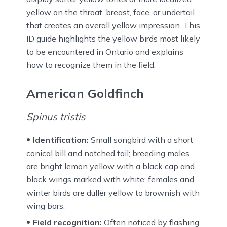
yellow on the throat, breast, face, or undertail
that creates an overall yellow impression. This
ID guide highlights the yellow birds most likely
to be encountered in Ontario and explains
how to recognize them in the field.
American Goldfinch
Spinus tristis
Identification:
Small songbird with a short
conical bill and notched tail; breeding males
are bright lemon yellow with a black cap and
black wings marked with white; females and
winter birds are duller yellow to brownish with
wing bars.
Field recognition:
Often noticed by flashing