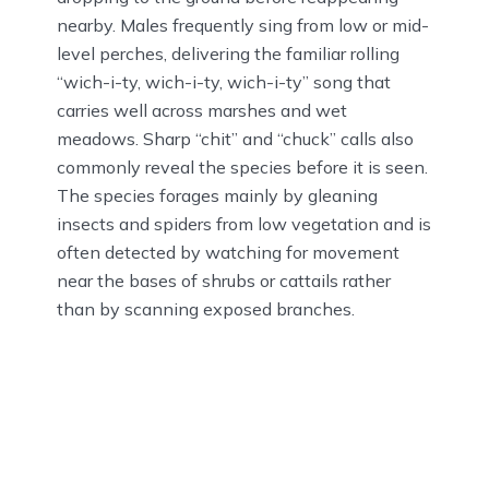
nearby. Males frequently sing from low or mid-
level perches, delivering the familiar rolling
“wich-i-ty, wich-i-ty, wich-i-ty” song that
carries well across marshes and wet
meadows. Sharp “chit” and “chuck” calls also
commonly reveal the species before it is seen.
The species forages mainly by gleaning
insects and spiders from low vegetation and is
often detected by watching for movement
near the bases of shrubs or cattails rather
than by scanning exposed branches.