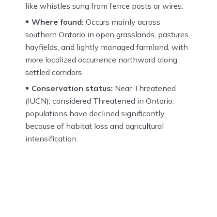
like whistles sung from fence posts or wires.
Where found:
Occurs mainly across
southern Ontario in open grasslands, pastures,
hayfields, and lightly managed farmland, with
more localized occurrence northward along
settled corridors.
Conservation status:
Near Threatened
(IUCN); considered Threatened in Ontario;
populations have declined significantly
because of habitat loss and agricultural
intensification.