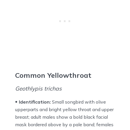
Common Yellowthroat
Geothlypis trichas
Identification:
Small songbird with olive
upperparts and bright yellow throat and upper
breast; adult males show a bold black facial
mask bordered above by a pale band; females