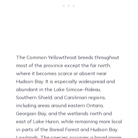
The Common Yellowthroat breeds throughout
most of the province except the far north,
where it becomes scarce or absent near
Hudson Bay. It is especially widespread and
abundant in the Lake Simcoe-Rideau,
Southern Shield, and Carolinian regions,
including areas around eastern Ontario,
Georgian Bay, and the wetlands north and
east of Lake Huron, while remaining more local
in parts of the Boreal Forest and Hudson Bay
Lowlands. The species occupies a broad range