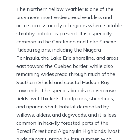
The Northern Yellow Warbler is one of the
province’s most widespread warblers and
occurs across nearly all regions where suitable
shrubby habitat is present. It is especially
common in the Carolinian and Lake Simcoe-
Rideau regions, including the Niagara
Peninsula, the Lake Erie shoreline, and areas
east toward the Québec border, while also
remaining widespread through much of the
Southern Shield and coastal Hudson Bay
Lowlands. The species breeds in overgrown
fields, wet thickets, floodplains, shorelines,
and riparian shrub habitat dominated by
willows, alders, and dogwoods, and it is less
common in heavily forested parts of the
Boreal Forest and Algonquin Highlands. Most
birds depart Ontario by late summer, with