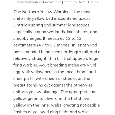
Male Northern Yellow Warbler | Photo by Dave Hughes
The Northern Yellow Warbler is the most
uniformly yellow bird encountered across
Ontario’s spring and summer landscapes,
especially around wetlands, lake shores, and
shrubby edges. It measures 12 to 13
centimeters (4.7 to 5.1 inches) in length and
has a rounded head, medium-length tail, and a
relatively straight, thin bill that appears large
for a warbler. Adult breeding males are vivid
egg-yolk yellow across the face, throat, and
underparts, with chestnut streaks on the
breast standing out against the otherwise
uniform yellow plumage. The upperparts are
yellow-green to olive, and the tail shows
yellow on the inner webs, creating noticeable
flashes of yellow during flight and while