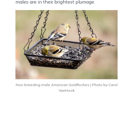
males are in their brightest plumage.
Non-breeding male American Goldfinches | Photo by Carol
VanHook