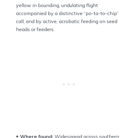
yellow in bounding, undulating flight
accompanied by a distinctive “po-ta-to-chip”
call, and by active, acrobatic feeding on seed
heads or feeders.
Where found:
Widespread across southern