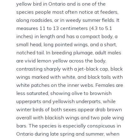
yellow bird in Ontario and is one of the
species people most often notice at feeders,
along roadsides, or in weedy summer fields. It
measures 11 to 13 centimeters (4.3 to 5.1
inches) in length and has a compact body, a
small head, long pointed wings, and a short,
notched tail. In breeding plumage, adult males
are vivid lemon yellow across the body,
contrasting sharply with a jet-black cap, black
wings marked with white, and black tails with
white patches on the inner webs. Females are
less saturated, showing olive to brownish
upperparts and yellowish underparts, while
winter birds of both sexes appear drab brown
overall with blackish wings and two pale wing
bars. The species is especially conspicuous in
Ontario during late spring and summer, when