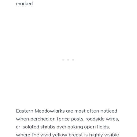
marked.
Eastern Meadowlarks are most often noticed
when perched on fence posts, roadside wires,
or isolated shrubs overlooking open fields,
where the vivid yellow breast is highly visible