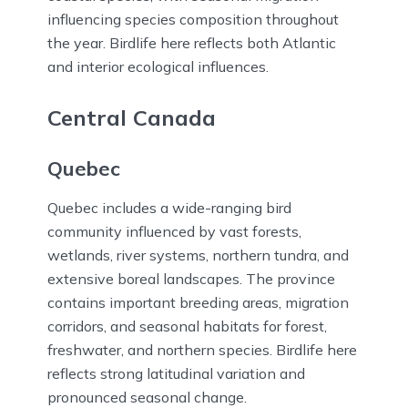
influencing species composition throughout
the year. Birdlife here reflects both Atlantic
and interior ecological influences.
Central Canada
Quebec
Quebec includes a wide-ranging bird
community influenced by vast forests,
wetlands, river systems, northern tundra, and
extensive boreal landscapes. The province
contains important breeding areas, migration
corridors, and seasonal habitats for forest,
freshwater, and northern species. Birdlife here
reflects strong latitudinal variation and
pronounced seasonal change.