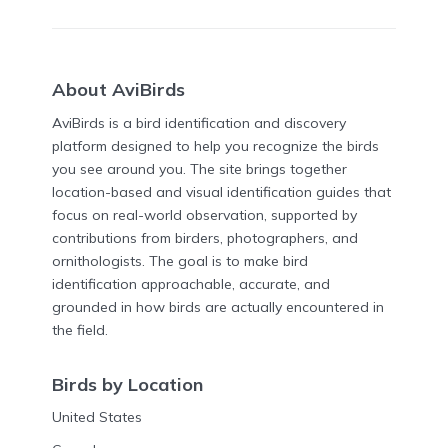
About AviBirds
AviBirds is a bird identification and discovery
platform designed to help you recognize the birds
you see around you. The site brings together
location-based and visual identification guides that
focus on real-world observation, supported by
contributions from birders, photographers, and
ornithologists. The goal is to make bird
identification approachable, accurate, and
grounded in how birds are actually encountered in
the field.
Birds by Location
United States