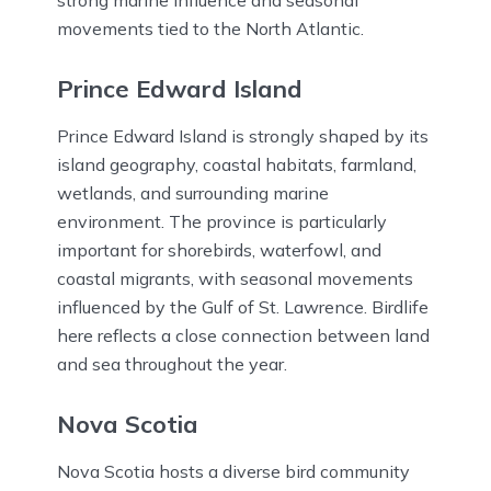
strong marine influence and seasonal
movements tied to the North Atlantic.
Prince Edward Island
Prince Edward Island is strongly shaped by its
island geography, coastal habitats, farmland,
wetlands, and surrounding marine
environment. The province is particularly
important for shorebirds, waterfowl, and
coastal migrants, with seasonal movements
influenced by the Gulf of St. Lawrence. Birdlife
here reflects a close connection between land
and sea throughout the year.
Nova Scotia
Nova Scotia hosts a diverse bird community