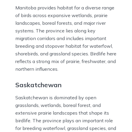
Manitoba provides habitat for a diverse range
of birds across expansive wetlands, prairie
landscapes, boreal forests, and major river
systems. The province lies along key
migration corridors and includes important
breeding and stopover habitat for waterfowl,
shorebirds, and grassland species. Birdlife here
reflects a strong mix of prairie, freshwater, and
northern influences.
Saskatchewan
Saskatchewan is dominated by open
grasslands, wetlands, boreal forest, and
extensive prairie landscapes that shape its
birdlife. The province plays an important role
for breeding waterfowl, grassland species, and