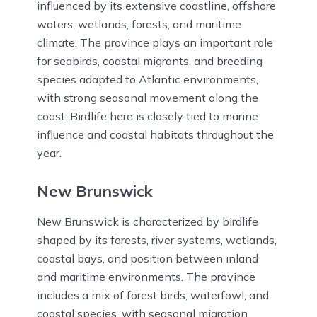
influenced by its extensive coastline, offshore
waters, wetlands, forests, and maritime
climate. The province plays an important role
for seabirds, coastal migrants, and breeding
species adapted to Atlantic environments,
with strong seasonal movement along the
coast. Birdlife here is closely tied to marine
influence and coastal habitats throughout the
year.
New Brunswick
New Brunswick is characterized by birdlife
shaped by its forests, river systems, wetlands,
coastal bays, and position between inland
and maritime environments. The province
includes a mix of forest birds, waterfowl, and
coastal species, with seasonal migration