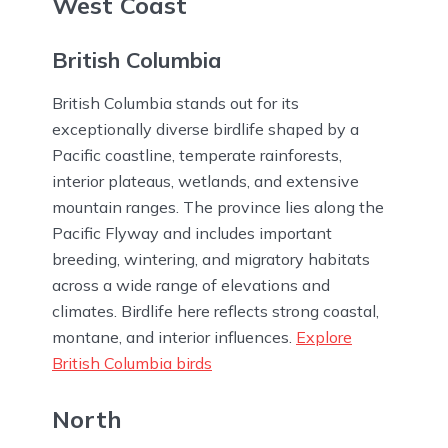
West Coast
British Columbia
British Columbia stands out for its
exceptionally diverse birdlife shaped by a
Pacific coastline, temperate rainforests,
interior plateaus, wetlands, and extensive
mountain ranges. The province lies along the
Pacific Flyway and includes important
breeding, wintering, and migratory habitats
across a wide range of elevations and
climates. Birdlife here reflects strong coastal,
montane, and interior influences.
Explore
British Columbia birds
North