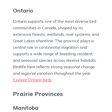
Ontario
Ontario supports one of the most diverse bird
communities in Canada, shaped by its
extensive forests, wetlands, river systems, and
Great Lakes shoreline. The province plays a
central role in continental migration and
supports a wide range of breeding, resident,
and seasonal species across diverse habitats.
Birdlife here reflects strong seasonal change
and regional variation throughout the year.
Explore Ontario birds
Prairie Provinces
Manitoba