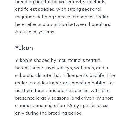
breeding habitat for waterfowl, shorebirds,
and forest species, with strong seasonal
migration defining species presence. Birdlife
here reflects a transition between boreal and
Arctic ecosystems.
Yukon
Yukon is shaped by mountainous terrain,
boreal forests, river valleys, wetlands, and a
subarctic climate that influence its birdlife. The
region provides important breeding habitat for
northern forest and alpine species, with bird
presence largely seasonal and driven by short
summers and migration. Many species occur
only during the breeding period.