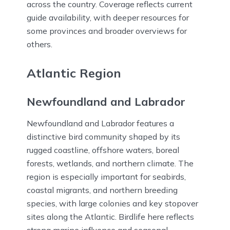
across the country. Coverage reflects current
guide availability, with deeper resources for
some provinces and broader overviews for
others.
Atlantic Region
Newfoundland and Labrador
Newfoundland and Labrador features a
distinctive bird community shaped by its
rugged coastline, offshore waters, boreal
forests, wetlands, and northern climate. The
region is especially important for seabirds,
coastal migrants, and northern breeding
species, with large colonies and key stopover
sites along the Atlantic. Birdlife here reflects