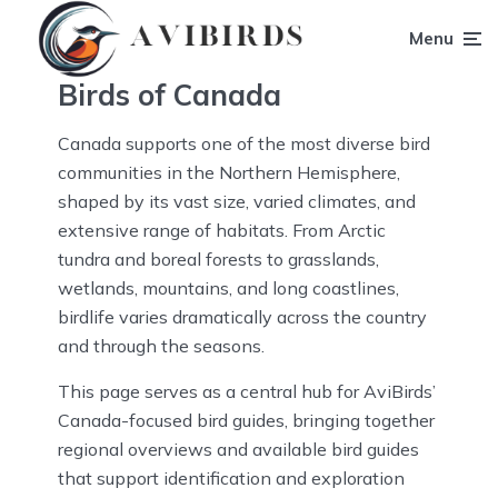
Menu
Birds of Canada
Canada supports one of the most diverse bird
communities in the Northern Hemisphere,
shaped by its vast size, varied climates, and
extensive range of habitats. From Arctic
tundra and boreal forests to grasslands,
wetlands, mountains, and long coastlines,
birdlife varies dramatically across the country
and through the seasons.
This page serves as a central hub for AviBirds’
Canada-focused bird guides, bringing together
regional overviews and available bird guides
that support identification and exploration