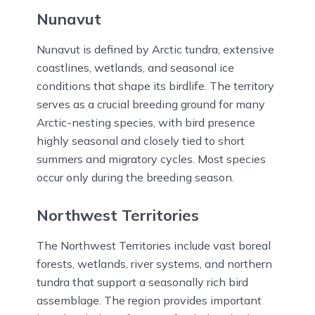
Nunavut
Nunavut is defined by Arctic tundra, extensive
coastlines, wetlands, and seasonal ice
conditions that shape its birdlife. The territory
serves as a crucial breeding ground for many
Arctic-nesting species, with bird presence
highly seasonal and closely tied to short
summers and migratory cycles. Most species
occur only during the breeding season.
Northwest Territories
The Northwest Territories include vast boreal
forests, wetlands, river systems, and northern
tundra that support a seasonally rich bird
assemblage. The region provides important