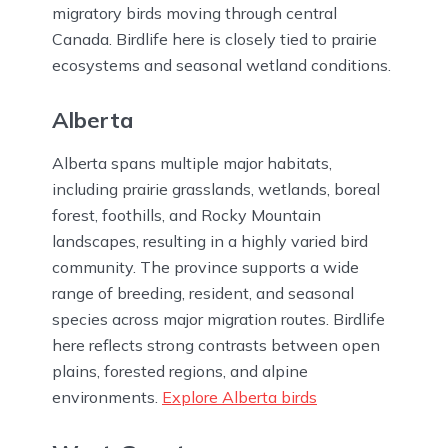
migratory birds moving through central
Canada. Birdlife here is closely tied to prairie
ecosystems and seasonal wetland conditions.
Alberta
Alberta spans multiple major habitats,
including prairie grasslands, wetlands, boreal
forest, foothills, and Rocky Mountain
landscapes, resulting in a highly varied bird
community. The province supports a wide
range of breeding, resident, and seasonal
species across major migration routes. Birdlife
here reflects strong contrasts between open
plains, forested regions, and alpine
environments.
Explore Alberta birds