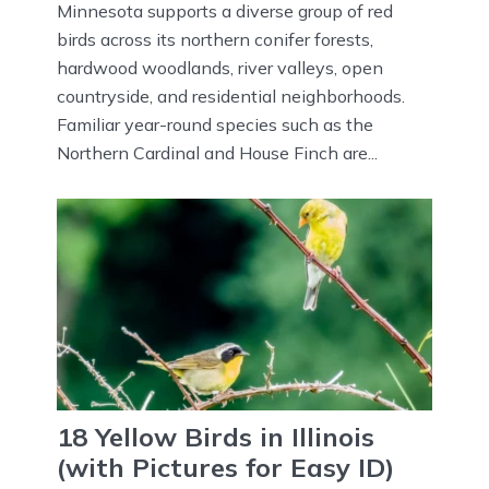
Minnesota supports a diverse group of red
birds across its northern conifer forests,
hardwood woodlands, river valleys, open
countryside, and residential neighborhoods.
Familiar year-round species such as the
Northern Cardinal and House Finch are...
18 Yellow Birds in Illinois
(with Pictures for Easy ID)