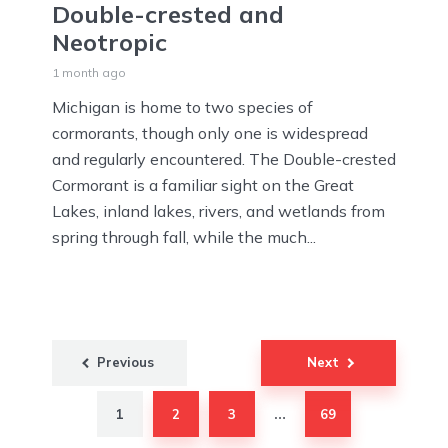
Double-crested and
Neotropic
1 month ago
Michigan is home to two species of
cormorants, though only one is widespread
and regularly encountered. The Double-crested
Cormorant is a familiar sight on the Great
Lakes, inland lakes, rivers, and wetlands from
spring through fall, while the much...
Posts
Previous
Next
pagination
1
2
3
69
…