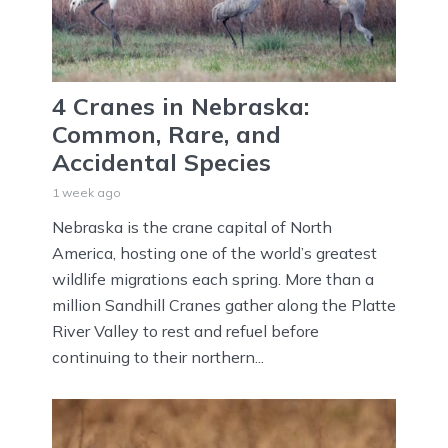
4 Cranes in Nebraska:
Common, Rare, and
Accidental Species
1 week ago
Nebraska is the crane capital of North
America, hosting one of the world’s greatest
wildlife migrations each spring. More than a
million Sandhill Cranes gather along the Platte
River Valley to rest and refuel before
continuing to their northern...