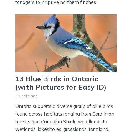
tanagers to irruptive northern finches...
13 Blue Birds in Ontario
(with Pictures for Easy ID)
3 weeks ago
Ontario supports a diverse group of blue birds
found across habitats ranging from Carolinian
forests and Canadian Shield woodlands to
wetlands, lakeshores, grasslands, farmland,