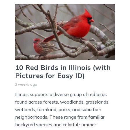
10 Red Birds in Illinois (with
Pictures for Easy ID)
2 weeks ago
Illinois supports a diverse group of red birds
found across forests, woodlands, grasslands,
wetlands, farmland, parks, and suburban
neighborhoods. These range from familiar
backyard species and colorful summer