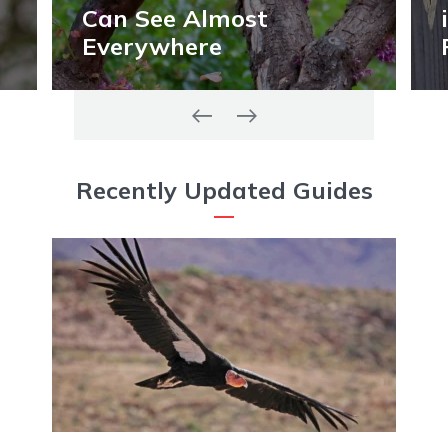
Can See Almost
Everywhere
Recently Updated Guides