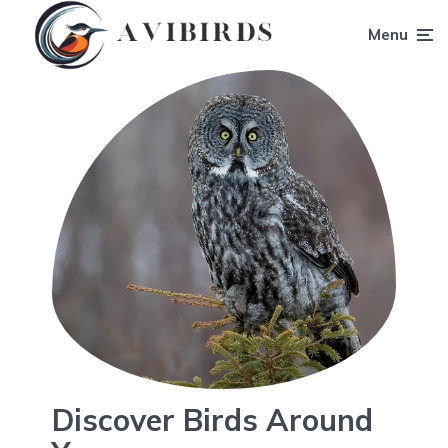
Menu
Discover Birds Around