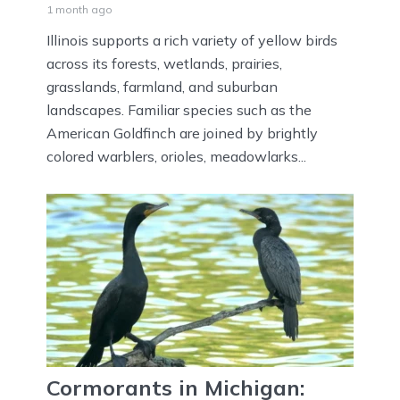
1 month ago
Illinois supports a rich variety of yellow birds
across its forests, wetlands, prairies,
grasslands, farmland, and suburban
landscapes. Familiar species such as the
American Goldfinch are joined by brightly
colored warblers, orioles, meadowlarks...
Cormorants in Michigan: