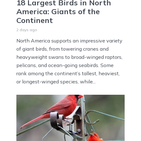
18 Largest Birds in North
America: Giants of the
Continent
2 days ago
North America supports an impressive variety
of giant birds, from towering cranes and
heavyweight swans to broad-winged raptors,
pelicans, and ocean-going seabirds. Some
rank among the continent’s tallest, heaviest,
or longest-winged species, while...