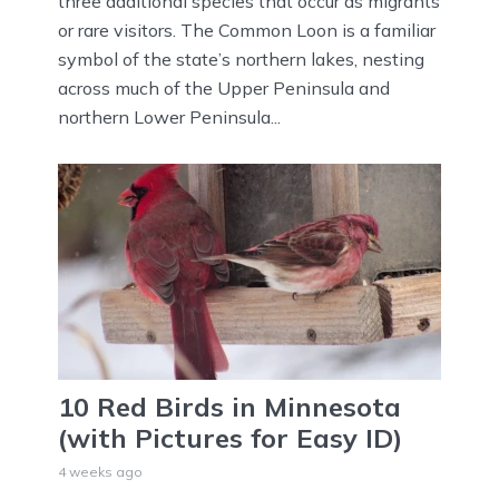
three additional species that occur as migrants
or rare visitors. The Common Loon is a familiar
symbol of the state’s northern lakes, nesting
across much of the Upper Peninsula and
northern Lower Peninsula...
10 Red Birds in Minnesota
(with Pictures for Easy ID)
4 weeks ago