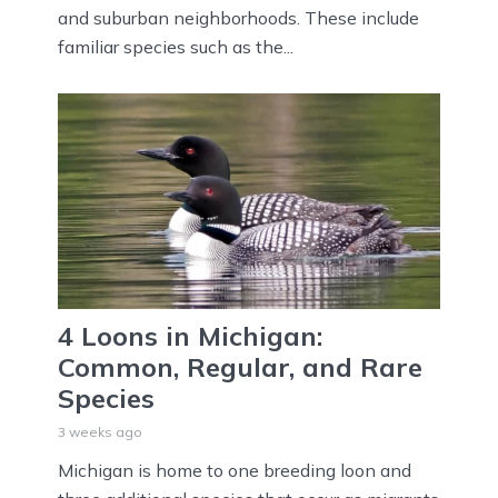
and suburban neighborhoods. These include
familiar species such as the...
4 Loons in Michigan:
Common, Regular, and Rare
Species
3 weeks ago
Michigan is home to one breeding loon and