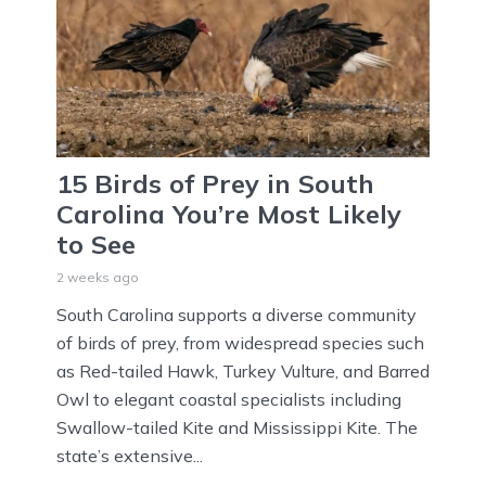
15 Birds of Prey in South
Carolina You’re Most Likely
to See
2 weeks ago
South Carolina supports a diverse community
of birds of prey, from widespread species such
as Red-tailed Hawk, Turkey Vulture, and Barred
Owl to elegant coastal specialists including
Swallow-tailed Kite and Mississippi Kite. The
state’s extensive...