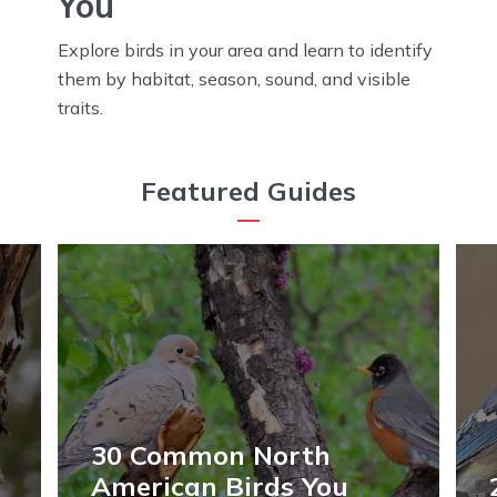
You
Explore birds in your area and learn to identify
them by habitat, season, sound, and visible
traits.
Featured Guides
30 Common North
American Birds You