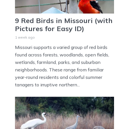
9 Red Birds in Missouri (with
Pictures for Easy ID)
1 week ago
Missouri supports a varied group of red birds
found across forests, woodlands, open fields,
wetlands, farmland, parks, and suburban
neighborhoods. These range from familiar
year-round residents and colorful summer
tanagers to irruptive northern...