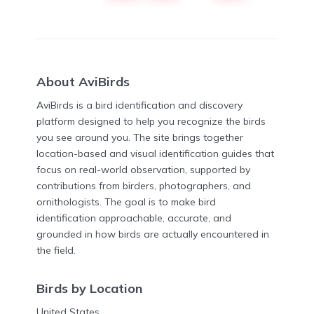
About AviBirds
AviBirds is a bird identification and discovery
platform designed to help you recognize the birds
you see around you. The site brings together
location-based and visual identification guides that
focus on real-world observation, supported by
contributions from birders, photographers, and
ornithologists. The goal is to make bird
identification approachable, accurate, and
grounded in how birds are actually encountered in
the field.
Birds by Location
United States