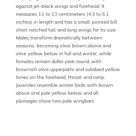
against jet-black wings and forehead. It
measures 11 to 13 centimeters (4.3 to 5.1
inches) in length and has a small, pointed bill,
short notched tail, and long wings for its size.
Males transform dramatically between
seasons, becoming olive brown above and
olive yellow below in fall and winter, while
females remain duller year-round, with
brownish olive upperparts and subdued yellow
tones on the forehead, throat, and rump.
Juveniles resemble winter birds with brown
above and pale yellow below, and all
plumages show two pale wingbars.