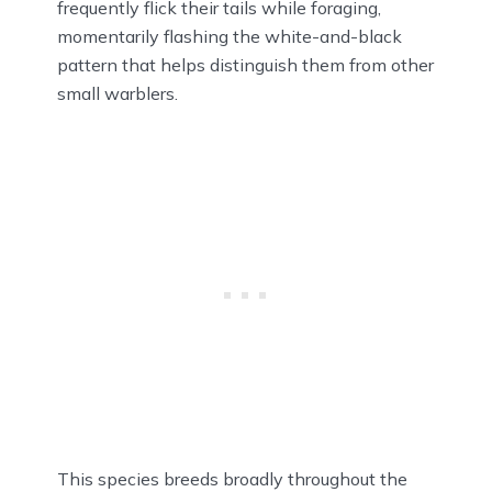
frequently flick their tails while foraging,
momentarily flashing the white-and-black
pattern that helps distinguish them from other
small warblers.
This species breeds broadly throughout the