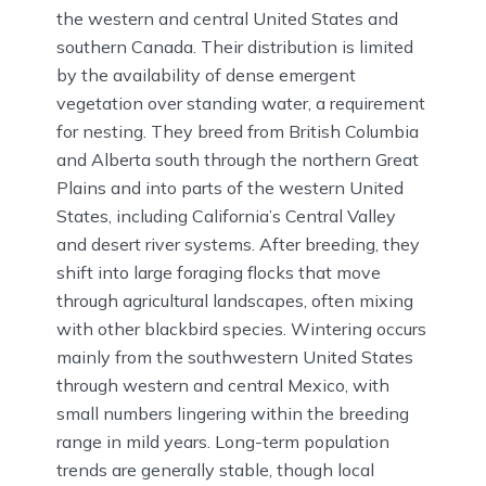
the western and central United States and
southern Canada. Their distribution is limited
by the availability of dense emergent
vegetation over standing water, a requirement
for nesting. They breed from British Columbia
and Alberta south through the northern Great
Plains and into parts of the western United
States, including California’s Central Valley
and desert river systems. After breeding, they
shift into large foraging flocks that move
through agricultural landscapes, often mixing
with other blackbird species. Wintering occurs
mainly from the southwestern United States
through western and central Mexico, with
small numbers lingering within the breeding
range in mild years. Long-term population
trends are generally stable, though local