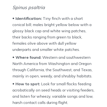
Spinus psaltria
Identification:
Tiny finch with a short
conical bill; males bright yellow below with a
glossy black cap and white wing patches,
their backs ranging from green to black,
females olive above with dull yellow
underparts and smaller white patches.
Where found:
Western and southwestern
North America from Washington and Oregon
through California, the Southwest, and Texas,
mainly in open, weedy, and shrubby habitats.
How to spot:
Look for small flocks feeding
acrobatically on seed heads or visiting feeders,
and listen for wheezy, variable songs and low,
harsh contact calls during flight.