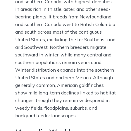
and southern Canada, with highest densities
in areas rich in thistle, aster, and other seed-
bearing plants. It breeds from Newfoundland
and southern Canada west to British Columbia
and south across most of the contiguous
United States, excluding the far Southeast and
arid Southwest. Northern breeders migrate
southward in winter, while many central and
southern populations remain year-round.
Winter distribution expands into the southern
United States and northern Mexico. Although
generally common, American goldfinches
show mild long-term declines linked to habitat
changes, though they remain widespread in
weedy fields, floodplains, suburbs, and
backyard feeder landscapes.