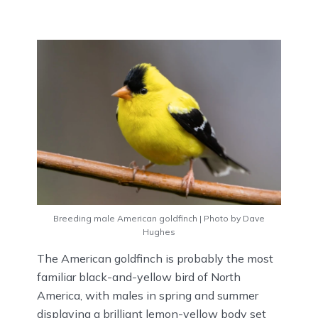
Breeding male American goldfinch | Photo by Dave
Hughes
The American goldfinch is probably the most
familiar black-and-yellow bird of North
America, with males in spring and summer
displaying a brilliant lemon-yellow body set