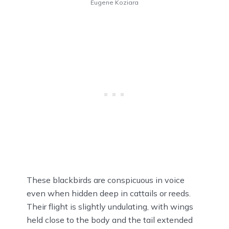
Eugene Koziara
These blackbirds are conspicuous in voice
even when hidden deep in cattails or reeds.
Their flight is slightly undulating, with wings
held close to the body and the tail extended