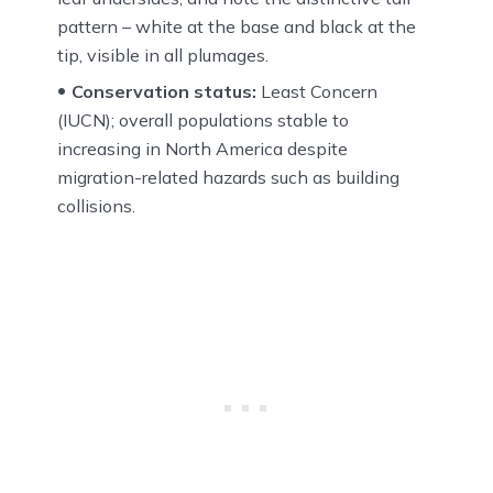
pattern – white at the base and black at the
tip, visible in all plumages.
Conservation status:
Least Concern
(IUCN); overall populations stable to
increasing in North America despite
migration-related hazards such as building
collisions.