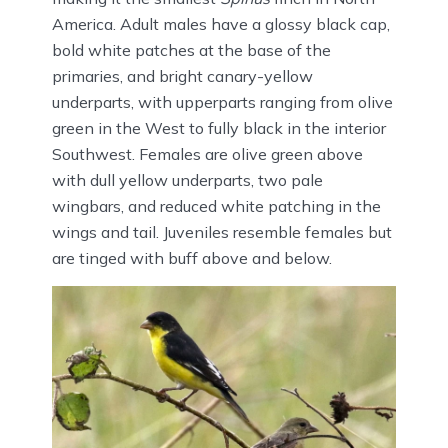
America. Adult males have a glossy black cap,
bold white patches at the base of the
primaries, and bright canary-yellow
underparts, with upperparts ranging from olive
green in the West to fully black in the interior
Southwest. Females are olive green above
with dull yellow underparts, two pale
wingbars, and reduced white patching in the
wings and tail. Juveniles resemble females but
are tinged with buff above and below.