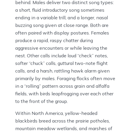
behind. Males deliver two distinct song types:
a short, fluid introductory song sometimes
ending in a variable trill, and a longer, nasal
buzzing song given at close range. Both are
often paired with display postures. Females
produce a rapid, raspy chatter during
aggressive encounters or while leaving the
nest. Other calls include loud “check” notes,
softer “chuck” calls, guttural two-note flight
calls, and a harsh, rattling hawk alarm given
primarily by males. Foraging flocks often move
in a “rolling” pattern across grain and alfalfa
fields, with birds leapfrogging over each other
to the front of the group.
Within North America, yellow-headed
blackbirds breed across the prairie potholes,
mountain meadow wetlands, and marshes of