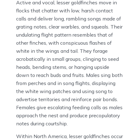
Active and vocal, lesser goldfinches move in
flocks that chatter with low, harsh contact
calls and deliver long, rambling songs made of
grating notes, clear warbles, and squeals. Their
undulating flight pattern resembles that of
other finches, with conspicuous flashes of
white in the wings and tail. They forage
acrobatically in small groups, clinging to seed
heads, bending stems, or hanging upside
down to reach buds and fruits. Males sing both
from perches and in song flights, displaying
the white wing patches and using song to
advertise territories and reinforce pair bonds.
Females give escalating feeding calls as males
approach the nest and produce precopulatory
notes during courtship.
Within North America, lesser goldfinches occur