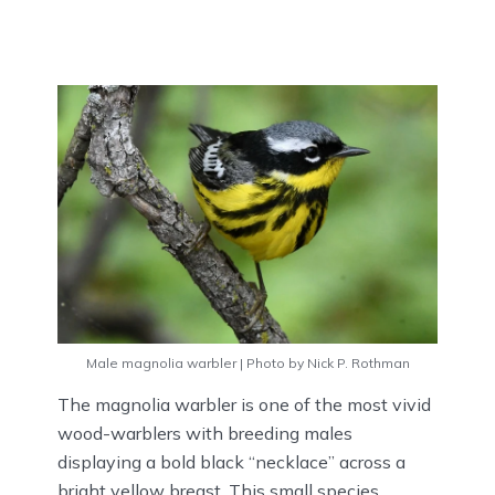
Male magnolia warbler | Photo by Nick P. Rothman
The magnolia warbler is one of the most vivid
wood-warblers with breeding males
displaying a bold black “necklace” across a
bright yellow breast. This small species