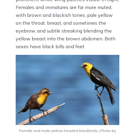
Females and immatures are far more muted,
with brown and blackish tones, pale yellow
on the throat, breast, and sometimes the
eyebrow, and subtle streaking blending the
yellow breast into the brown abdomen. Both
sexes have black bills and feet.
Female and male yellow-headed blackbirds | Photo by