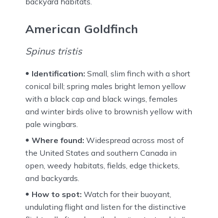
backyard habitats.
American Goldfinch
Spinus tristis
Identification:
Small, slim finch with a short
conical bill; spring males bright lemon yellow
with a black cap and black wings, females
and winter birds olive to brownish yellow with
pale wingbars.
Where found:
Widespread across most of
the United States and southern Canada in
open, weedy habitats, fields, edge thickets,
and backyards.
How to spot:
Watch for their buoyant,
undulating flight and listen for the distinctive