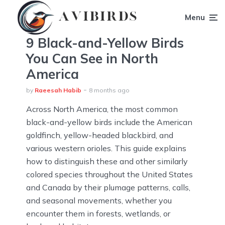
Menu
9 Black-and-Yellow Birds
You Can See in North
America
by
Raeesah Habib
8 months ago
Across North America, the most common
black-and-yellow birds include the American
goldfinch, yellow-headed blackbird, and
various western orioles. This guide explains
how to distinguish these and other similarly
colored species throughout the United States
and Canada by their plumage patterns, calls,
and seasonal movements, whether you
encounter them in forests, wetlands, or