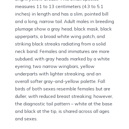
measures 11 to 13 centimeters (4.3 to 5.1
inches) in length and has a slim, pointed bill
and a long, narrow tail. Adult males in breeding
plumage show a gray head, black mask, black
upperparts, a broad white wing patch, and
striking black streaks radiating from a solid
neck band. Females and immatures are more
subdued, with gray heads marked by a white
eyering, two narrow wingbars, yellow
underparts with lighter streaking, and an
overall softer gray-and-yellow palette. Fall
birds of both sexes resemble females but are
duller, with reduced breast streaking; however,
the diagnostic tail pattern – white at the base
and black at the tip, is shared across all ages
and sexes.