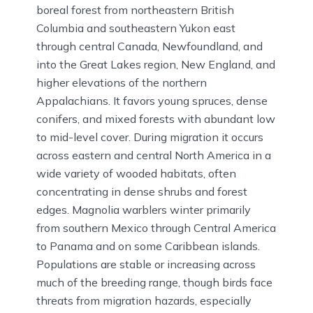
boreal forest from northeastern British
Columbia and southeastern Yukon east
through central Canada, Newfoundland, and
into the Great Lakes region, New England, and
higher elevations of the northern
Appalachians. It favors young spruces, dense
conifers, and mixed forests with abundant low
to mid-level cover. During migration it occurs
across eastern and central North America in a
wide variety of wooded habitats, often
concentrating in dense shrubs and forest
edges. Magnolia warblers winter primarily
from southern Mexico through Central America
to Panama and on some Caribbean islands.
Populations are stable or increasing across
much of the breeding range, though birds face
threats from migration hazards, especially