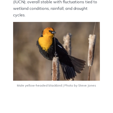
(IUCN); overall stable with fluctuations tied to
wetland conditions, rainfall, and drought
cycles.
Male yellow-headed blackbird | Photo by Steve Jones