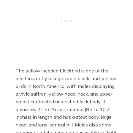
The yellow-headed blackbird is one of the
most instantly recognizable black-and-yellow
birds in North America, with males displaying
a vivid saffron-yellow head, neck, and upper
breast contrasted against a black body. It
measures 21 to 26 centimeters (8.3 to 10.2
inches) in length and has a stout body, large
head, and long, conical bill. Males also show
prominent white wing patches visible in flight.