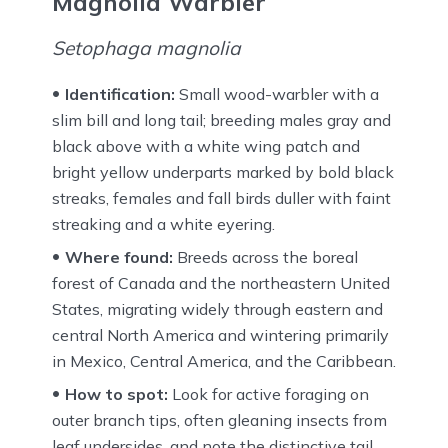
Magnolia Warbler
Setophaga magnolia
Identification:
Small wood-warbler with a
slim bill and long tail; breeding males gray and
black above with a white wing patch and
bright yellow underparts marked by bold black
streaks, females and fall birds duller with faint
streaking and a white eyering.
Where found:
Breeds across the boreal
forest of Canada and the northeastern United
States, migrating widely through eastern and
central North America and wintering primarily
in Mexico, Central America, and the Caribbean.
How to spot:
Look for active foraging on
outer branch tips, often gleaning insects from
leaf undersides, and note the distinctive tail