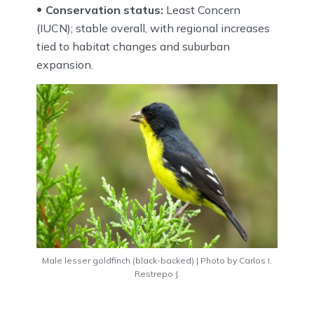
Conservation status:
Least Concern
(IUCN); stable overall, with regional increases
tied to habitat changes and suburban
expansion.
Male lesser goldfinch (black-backed) | Photo by Carlos I.
Restrepo J.