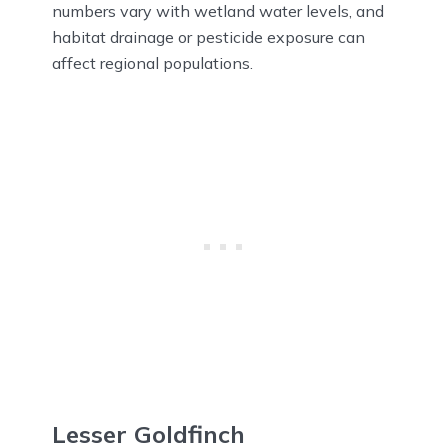
numbers vary with wetland water levels, and
habitat drainage or pesticide exposure can
affect regional populations.
Lesser Goldfinch