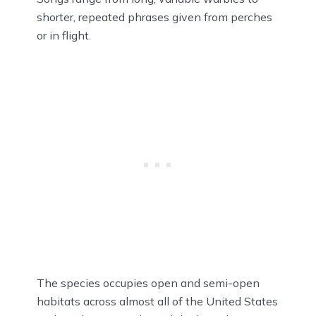
shorter, repeated phrases given from perches
or in flight.
The species occupies open and semi-open
habitats across almost all of the United States