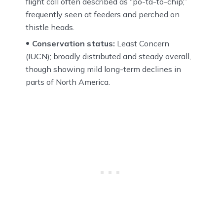
flight call often described as “po-ta-to-chip;”
frequently seen at feeders and perched on
thistle heads.
Conservation status:
Least Concern
(IUCN); broadly distributed and steady overall,
though showing mild long-term declines in
parts of North America.