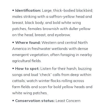
Identification:
Large, thick-bodied blackbird;
males striking with a saffron-yellow head and
breast, black body, and bold white wing
patches, females brownish with duller yellow
on the head, breast, and eyebrow.
Where found:
Western and central North
America in freshwater wetlands with dense
emergent vegetation, often foraging in nearby
agricultural fields.
How to spot:
Listen for their harsh, buzzing
songs and loud “check” calls from deep within
cattails; watch winter flocks rolling across
farm fields and scan for bold yellow heads and
white wing patches.
Conservation status:
Least Concern