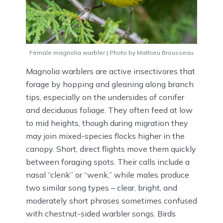
Female magnolia warbler | Photo by Mathieu Brousseau
Magnolia warblers are active insectivores that
forage by hopping and gleaning along branch
tips, especially on the undersides of conifer
and deciduous foliage. They often feed at low
to mid heights, though during migration they
may join mixed-species flocks higher in the
canopy. Short, direct flights move them quickly
between foraging spots. Their calls include a
nasal “clenk” or “wenk,” while males produce
two similar song types – clear, bright, and
moderately short phrases sometimes confused
with chestnut-sided warbler songs. Birds