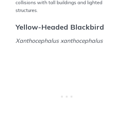
collisions with tall buildings and lighted
structures.
Yellow-Headed Blackbird
Xanthocephalus xanthocephalus