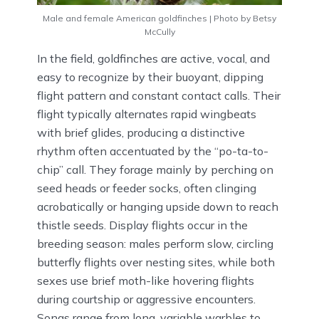
Male and female American goldfinches | Photo by Betsy
McCully
In the field, goldfinches are active, vocal, and
easy to recognize by their buoyant, dipping
flight pattern and constant contact calls. Their
flight typically alternates rapid wingbeats
with brief glides, producing a distinctive
rhythm often accentuated by the “po-ta-to-
chip” call. They forage mainly by perching on
seed heads or feeder socks, often clinging
acrobatically or hanging upside down to reach
thistle seeds. Display flights occur in the
breeding season: males perform slow, circling
butterfly flights over nesting sites, while both
sexes use brief moth-like hovering flights
during courtship or aggressive encounters.
Songs range from long, variable warbles to