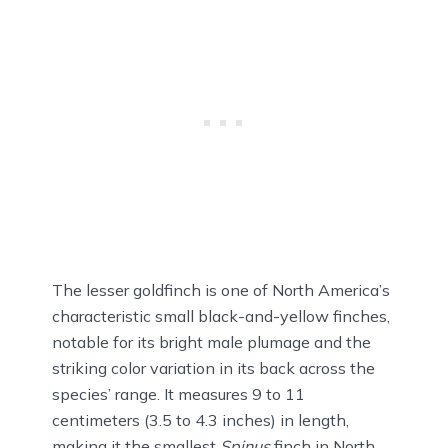
The lesser goldfinch is one of North America’s
characteristic small black-and-yellow finches,
notable for its bright male plumage and the
striking color variation in its back across the
species’ range. It measures 9 to 11
centimeters (3.5 to 4.3 inches) in length,
making it the smallest
Spinus
finch in North