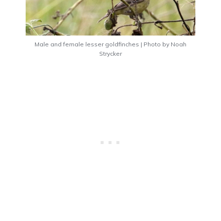
Male and female lesser goldfinches | Photo by Noah
Strycker