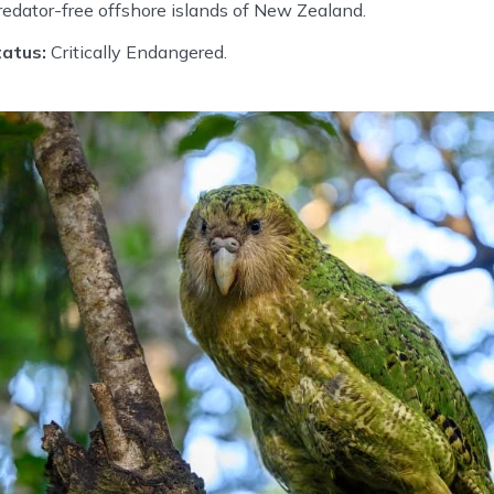
edator-free offshore islands of New Zealand.
atus:
Critically Endangered.