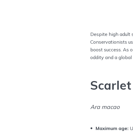
Despite high adult s
Conservationists us
boost success. As o
oddity and a global
Scarle
Ara macao
Maximum age:
U