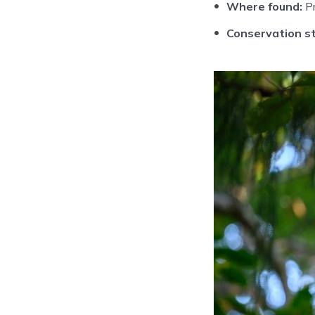
Where found:
Pr
Conservation st