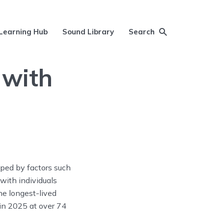
Learning Hub
Sound Library
Search
 with
aped by factors such
 with individuals
he longest-lived
 in 2025 at over 74