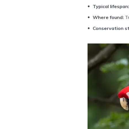
Typical lifespan
Where found:
Tr
Conservation st