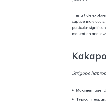
This article explore
captive individuals
particular significa
maturation and low 
Kakap
Strigops habrop
Maximum age:
U
Typical lifespan