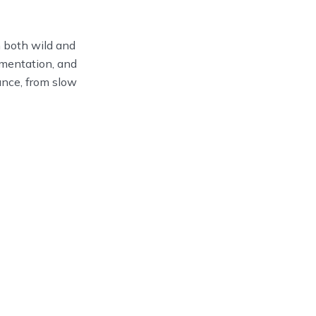
om both wild and
umentation, and
rance, from slow