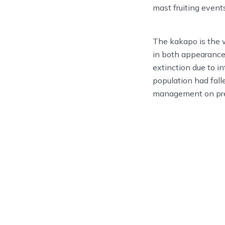
mast fruiting events
The kakapo is the w
in both appearance
extinction due to i
population had fall
management on pre