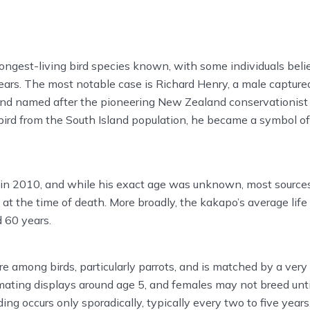
ongest-living bird species known, with some individuals beli
rs. The most notable case is Richard Henry, a male captured
and named after the pioneering New Zealand conservationist
ird from the South Island population, he became a symbol of
 in 2010, and while his exact age was unknown, most source
 at the time of death. More broadly, the kakapo’s average lif
 60 years.
re among birds, particularly parrots, and is matched by a very 
ating displays around age 5, and females may not breed until
ding occurs only sporadically, typically every two to five yea