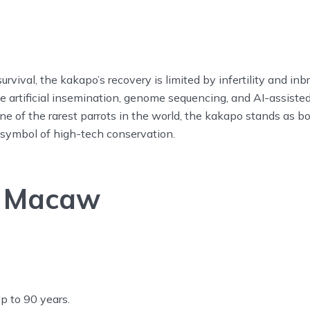
urvival, the kakapo’s recovery is limited by infertility and inb
e artificial insemination, genome sequencing, and AI-assiste
ne of the rarest parrots in the world, the kakapo stands as b
 symbol of high-tech conservation.
t Macaw
p to 90 years.