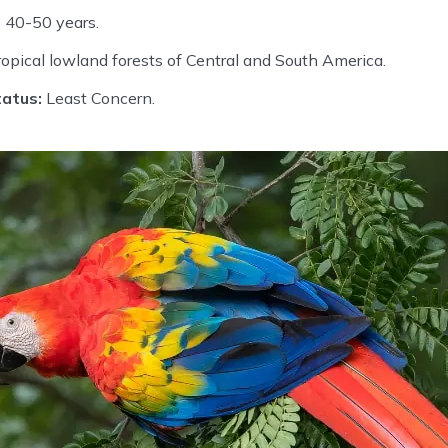
:
40-50 years.
opical lowland forests of Central and South America.
atus:
Least Concern.