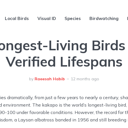
Local Birds
Visual ID
Species
Birdwatching
ongest-Living Birds
Verified Lifespans
by
Raeesah Habib
12 months ago
ies dramatically, from just a few years to nearly a century, sh
and environment. The kakapo is the world’s longest-living bird,
90-100 under favorable conditions. However, the record for t
isdom, a Laysan albatross banded in 1956 and still breeding