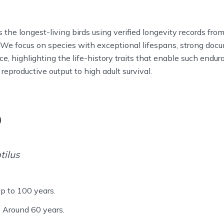
s the longest-living birds using verified longevity records fr
. We focus on species with exceptional lifespans, strong doc
nce, highlighting the life-history traits that enable such endu
reproductive output to high adult survival.
o
tilus
p to 100 years.
:
Around 60 years.