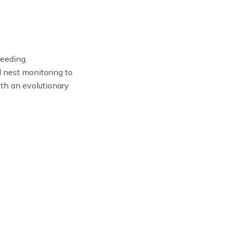
reeding.
d nest monitoring to
oth an evolutionary