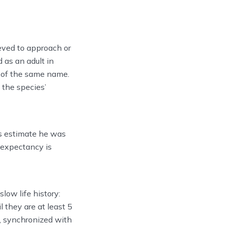
eved to approach or
 as an adult in
 of the same name.
 the species’
s estimate he was
e expectancy is
slow life history:
 they are at least 5
rs, synchronized with