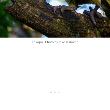
Kakapo | Photo by Jake Osborne