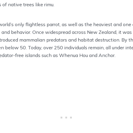
 of native trees like rimu.
orld’s only flightless parrot, as well as the heaviest and one
 and behavior. Once widespread across New Zealand, it was n
ntroduced mammalian predators and habitat destruction. By t
en below 50. Today, over 250 individuals remain, all under in
dator-free islands such as Whenua Hou and Anchor.