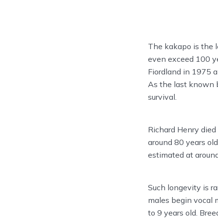
The kakapo is the l
even exceed 100 yea
Fiordland in 1975 
As the last known b
survival.
Richard Henry died
around 80 years old
estimated at around
Such longevity is ra
males begin vocal m
to 9 years old. Bree