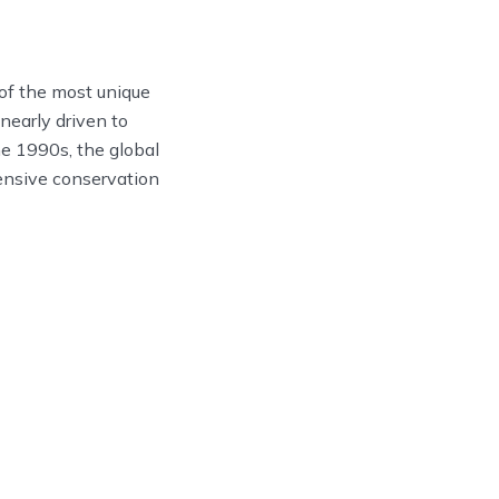
 of the most unique
early driven to
he 1990s, the global
tensive conservation