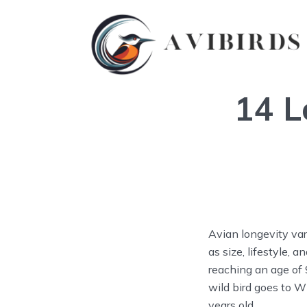
14 L
Avian longevity var
as size, lifestyle, 
reaching an age of 
wild bird goes to W
years old.