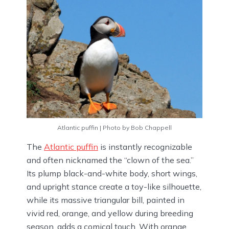
Atlantic puffin | Photo by Bob Chappell
The
Atlantic puffin
is instantly recognizable
and often nicknamed the “clown of the sea.”
Its plump black-and-white body, short wings,
and upright stance create a toy-like silhouette,
while its massive triangular bill, painted in
vivid red, orange, and yellow during breeding
season, adds a comical touch. With orange