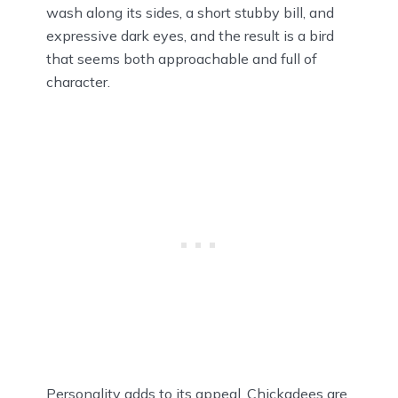
wash along its sides, a short stubby bill, and
expressive dark eyes, and the result is a bird
that seems both approachable and full of
character.
Personality adds to its appeal. Chickadees are