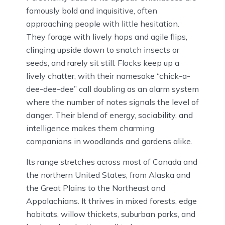
famously bold and inquisitive, often
approaching people with little hesitation.
They forage with lively hops and agile flips,
clinging upside down to snatch insects or
seeds, and rarely sit still. Flocks keep up a
lively chatter, with their namesake “chick-a-
dee-dee-dee” call doubling as an alarm system
where the number of notes signals the level of
danger. Their blend of energy, sociability, and
intelligence makes them charming
companions in woodlands and gardens alike.
Its range stretches across most of Canada and
the northern United States, from Alaska and
the Great Plains to the Northeast and
Appalachians. It thrives in mixed forests, edge
habitats, willow thickets, suburban parks, and