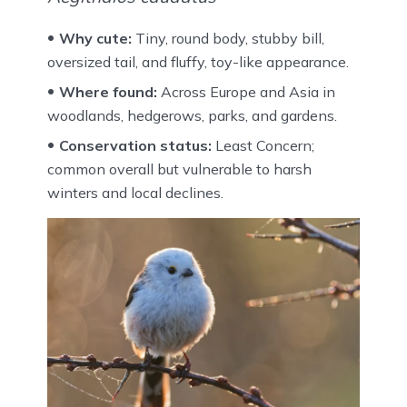
Why cute:
Tiny, round body, stubby bill,
oversized tail, and fluffy, toy-like appearance.
Where found:
Across Europe and Asia in
woodlands, hedgerows, parks, and gardens.
Conservation status:
Least Concern;
common overall but vulnerable to harsh
winters and local declines.