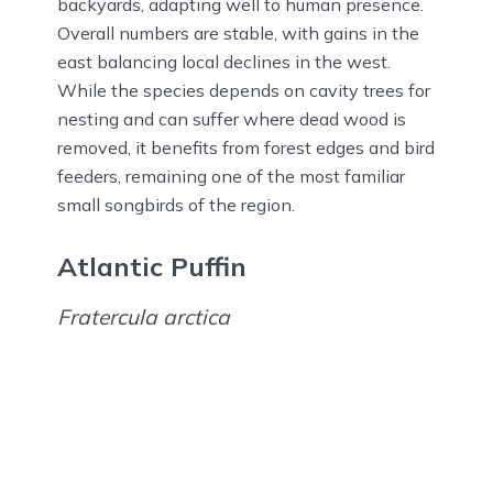
backyards, adapting well to human presence.
Overall numbers are stable, with gains in the
east balancing local declines in the west.
While the species depends on cavity trees for
nesting and can suffer where dead wood is
removed, it benefits from forest edges and bird
feeders, remaining one of the most familiar
small songbirds of the region.
Atlantic Puffin
Fratercula arctica