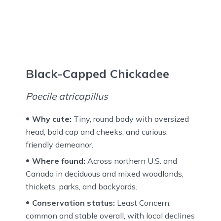
Black-Capped Chickadee
Poecile atricapillus
Why cute:
Tiny, round body with oversized
head, bold cap and cheeks, and curious,
friendly demeanor.
Where found:
Across northern U.S. and
Canada in deciduous and mixed woodlands,
thickets, parks, and backyards.
Conservation status:
Least Concern;
common and stable overall, with local declines