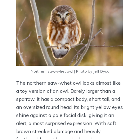
Northern saw-whet owl | Photo by Jeff Dyck
The northern saw-whet owl looks almost like
a toy version of an owl. Barely larger than a
sparrow, it has a compact body, short tail, and
an oversized round head. Its bright yellow eyes
shine against a pale facial disk, giving it an
alert, almost surprised expression. With soft
brown streaked plumage and heavily