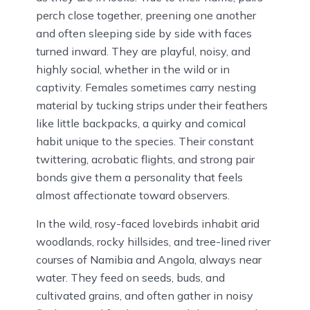
perch close together, preening one another
and often sleeping side by side with faces
turned inward. They are playful, noisy, and
highly social, whether in the wild or in
captivity. Females sometimes carry nesting
material by tucking strips under their feathers
like little backpacks, a quirky and comical
habit unique to the species. Their constant
twittering, acrobatic flights, and strong pair
bonds give them a personality that feels
almost affectionate toward observers.
In the wild, rosy-faced lovebirds inhabit arid
woodlands, rocky hillsides, and tree-lined river
courses of Namibia and Angola, always near
water. They feed on seeds, buds, and
cultivated grains, and often gather in noisy