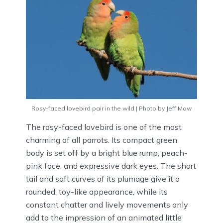
Rosy-faced lovebird pair in the wild | Photo by Jeff Maw
The rosy-faced lovebird is one of the most
charming of all parrots. Its compact green
body is set off by a bright blue rump, peach-
pink face, and expressive dark eyes. The short
tail and soft curves of its plumage give it a
rounded, toy-like appearance, while its
constant chatter and lively movements only
add to the impression of an animated little