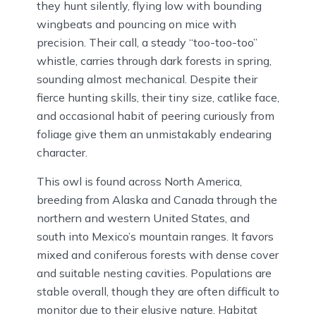
they hunt silently, flying low with bounding
wingbeats and pouncing on mice with
precision. Their call, a steady “too-too-too”
whistle, carries through dark forests in spring,
sounding almost mechanical. Despite their
fierce hunting skills, their tiny size, catlike face,
and occasional habit of peering curiously from
foliage give them an unmistakably endearing
character.
This owl is found across North America,
breeding from Alaska and Canada through the
northern and western United States, and
south into Mexico’s mountain ranges. It favors
mixed and coniferous forests with dense cover
and suitable nesting cavities. Populations are
stable overall, though they are often difficult to
monitor due to their elusive nature. Habitat