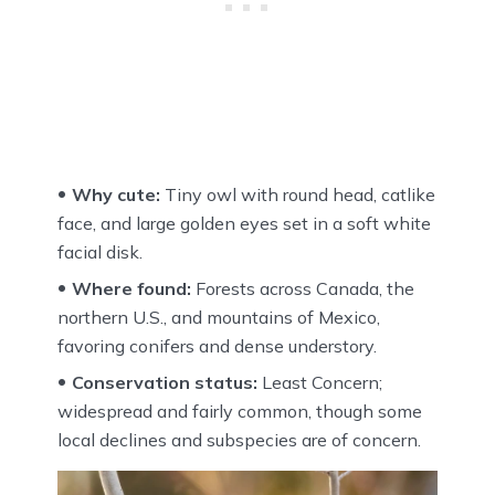
Why cute:
Tiny owl with round head, catlike
face, and large golden eyes set in a soft white
facial disk.
Where found:
Forests across Canada, the
northern U.S., and mountains of Mexico,
favoring conifers and dense understory.
Conservation status:
Least Concern;
widespread and fairly common, though some
local declines and subspecies are of concern.