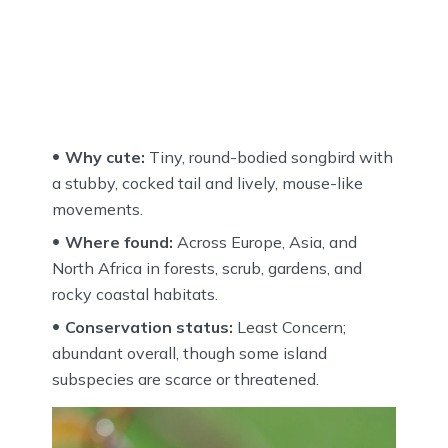
Why cute:
Tiny, round-bodied songbird with
a stubby, cocked tail and lively, mouse-like
movements.
Where found:
Across Europe, Asia, and
North Africa in forests, scrub, gardens, and
rocky coastal habitats.
Conservation status:
Least Concern;
abundant overall, though some island
subspecies are scarce or threatened.