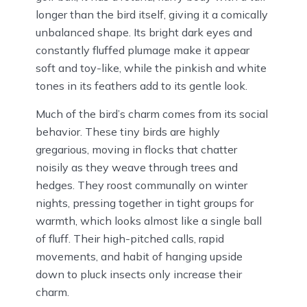
longer than the bird itself, giving it a comically
unbalanced shape. Its bright dark eyes and
constantly fluffed plumage make it appear
soft and toy-like, while the pinkish and white
tones in its feathers add to its gentle look.
Much of the bird’s charm comes from its social
behavior. These tiny birds are highly
gregarious, moving in flocks that chatter
noisily as they weave through trees and
hedges. They roost communally on winter
nights, pressing together in tight groups for
warmth, which looks almost like a single ball
of fluff. Their high-pitched calls, rapid
movements, and habit of hanging upside
down to pluck insects only increase their
charm.