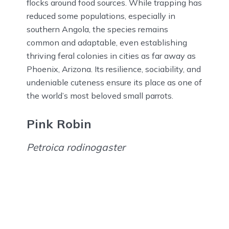
flocks around food sources. While trapping has
reduced some populations, especially in
southern Angola, the species remains
common and adaptable, even establishing
thriving feral colonies in cities as far away as
Phoenix, Arizona. Its resilience, sociability, and
undeniable cuteness ensure its place as one of
the world’s most beloved small parrots.
Pink Robin
Petroica rodinogaster