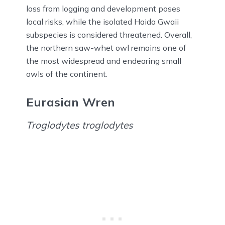
loss from logging and development poses
local risks, while the isolated Haida Gwaii
subspecies is considered threatened. Overall,
the northern saw-whet owl remains one of
the most widespread and endearing small
owls of the continent.
Eurasian Wren
Troglodytes troglodytes