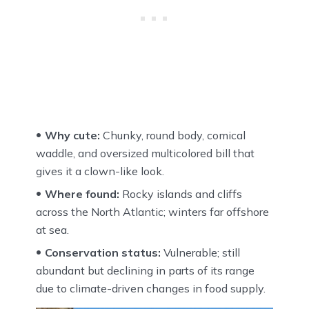
Why cute:
Chunky, round body, comical
waddle, and oversized multicolored bill that
gives it a clown-like look.
Where found:
Rocky islands and cliffs
across the North Atlantic; winters far offshore
at sea.
Conservation status:
Vulnerable; still
abundant but declining in parts of its range
due to climate-driven changes in food supply.