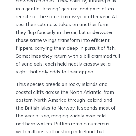
crowded colonies. They court by rubbing bills
in a gentle “kissing” gesture, and pairs often
reunite at the same burrow year after year. At
sea, their cuteness takes on another form:
they flap furiously in the air, but underwater
those same wings transform into efficient
flippers, carrying them deep in pursuit of fish.
Sometimes they return with a bill crammed full
of sand eels, each held neatly crosswise, a
sight that only adds to their appeal.
This species breeds on rocky islands and
coastal cliffs across the North Atlantic, from
eastern North America through Iceland and
the British Isles to Norway. It spends most of
the year at sea, ranging widely over cold
northern waters. Puffins remain numerous,
with millions still nesting in Iceland, but