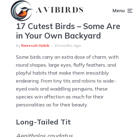
Menu
17 Cutest Birds – Some Are
in Your Own Backyard
by
Raeesah Habib
10 months ago
Some birds carry an extra dose of charm, with
round shapes, large eyes, fluffy feathers, and
playful habits that make them irresistibly
endearing. From tiny tits and robins to wide-
eyed owls and waddling penguins, these
species win affection as much for their
personalities as for their beauty.
Long-Tailed Tit
Aegithalos caudatus