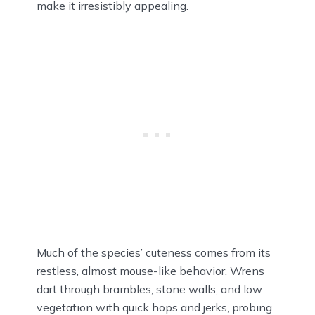
make it irresistibly appealing.
Much of the species’ cuteness comes from its
restless, almost mouse-like behavior. Wrens
dart through brambles, stone walls, and low
vegetation with quick hops and jerks, probing