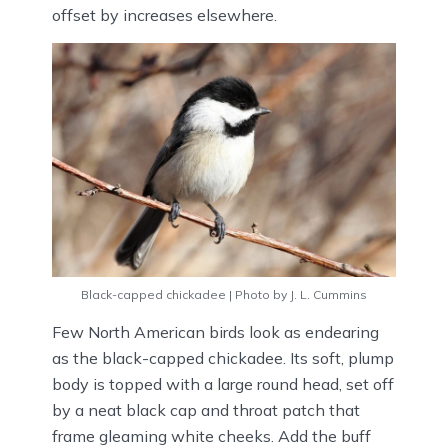
offset by increases elsewhere.
Black-capped chickadee | Photo by J. L. Cummins
Few North American birds look as endearing
as the black-capped chickadee. Its soft, plump
body is topped with a large round head, set off
by a neat black cap and throat patch that
frame gleaming white cheeks. Add the buff