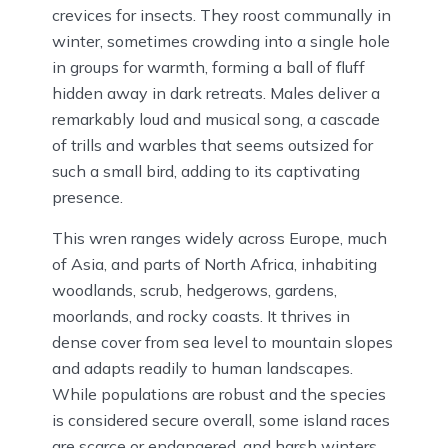
crevices for insects. They roost communally in
winter, sometimes crowding into a single hole
in groups for warmth, forming a ball of fluff
hidden away in dark retreats. Males deliver a
remarkably loud and musical song, a cascade
of trills and warbles that seems outsized for
such a small bird, adding to its captivating
presence.
This wren ranges widely across Europe, much
of Asia, and parts of North Africa, inhabiting
woodlands, scrub, hedgerows, gardens,
moorlands, and rocky coasts. It thrives in
dense cover from sea level to mountain slopes
and adapts readily to human landscapes.
While populations are robust and the species
is considered secure overall, some island races
are scarce or endangered, and harsh winters