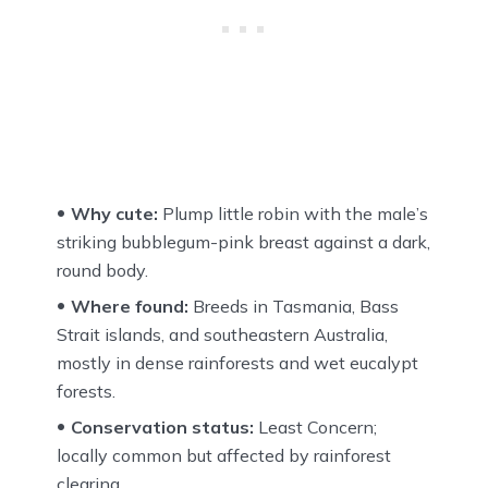
Why cute:
Plump little robin with the male’s
striking bubblegum-pink breast against a dark,
round body.
Where found:
Breeds in Tasmania, Bass
Strait islands, and southeastern Australia,
mostly in dense rainforests and wet eucalypt
forests.
Conservation status:
Least Concern;
locally common but affected by rainforest
clearing.