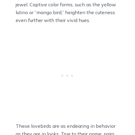
jewel. Captive color forms, such as the yellow
lutino or “mango bird,” heighten the cuteness
even further with their vivid hues.
These lovebirds are as endearing in behavior
as they are in looks. True to their name, pairs