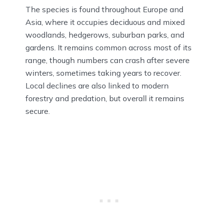
The species is found throughout Europe and
Asia, where it occupies deciduous and mixed
woodlands, hedgerows, suburban parks, and
gardens. It remains common across most of its
range, though numbers can crash after severe
winters, sometimes taking years to recover.
Local declines are also linked to modern
forestry and predation, but overall it remains
secure.