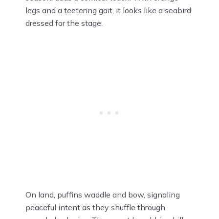
legs and a teetering gait, it looks like a seabird
dressed for the stage.
On land, puffins waddle and bow, signaling
peaceful intent as they shuffle through