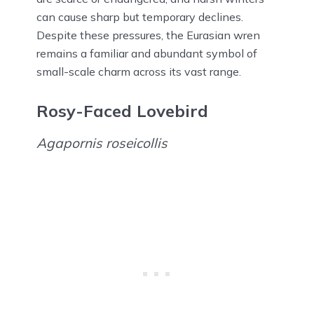
can cause sharp but temporary declines.
Despite these pressures, the Eurasian wren
remains a familiar and abundant symbol of
small-scale charm across its vast range.
Rosy-Faced Lovebird
Agapornis roseicollis