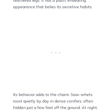
feathered legs, it has a plush, endearing
appearance that belies its secretive habits.
Its behavior adds to the charm. Saw-whets
roost quietly by day in dense conifers, often
hidden just a few feet off the ground. At night,