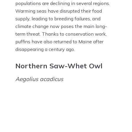
populations are declining in several regions.
Warming seas have disrupted their food
supply, leading to breeding failures, and
climate change now poses the main long-
term threat. Thanks to conservation work,
puffins have also returned to Maine after
disappearing a century ago.
Northern Saw-Whet Owl
Aegolius acadicus