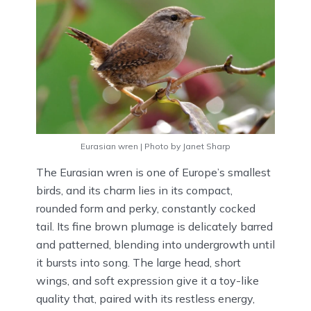
Eurasian wren | Photo by Janet Sharp
The Eurasian wren is one of Europe’s smallest
birds, and its charm lies in its compact,
rounded form and perky, constantly cocked
tail. Its fine brown plumage is delicately barred
and patterned, blending into undergrowth until
it bursts into song. The large head, short
wings, and soft expression give it a toy-like
quality that, paired with its restless energy,