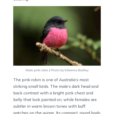
Male pink robin | Photo by Edwinna Bartley
The pink robin is one of Australia’s most
striking small birds. The male’s dark head and
back contrast with a bright pink chest and
belly that look painted on, while females are
subtler in warm brown tones with buff
patches on the wings. Its compact, round body