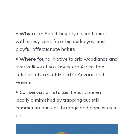
Why cute:
Small, brightly colored parrot
with a rosy-pink face, big dark eyes, and
playful, affectionate habits.
Where found:
Native to arid woodlands and
river valleys of southwestern Africa; feral
colonies also established in Arizona and
Hawaii.
Conservation status:
Least Concern;
locally diminished by trapping but still
common in parts of its range and popular as a
pet.