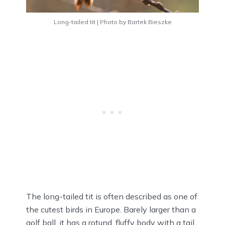
Long-tailed tit | Photo by Bartek Bieszke
The long-tailed tit is often described as one of
the cutest birds in Europe. Barely larger than a
golf ball, it has a rotund, fluffy body with a tail