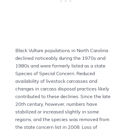
Black Vulture populations in North Carolina
declined noticeably during the 1970s and
1980s and were formerly listed as a state
Species of Special Concern. Reduced
availability of livestock carcasses and
changes in carcass disposal practices likely
contributed to these declines. Since the late
20th century, however, numbers have
stabilized or increased slightly in some
regions, and the species was removed from
the state concern list in 2008. Loss of