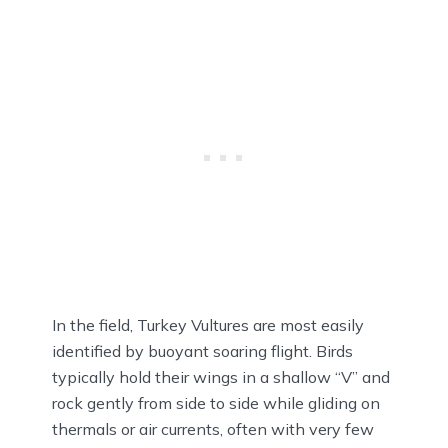
In the field, Turkey Vultures are most easily
identified by buoyant soaring flight. Birds
typically hold their wings in a shallow “V” and
rock gently from side to side while gliding on
thermals or air currents, often with very few