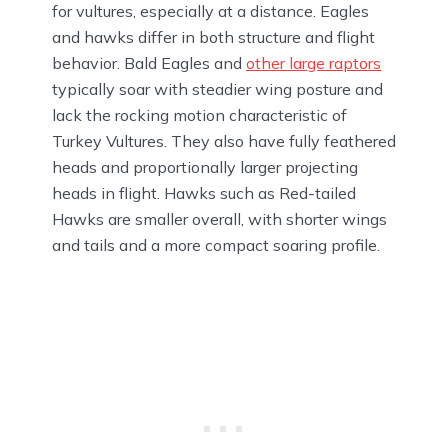
for vultures, especially at a distance. Eagles
and hawks differ in both structure and flight
behavior. Bald Eagles and
other large raptors
typically soar with steadier wing posture and
lack the rocking motion characteristic of
Turkey Vultures. They also have fully feathered
heads and proportionally larger projecting
heads in flight. Hawks such as Red-tailed
Hawks are smaller overall, with shorter wings
and tails and a more compact soaring profile.