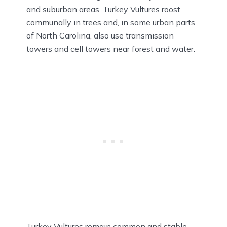
and suburban areas. Turkey Vultures roost
communally in trees and, in some urban parts
of North Carolina, also use transmission
towers and cell towers near forest and water.
Turkey Vultures remain common and stable