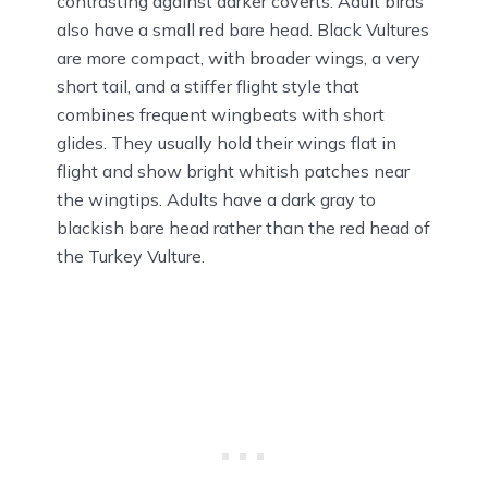
contrasting against darker coverts. Adult birds
also have a small red bare head. Black Vultures
are more compact, with broader wings, a very
short tail, and a stiffer flight style that
combines frequent wingbeats with short
glides. They usually hold their wings flat in
flight and show bright whitish patches near
the wingtips. Adults have a dark gray to
blackish bare head rather than the red head of
the Turkey Vulture.