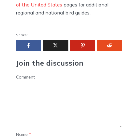
of the United States
pages for additional
regional and national bird guides.
Share:
Join the discussion
Comment
Name
*