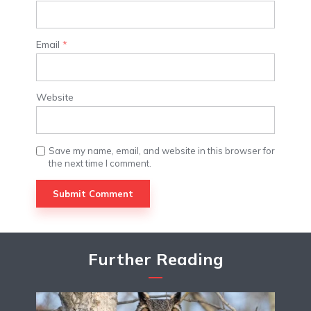
Email
*
Website
Save my name, email, and website in this browser for
the next time I comment.
Further Reading