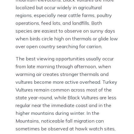
localized but occur widely in agricultural
regions, especially near cattle farms, poultry
operations, feed lots, and landfills. Both
species are easiest to observe on sunny days
when birds circle high on thermals or glide low
over open country searching for carrion.
The best viewing opportunities usually occur
from late morning through afternoon, when
warming air creates stronger thermals and
vultures become more active overhead. Turkey
Vultures remain common across most of the
state year-round, while Black Vultures are less
regular near the immediate coast and in the
higher mountains during winter. In the
Mountains, noticeable fall migration can
sometimes be observed at hawk watch sites,