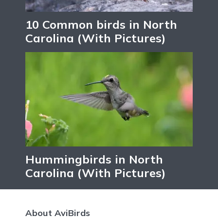
10 Common birds in North
Carolina (With Pictures)
Hummingbirds in North
Carolina (With Pictures)
About AviBirds