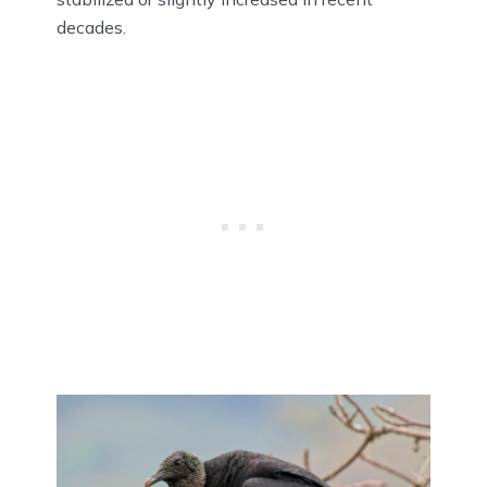
decades.