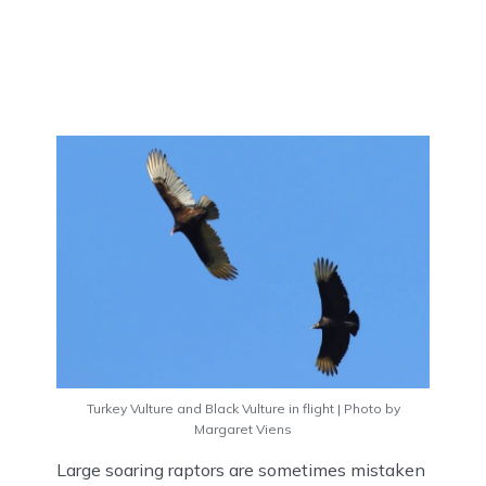
Turkey Vulture and Black Vulture in flight | Photo by
Margaret Viens
Large soaring raptors are sometimes mistaken