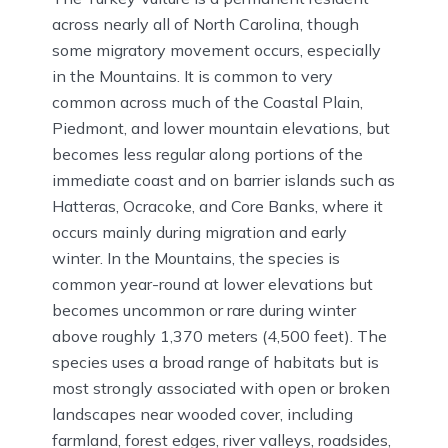
across nearly all of North Carolina, though
some migratory movement occurs, especially
in the Mountains. It is common to very
common across much of the Coastal Plain,
Piedmont, and lower mountain elevations, but
becomes less regular along portions of the
immediate coast and on barrier islands such as
Hatteras, Ocracoke, and Core Banks, where it
occurs mainly during migration and early
winter. In the Mountains, the species is
common year-round at lower elevations but
becomes uncommon or rare during winter
above roughly 1,370 meters (4,500 feet). The
species uses a broad range of habitats but is
most strongly associated with open or broken
landscapes near wooded cover, including
farmland, forest edges, river valleys, roadsides,