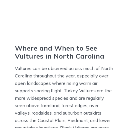
Where and When to See
Vultures in North Carolina
Vultures can be observed across much of North
Carolina throughout the year, especially over
open landscapes where rising warm air
supports soaring flight. Turkey Vultures are the
more widespread species and are regularly
seen above farmland, forest edges, river
valleys, roadsides, and suburban outskirts
across the Coastal Plain, Piedmont, and lower
mountain elevations. Black Vultures are more