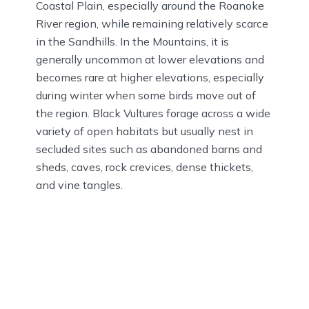
Coastal Plain, especially around the Roanoke
River region, while remaining relatively scarce
in the Sandhills. In the Mountains, it is
generally uncommon at lower elevations and
becomes rare at higher elevations, especially
during winter when some birds move out of
the region. Black Vultures forage across a wide
variety of open habitats but usually nest in
secluded sites such as abandoned barns and
sheds, caves, rock crevices, dense thickets,
and vine tangles.