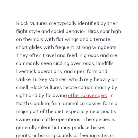
Black Vultures are typically identified by their
flight style and social behavior. Birds soar high
on thermals with flat wings and alternate
short glides with frequent, strong wingbeats.
They often travel and feed in groups and are
commonly seen circling over roads, landfills,
livestock operations, and open farmland.
Unlike Turkey Vultures, which rely heavily on
smell, Black Vultures locate carrion mainly by
sight and by following
other scavengers
. In
North Carolina, farm animal carcasses form a
major part of the diet, especially near poultry,
swine, and cattle operations. The species is
generally silent but may produce hisses,
grunts, or barking sounds at feeding sites or