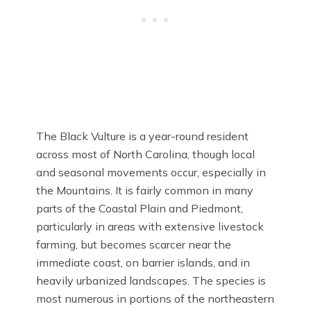
The Black Vulture is a year-round resident
across most of North Carolina, though local
and seasonal movements occur, especially in
the Mountains. It is fairly common in many
parts of the Coastal Plain and Piedmont,
particularly in areas with extensive livestock
farming, but becomes scarcer near the
immediate coast, on barrier islands, and in
heavily urbanized landscapes. The species is
most numerous in portions of the northeastern