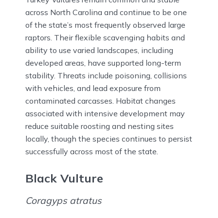
across North Carolina and continue to be one
of the state’s most frequently observed large
raptors. Their flexible scavenging habits and
ability to use varied landscapes, including
developed areas, have supported long-term
stability. Threats include poisoning, collisions
with vehicles, and lead exposure from
contaminated carcasses. Habitat changes
associated with intensive development may
reduce suitable roosting and nesting sites
locally, though the species continues to persist
successfully across most of the state.
Black Vulture
Coragyps atratus