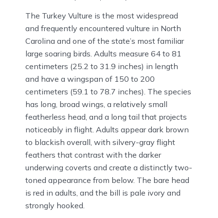
The Turkey Vulture is the most widespread
and frequently encountered vulture in North
Carolina and one of the state’s most familiar
large soaring birds. Adults measure 64 to 81
centimeters (25.2 to 31.9 inches) in length
and have a wingspan of 150 to 200
centimeters (59.1 to 78.7 inches). The species
has long, broad wings, a relatively small
featherless head, and a long tail that projects
noticeably in flight. Adults appear dark brown
to blackish overall, with silvery-gray flight
feathers that contrast with the darker
underwing coverts and create a distinctly two-
toned appearance from below. The bare head
is red in adults, and the bill is pale ivory and
strongly hooked.