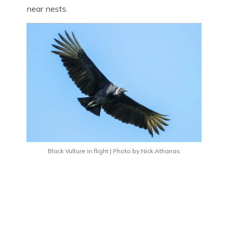
near nests.
Black Vulture in flight | Photo by Nick Athanas