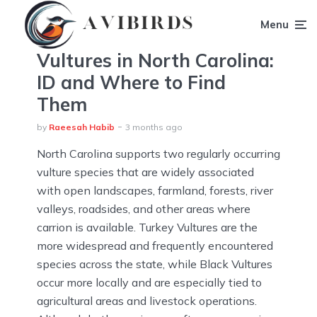
Menu
Vultures in North Carolina:
ID and Where to Find
Them
by
Raeesah Habib
3 months ago
North Carolina supports two regularly occurring
vulture species that are widely associated
with open landscapes, farmland, forests, river
valleys, roadsides, and other areas where
carrion is available. Turkey Vultures are the
more widespread and frequently encountered
species across the state, while Black Vultures
occur more locally and are especially tied to
agricultural areas and livestock operations.