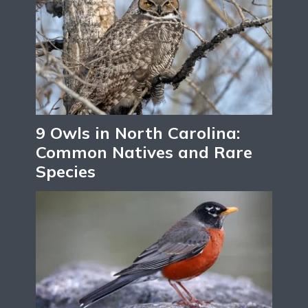
9 Owls in North Carolina:
Common Natives and Rare
Species