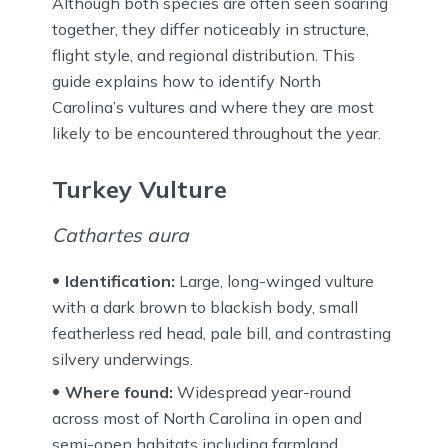
Although both species are often seen soaring
together, they differ noticeably in structure,
flight style, and regional distribution. This
guide explains how to identify North
Carolina’s vultures and where they are most
likely to be encountered throughout the year.
Turkey Vulture
Cathartes aura
Identification:
Large, long-winged vulture
with a dark brown to blackish body, small
featherless red head, pale bill, and contrasting
silvery underwings.
Where found:
Widespread year-round
across most of North Carolina in open and
semi-open habitats including farmland,