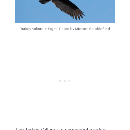
Turkey Vulture in flight | Photo by Michael Stubblefield
The Turkey Vulture is a permanent resident