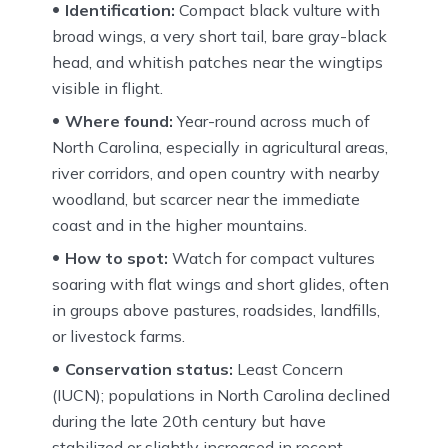
Identification:
Compact black vulture with
broad wings, a very short tail, bare gray-black
head, and whitish patches near the wingtips
visible in flight.
Where found:
Year-round across much of
North Carolina, especially in agricultural areas,
river corridors, and open country with nearby
woodland, but scarcer near the immediate
coast and in the higher mountains.
How to spot:
Watch for compact vultures
soaring with flat wings and short glides, often
in groups above pastures, roadsides, landfills,
or livestock farms.
Conservation status:
Least Concern
(IUCN); populations in North Carolina declined
during the late 20th century but have
stabilized or slightly increased in recent