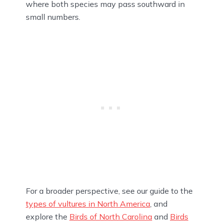
where both species may pass southward in
small numbers.
For a broader perspective, see our guide to the
types of vultures in North America
, and
explore the
Birds of North Carolina
and
Birds