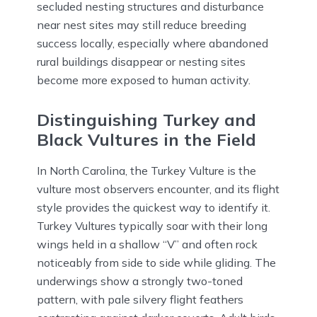
secluded nesting structures and disturbance
near nest sites may still reduce breeding
success locally, especially where abandoned
rural buildings disappear or nesting sites
become more exposed to human activity.
Distinguishing Turkey and
Black Vultures in the Field
In North Carolina, the Turkey Vulture is the
vulture most observers encounter, and its flight
style provides the quickest way to identify it.
Turkey Vultures typically soar with their long
wings held in a shallow “V” and often rock
noticeably from side to side while gliding. The
underwings show a strongly two-toned
pattern, with pale silvery flight feathers