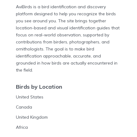
AviBirds is a bird identification and discovery
platform designed to help you recognize the birds
you see around you. The site brings together
location-based and visual identification guides that
focus on real-world observation, supported by
contributions from birders, photographers, and
ornithologists. The goal is to make bird
identification approachable, accurate, and
grounded in how birds are actually encountered in
the field.
Birds by Location
United States
Canada
United Kingdom
Africa