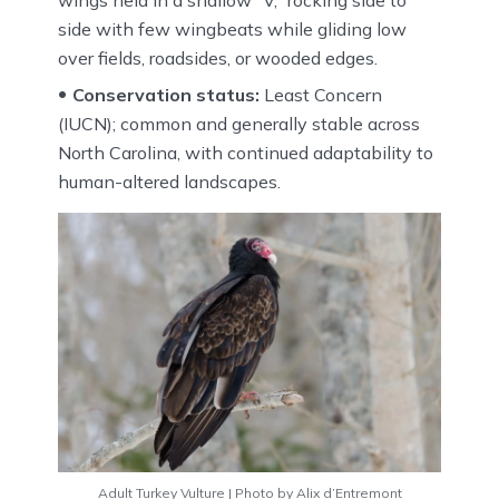
side with few wingbeats while gliding low
over fields, roadsides, or wooded edges.
Conservation status:
Least Concern
(IUCN); common and generally stable across
North Carolina, with continued adaptability to
human-altered landscapes.
Adult Turkey Vulture | Photo by Alix d’Entremont