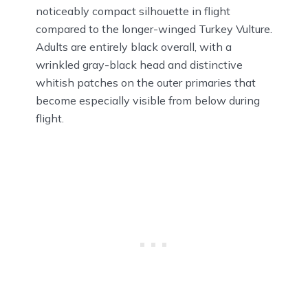
noticeably compact silhouette in flight
compared to the longer-winged Turkey Vulture.
Adults are entirely black overall, with a
wrinkled gray-black head and distinctive
whitish patches on the outer primaries that
become especially visible from below during
flight.