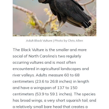
Adult Black Vulture | Photo by Chris Allen
The Black Vulture is the smaller and more
social of North Carolina’s two regularly
occurring vultures and is most often
encountered in agricultural landscapes and
river valleys. Adults measure 60 to 68
centimeters (23.6 to 26.8 inches) in length
and have a wingspan of 137 to 150
centimeters (53.9 to 59.1 inches). The species
has broad wings, a very short squarish tail, and
a relatively small bare head that creates a