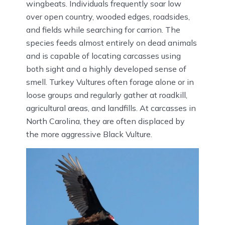
wingbeats. Individuals frequently soar low
over open country, wooded edges, roadsides,
and fields while searching for carrion. The
species feeds almost entirely on dead animals
and is capable of locating carcasses using
both sight and a highly developed sense of
smell. Turkey Vultures often forage alone or in
loose groups and regularly gather at roadkill,
agricultural areas, and landfills. At carcasses in
North Carolina, they are often displaced by
the more aggressive Black Vulture.