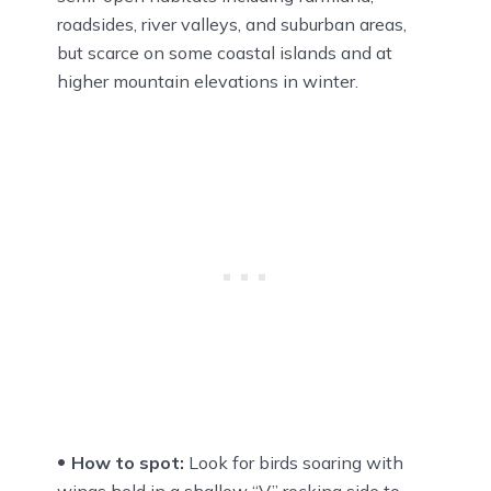
roadsides, river valleys, and suburban areas,
but scarce on some coastal islands and at
higher mountain elevations in winter.
How to spot:
Look for birds soaring with
wings held in a shallow “V,” rocking side to