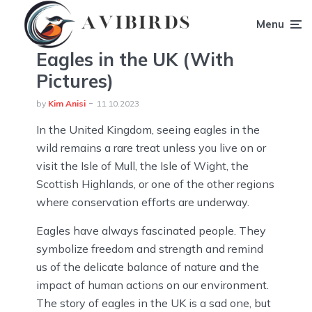
Menu
Eagles in the UK (With
Pictures)
by
Kim Anisi
11.10.2023
In the United Kingdom, seeing eagles in the
wild remains a rare treat unless you live on or
visit the Isle of Mull, the Isle of Wight, the
Scottish Highlands, or one of the other regions
where conservation efforts are underway.
Eagles have always fascinated people. They
symbolize freedom and strength and remind
us of the delicate balance of nature and the
impact of human actions on our environment.
The story of eagles in the UK is a sad one, but