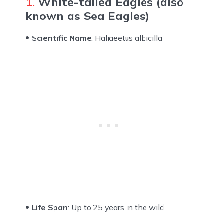
1.
White-tailed Eagles (also
known as Sea Eagles)
Scientific Name
: Haliaeetus albicilla
Life Span
: Up to 25 years in the wild