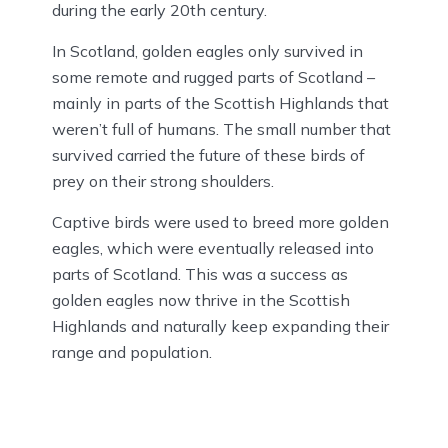
during the early 20th century.
In Scotland, golden eagles only survived in
some remote and rugged parts of Scotland –
mainly in parts of the Scottish Highlands that
weren’t full of humans. The small number that
survived carried the future of these birds of
prey on their strong shoulders.
Captive birds were used to breed more golden
eagles, which were eventually released into
parts of Scotland. This was a success as
golden eagles now thrive in the Scottish
Highlands and naturally keep expanding their
range and population.