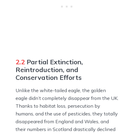
2.2
Partial Extinction,
Reintroduction, and
Conservation Efforts
Unlike the white-tailed eagle, the golden
eagle didn’t completely disappear from the UK.
Thanks to habitat loss, persecution by
humans, and the use of pesticides, they totally
disappeared from England and Wales, and
their numbers in Scotland drastically declined