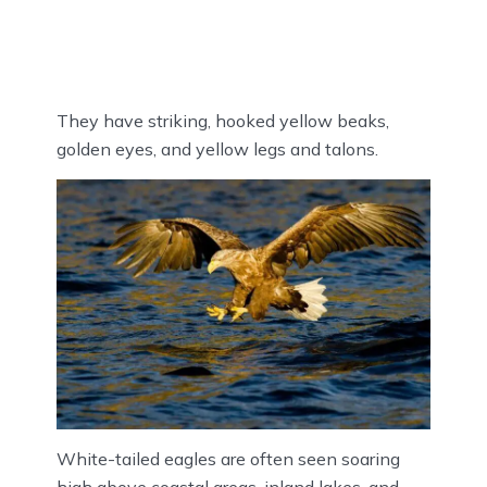
They have striking, hooked yellow beaks,
golden eyes, and yellow legs and talons.
White-tailed eagles are often seen soaring