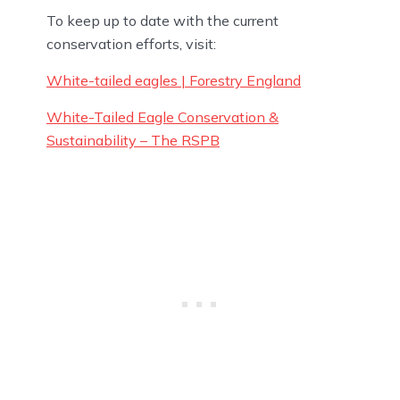
To keep up to date with the current
conservation efforts, visit:
White-tailed eagles | Forestry England
White-Tailed Eagle Conservation &
Sustainability – The RSPB