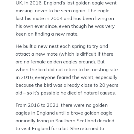
UK. In 2016, England’s last golden eagle went
missing, never to be seen again. The eagle
lost his mate in 2004 and has been living on
his own ever since, even though he was very
keen on finding a new mate.
He built a new nest each spring to try and
attract a new mate (which is difficult if there
are no female golden eagles around). But
when the bird did not return to his nesting site
in 2016, everyone feared the worst, especially
because the bird was already close to 20 years
old – so it’s possible he died of natural causes.
From 2016 to 2021, there were no golden
eagles in England until a brave golden eagle
originally living in Southern Scotland decided
to visit England for a bit. She returned to