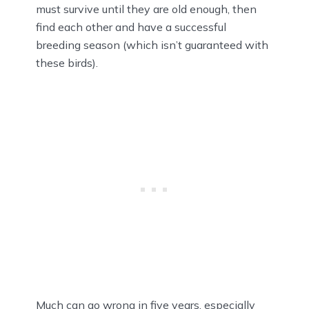
must survive until they are old enough, then
find each other and have a successful
breeding season (which isn’t guaranteed with
these birds).
Much can go wrong in five years, especially