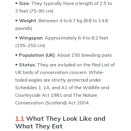
Size
: They typically have a length of 2.5 to
3 feet (75-90 cm)
Weight
: Between 4 to 6.7 kg (8.8 to 14.8
pounds)
Wingspan
: Approximately 6.4 to 8.2 feet
(195-250 cm)
Population (UK)
: About 150 breeding pairs
Status
: They are included on the Red List of
UK birds of conservation concern. White-
tailed eagles are strictly protected under
Schedules 1, 1A, and A1 of the Wildlife and
Countryside Act 1981 and The Nature
Conservation (Scotland) Act 2004.
1.1
What They Look Like and
What They Eat