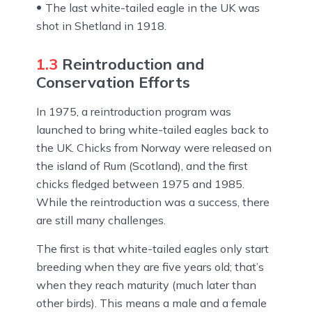
The last white-tailed eagle in the UK was
shot in Shetland in 1918.
1.3
Reintroduction and
Conservation Efforts
In 1975, a reintroduction program was
launched to bring white-tailed eagles back to
the UK. Chicks from Norway were released on
the island of Rum (Scotland), and the first
chicks fledged between 1975 and 1985.
While the reintroduction was a success, there
are still many challenges.
The first is that white-tailed eagles only start
breeding when they are five years old; that’s
when they reach maturity (much later than
other birds). This means a male and a female