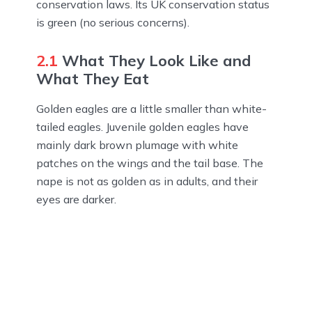
conservation laws. Its UK conservation status
is green (no serious concerns).
2.1
What They Look Like and
What They Eat
Golden eagles are a little smaller than white-
tailed eagles. Juvenile golden eagles have
mainly dark brown plumage with white
patches on the wings and the tail base. The
nape is not as golden as in adults, and their
eyes are darker.