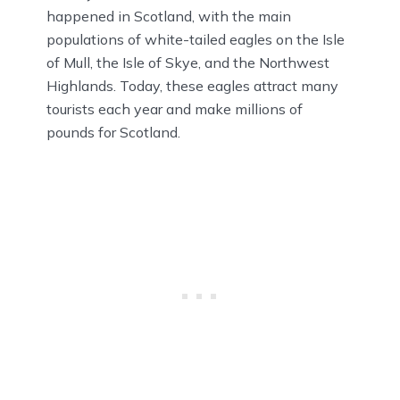
happened in Scotland, with the main
populations of white-tailed eagles on the Isle
of Mull, the Isle of Skye, and the Northwest
Highlands. Today, these eagles attract many
tourists each year and make millions of
pounds for Scotland.