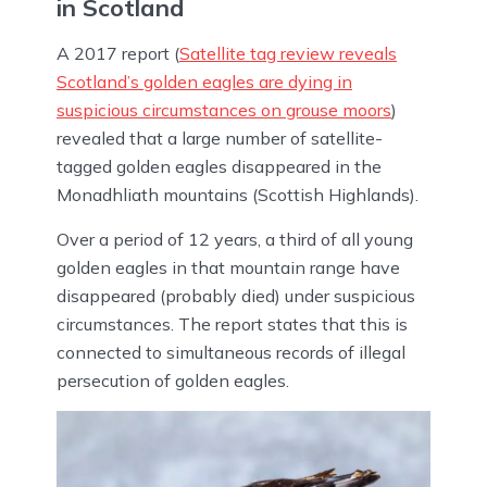
in Scotland
A 2017 report (
Satellite tag review reveals
Scotland’s golden eagles are dying in
suspicious circumstances on grouse moors
)
revealed that a large number of satellite-
tagged golden eagles disappeared in the
Monadhliath mountains (Scottish Highlands).
Over a period of 12 years, a third of all young
golden eagles in that mountain range have
disappeared (probably died) under suspicious
circumstances. The report states that this is
connected to simultaneous records of illegal
persecution of golden eagles.