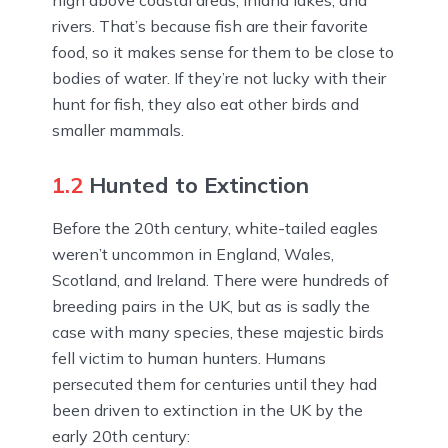
high above coastal areas, inland lakes, and
rivers. That’s because fish are their favorite
food, so it makes sense for them to be close to
bodies of water. If they’re not lucky with their
hunt for fish, they also eat other birds and
smaller mammals.
1.2
Hunted to Extinction
Before the 20th century, white-tailed eagles
weren’t uncommon in England, Wales,
Scotland, and Ireland. There were hundreds of
breeding pairs in the UK, but as is sadly the
case with many species, these majestic birds
fell victim to human hunters. Humans
persecuted them for centuries until they had
been driven to extinction in the UK by the
early 20th century: