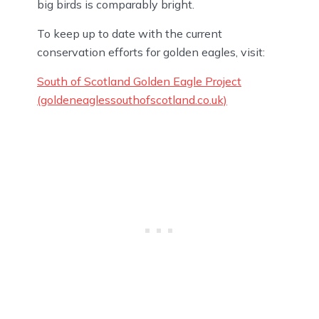
big birds is comparably bright.
To keep up to date with the current
conservation efforts for golden eagles, visit:
South of Scotland Golden Eagle Project
(goldeneaglessouthofscotland.co.uk)