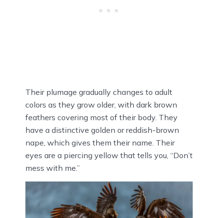
Their plumage gradually changes to adult
colors as they grow older, with dark brown
feathers covering most of their body. They
have a distinctive golden or reddish-brown
nape, which gives them their name. Their
eyes are a piercing yellow that tells you, “Don’t
mess with me.”