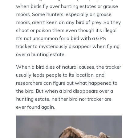
when birds fly over hunting estates or grouse
moors. Some hunters, especially on grouse
moors, aren’t keen on any bird of prey. So they
shoot or poison them even though it’s illegal.
It’s not uncommon for a bird with a GPS
tracker to mysteriously disappear when flying
over a hunting estate.
When a bird dies of natural causes, the tracker
usually leads people to its location, and
researchers can figure out what happened to
the bird. But when a bird disappears over a
hunting estate, neither bird nor tracker are
ever found again.