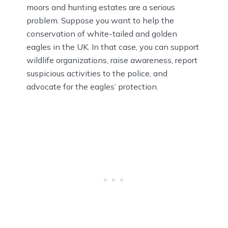
moors and hunting estates are a serious
problem. Suppose you want to help the
conservation of white-tailed and golden
eagles in the UK. In that case, you can support
wildlife organizations, raise awareness, report
suspicious activities to the police, and
advocate for the eagles’ protection.