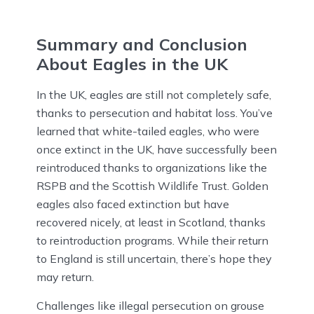
Summary and Conclusion
About Eagles in the UK
In the UK, eagles are still not completely safe,
thanks to persecution and habitat loss. You’ve
learned that white-tailed eagles, who were
once extinct in the UK, have successfully been
reintroduced thanks to organizations like the
RSPB and the Scottish Wildlife Trust. Golden
eagles also faced extinction but have
recovered nicely, at least in Scotland, thanks
to reintroduction programs. While their return
to England is still uncertain, there’s hope they
may return.
Challenges like illegal persecution on grouse