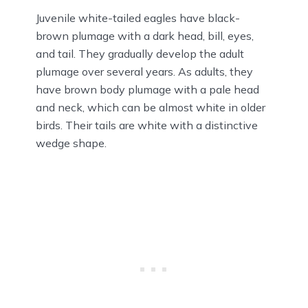
Juvenile white-tailed eagles have black-
brown plumage with a dark head, bill, eyes,
and tail. They gradually develop the adult
plumage over several years. As adults, they
have brown body plumage with a pale head
and neck, which can be almost white in older
birds. Their tails are white with a distinctive
wedge shape.