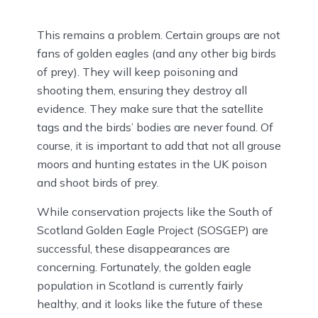
This remains a problem. Certain groups are not
fans of golden eagles (and any other big birds
of prey). They will keep poisoning and
shooting them, ensuring they destroy all
evidence. They make sure that the satellite
tags and the birds’ bodies are never found. Of
course, it is important to add that not all grouse
moors and hunting estates in the UK poison
and shoot birds of prey.
While conservation projects like the South of
Scotland Golden Eagle Project (SOSGEP) are
successful, these disappearances are
concerning. Fortunately, the golden eagle
population in Scotland is currently fairly
healthy, and it looks like the future of these