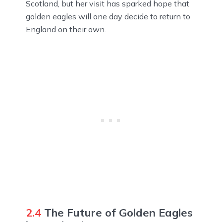
Scotland, but her visit has sparked hope that
golden eagles will one day decide to return to
England on their own.
2.4
The Future of Golden Eagles