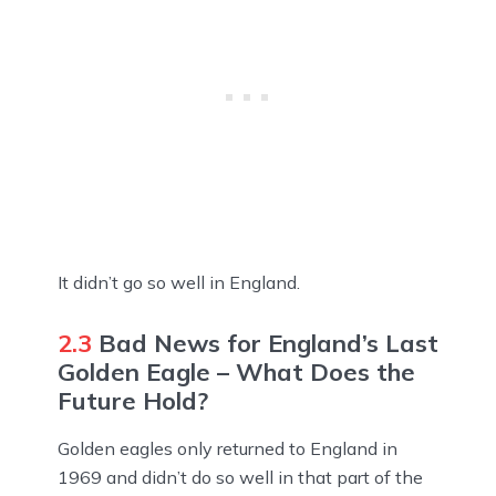
It didn’t go so well in England.
2.3
Bad News for England’s Last
Golden Eagle – What Does the
Future Hold?
Golden eagles only returned to England in
1969 and didn’t do so well in that part of the