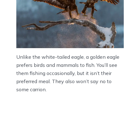
Unlike the white-tailed eagle, a golden eagle
prefers birds and mammals to fish. You’ll see
them fishing occasionally, but it isn’t their
preferred meal. They also won’t say no to
some carrion.