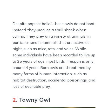
Despite popular belief, these owls do not hoot;
instead, they produce a shrill shriek when
calling. They prey on a variety of animals, in
particular small mammals that are active at
night, such as mice, rats, and voles. While
some individuals have been recorded to live up
to 25 years of age, most birds’ lifespan is only
around 4 years. Barn owls are threatened by
many forms of human interaction, such as
habitat destruction, accidental poisonings, and
loss of available prey.
2.
Tawny Owl