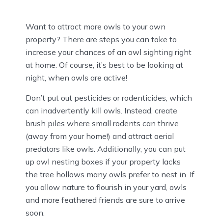
Want to attract more owls to your own
property? There are steps you can take to
increase your chances of an owl sighting right
at home. Of course, it’s best to be looking at
night, when owls are active!
Don’t put out pesticides or rodenticides, which
can inadvertently kill owls. Instead, create
brush piles where small rodents can thrive
(away from your home!) and attract aerial
predators like owls. Additionally, you can put
up owl nesting boxes if your property lacks
the tree hollows many owls prefer to nest in. If
you allow nature to flourish in your yard, owls
and more feathered friends are sure to arrive
soon.