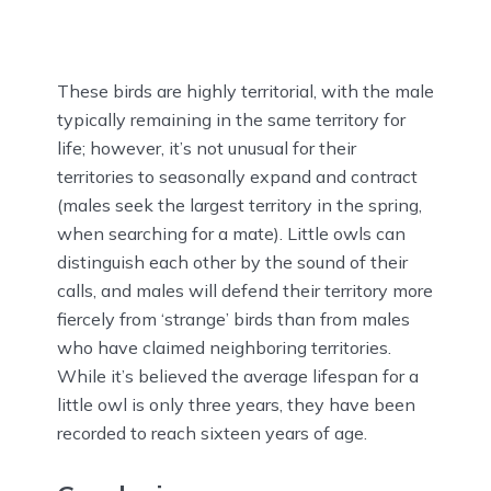
These birds are highly territorial, with the male
typically remaining in the same territory for
life; however, it’s not unusual for their
territories to seasonally expand and contract
(males seek the largest territory in the spring,
when searching for a mate). Little owls can
distinguish each other by the sound of their
calls, and males will defend their territory more
fiercely from ‘strange’ birds than from males
who have claimed neighboring territories.
While it’s believed the average lifespan for a
little owl is only three years, they have been
recorded to reach sixteen years of age.