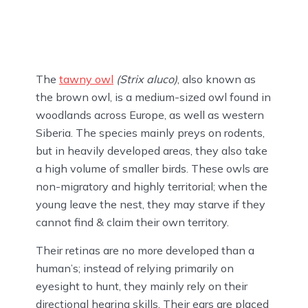
The
tawny owl
(Strix aluco)
, also known as
the brown owl, is a medium-sized owl found in
woodlands across Europe, as well as western
Siberia. The species mainly preys on rodents,
but in heavily developed areas, they also take
a high volume of smaller birds. These owls are
non-migratory and highly territorial; when the
young leave the nest, they may starve if they
cannot find & claim their own territory.
Their retinas are no more developed than a
human’s; instead of relying primarily on
eyesight to hunt, they mainly rely on their
directional hearing skills. Their ears are placed