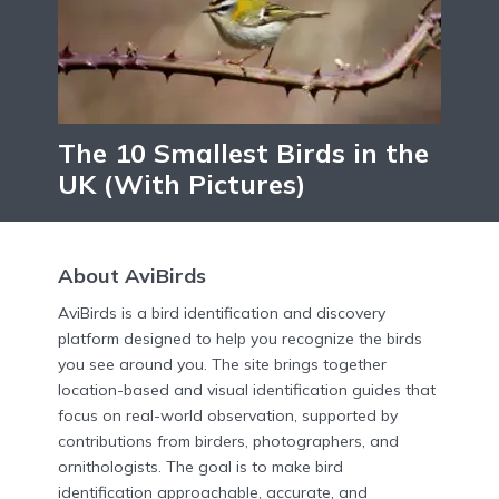
The 10 Smallest Birds in the
UK (With Pictures)
About AviBirds
AviBirds is a bird identification and discovery
platform designed to help you recognize the birds
you see around you. The site brings together
location-based and visual identification guides that
focus on real-world observation, supported by
contributions from birders, photographers, and
ornithologists. The goal is to make bird
identification approachable, accurate, and