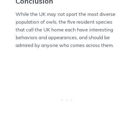
Conclusion
While the UK may not sport the most diverse
population of owls, the five resident species
that call the UK home each have interesting
behaviors and appearances, and should be
admired by anyone who comes across them.