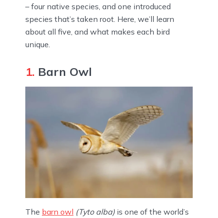
– four native species, and one introduced
species that’s taken root. Here, we’ll learn
about all five, and what makes each bird
unique.
1.
Barn Owl
The
barn owl
(Tyto alba)
is one of the world’s