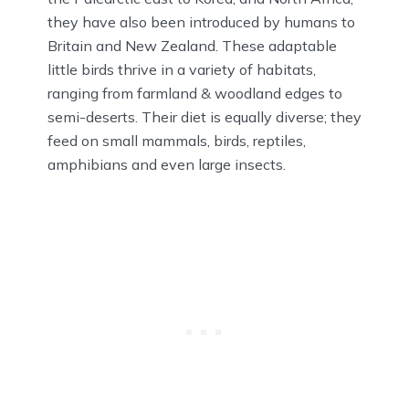
they have also been introduced by humans to
Britain and New Zealand. These adaptable
little birds thrive in a variety of habitats,
ranging from farmland & woodland edges to
semi-deserts. Their diet is equally diverse; they
feed on small mammals, birds, reptiles,
amphibians and even large insects.