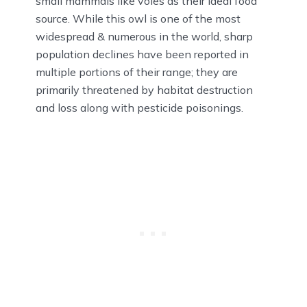
small mammals like voles as their ideal food
source. While this owl is one of the most
widespread & numerous in the world, sharp
population declines have been reported in
multiple portions of their range; they are
primarily threatened by habitat destruction
and loss along with pesticide poisonings.