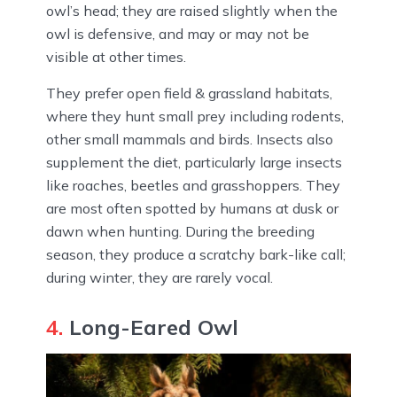
owl’s head; they are raised slightly when the
owl is defensive, and may or may not be
visible at other times.
They prefer open field & grassland habitats,
where they hunt small prey including rodents,
other small mammals and birds. Insects also
supplement the diet, particularly large insects
like roaches, beetles and grasshoppers. They
are most often spotted by humans at dusk or
dawn when hunting. During the breeding
season, they produce a scratchy bark-like call;
during winter, they are rarely vocal.
4.
Long-Eared Owl