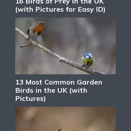
16 Birds of Prey in the UK
(with Pictures for Easy ID)
13 Most Common Garden
Birds in the UK (with
Pictures)