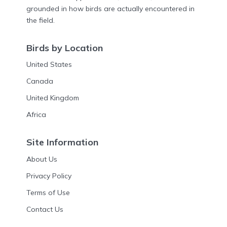
grounded in how birds are actually encountered in
the field.
Birds by Location
United States
Canada
United Kingdom
Africa
Site Information
About Us
Privacy Policy
Terms of Use
Contact Us