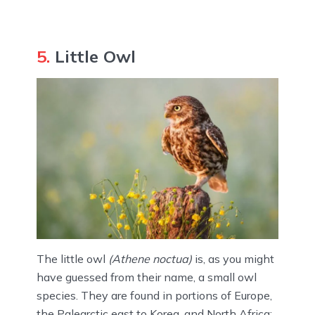
5.
Little Owl
The little owl
(Athene noctua)
is, as you might
have guessed from their name, a small owl
species. They are found in portions of Europe,
the Palearctic east to Korea, and North Africa;