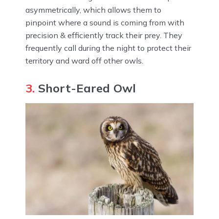
asymmetrically, which allows them to
pinpoint where a sound is coming from with
precision & efficiently track their prey. They
frequently call during the night to protect their
territory and ward off other owls.
3.
Short-Eared Owl