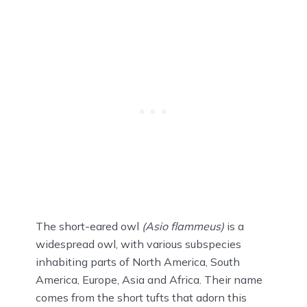
The short-eared owl
(Asio flammeus)
is a
widespread owl, with various subspecies
inhabiting parts of North America, South
America, Europe, Asia and Africa. Their name
comes from the short tufts that adorn this