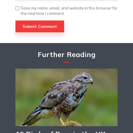
Save my name, email, and website in this browser for
the next time I comment.
Further Reading