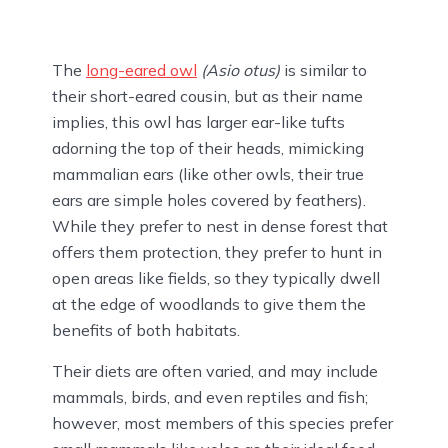
The
long-eared owl
(Asio otus)
is similar to
their short-eared cousin, but as their name
implies, this owl has larger ear-like tufts
adorning the top of their heads, mimicking
mammalian ears (like other owls, their true
ears are simple holes covered by feathers).
While they prefer to nest in dense forest that
offers them protection, they prefer to hunt in
open areas like fields, so they typically dwell
at the edge of woodlands to give them the
benefits of both habitats.
Their diets are often varied, and may include
mammals, birds, and even reptiles and fish;
however, most members of this species prefer