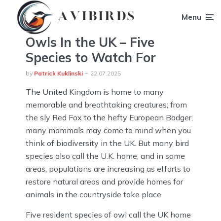
Menu
Owls In the UK – Five
Species to Watch For
by
Patrick Kuklinski
22.07.2025
The United Kingdom is home to many
memorable and breathtaking creatures; from
the sly Red Fox to the hefty European Badger,
many mammals may come to mind when you
think of biodiversity in the UK. But many bird
species also call the U.K. home, and in some
areas, populations are increasing as efforts to
restore natural areas and provide homes for
animals in the countryside take place
Five resident species of owl call the UK home