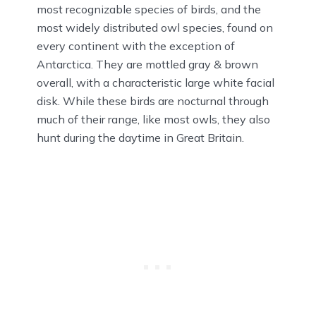
most recognizable species of birds, and the
most widely distributed owl species, found on
every continent with the exception of
Antarctica. They are mottled gray & brown
overall, with a characteristic large white facial
disk. While these birds are nocturnal through
much of their range, like most owls, they also
hunt during the daytime in Great Britain.