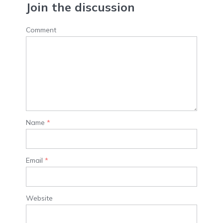
Join the discussion
Comment
Name
*
Email
*
Website