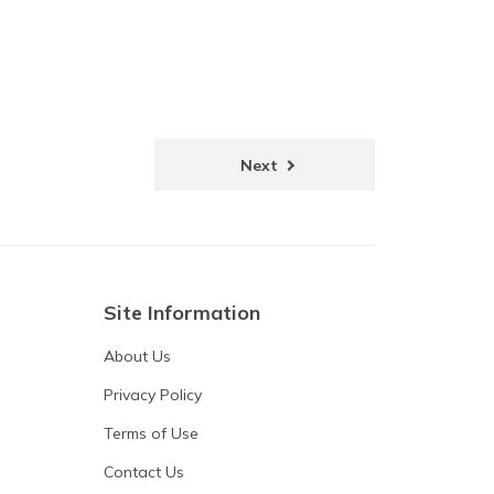
Next
Site Information
About Us
Privacy Policy
Terms of Use
Contact Us