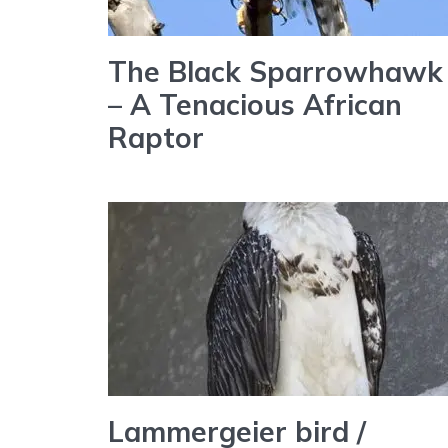
The Black Sparrowhawk
– A Tenacious African
Raptor
Lammergeier bird /