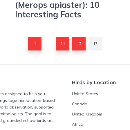
(Merops apiaster): 10
Interesting Facts
1
11
12
13
…
Birds by Location
form designed to help you
United States
rings together location-based
Canada
-world observation, supported
nithologists. The goal is to
United Kingdom
nd grounded in how birds are
Africa