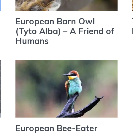
European Barn Owl
(Tyto Alba) – A Friend of
Humans
European Bee-Eater