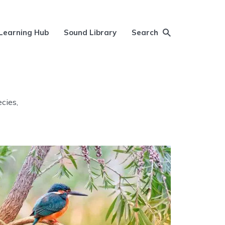
Learning Hub
Sound Library
Search
ecies,