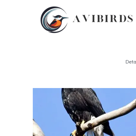
Detai