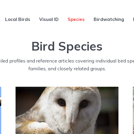
Local Birds
Visual ID
Species
Birdwatching
Bird Species
led profiles and reference articles covering individual bird sp
families, and closely related groups.