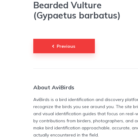
Bearded Vulture
(Gypaetus barbatus)
Posts
Previous
pagination
About AviBirds
AviBirds is a bird identification and discovery plat
recognize the birds you see around you. The site b
and visual identification guides that focus on real
by contributions from birders, photographers, and or
make bird identification approachable, accurate, a
actually encountered in the field.