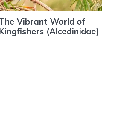
The Vibrant World of
Kingfishers (Alcedinidae)