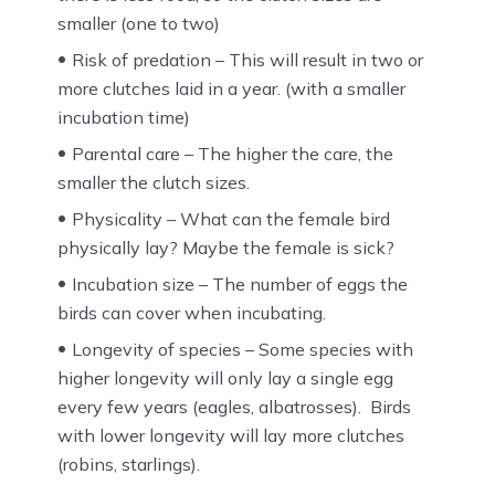
smaller (one to two)
Risk of predation – This will result in two or
more clutches laid in a year. (with a smaller
incubation time)
Parental care – The higher the care, the
smaller the clutch sizes.
Physicality – What can the female bird
physically lay? Maybe the female is sick?
Incubation size – The number of eggs the
birds can cover when incubating.
Longevity of species – Some species with
higher longevity will only lay a single egg
every few years (eagles, albatrosses). Birds
with lower longevity will lay more clutches
(robins, starlings).