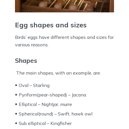
Egg shapes and sizes
Birds’ eggs have different shapes and sizes for
various reasons.
Shapes
The main shapes, with an example, are:
Oval – Starling
Pyriform(pear-shaped) – Jacana
Elliptical – Nightjar, murre
Spherical(round) – Swift, hawk owl
Sub elliptical – Kingfisher