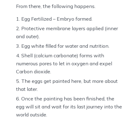
From there, the following happens.
Egg Fertilized – Embryo formed.
Protective membrane layers applied (inner
and outer).
Egg white filled for water and nutrition.
Shell (calcium carbonate) forms with
numerous pores to let in oxygen and expel
Carbon dioxide.
The eggs get painted here, but more about
that later.
Once the painting has been finished, the
egg will sit and wait for its last journey into the
world outside.