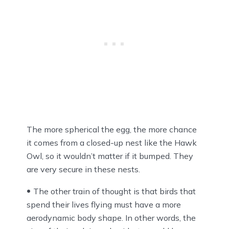
The more spherical the egg, the more chance
it comes from a closed-up nest like the Hawk
Owl, so it wouldn’t matter if it bumped. They
are very secure in these nests.
The other train of thought is that birds that
spend their lives flying must have a more
aerodynamic body shape. In other words, the