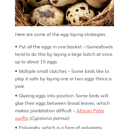
Here are some of the egg-laying strategies.
Put all the eggs in one basket – Guineafowls
tend to do this by laying a large batch at once,
up to about 15 eggs.
Multiple small clutches – Some birds like to
play it safe by laying one or two eggs thrice a
year.
Glueing eggs into position. Some birds will
glue their eggs between broad leaves, which
makes predatation difficult –
African Palm
swifts
(
Cypsiurus parvus)
Polyandry, which is a form of polygamy