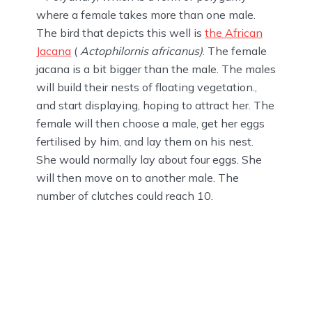
where a female takes more than one male.
The bird that depicts this well is
the African
Jacana
(
Actophilornis africanus)
. The female
jacana is a bit bigger than the male. The males
will build their nests of floating vegetation.,
and start displaying, hoping to attract her. The
female will then choose a male, get her eggs
fertilised by him, and lay them on his nest.
She would normally lay about four eggs. She
will then move on to another male. The
number of clutches could reach 10.