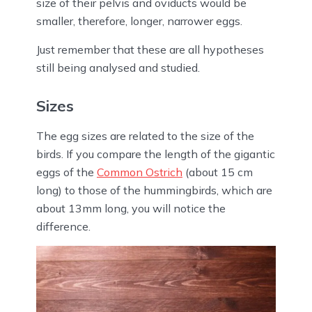
size of their pelvis and oviducts would be
smaller, therefore, longer, narrower eggs.
Just remember that these are all hypotheses
still being analysed and studied.
Sizes
The egg sizes are related to the size of the
birds. If you compare the length of the gigantic
eggs of the
Common Ostrich
(about 15 cm
long) to those of the hummingbirds, which are
about 13mm long, you will notice the
difference.