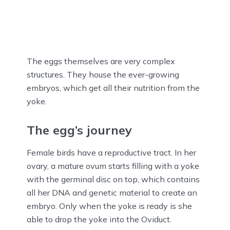
The eggs themselves are very complex
structures. They house the ever-growing
embryos, which get all their nutrition from the
yoke.
The egg’s journey
Female birds have a reproductive tract. In her
ovary, a mature ovum starts filling with a yoke
with the germinal disc on top, which contains
all her DNA and genetic material to create an
embryo. Only when the yoke is ready is she
able to drop the yoke into the Oviduct.