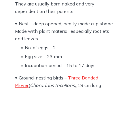
They are usually born naked and very
dependent on their parents.
Nest – deep opened, neatly made cup shape.
Made with plant material, especially rootlets
and leaves.
No. of eggs – 2
Egg size – 23 mm
Incubation period – 15 to 17 days
Ground-nesting birds –
Three Banded
Plover
(
Charadrius tricollaris),
18 cm long.