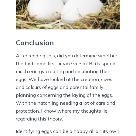
Conclusion
After reading this, did you determine whether
the bird came first or vice versa? Birds spend
much energy creating and incubating their
eggs. We have looked at the creation, sizes
and colours of eggs and parental family
planning concerning the laying of the eggs.
With the hatchling needing a lot of care and
protection, I know where my thoughts lie
regarding this theory.
Identifying eggs can be a hobby all on its own,