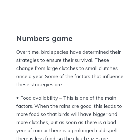
Numbers game
Over time, bird species have determined their
strategies to ensure their survival. These
change from large clutches to small clutches
once a year. Some of the factors that influence
these strategies are.
Food availability – This is one of the main
factors. When the rains are good, this leads to
more food so that birds will have bigger and
more clutches, but as soon as there is a bad
year of rain or there is a prolonged cold spell,
there is less food, so the clutch sizes are