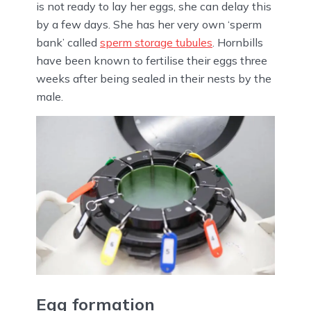
is not ready to lay her eggs, she can delay this
by a few days. She has her very own ‘sperm
bank’ called
sperm storage tubules
. Hornbills
have been known to fertilise their eggs three
weeks after being sealed in their nests by the
male.
Egg formation