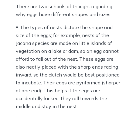
There are two schools of thought regarding
why eggs have different shapes and sizes.
The types of nests dictate the shape and
size of the eggs; for example, nests of the
Jacana species are made on little islands of
vegetation on a lake or dam, so an egg cannot
afford to fall out of the nest. These eggs are
also neatly placed with the sharp ends facing
inward, so the clutch would be best positioned
to incubate. Their eggs are pyriformed (sharper
at one end). This helps if the eggs are
accidentally kicked; they roll towards the
middle and stay in the nest.