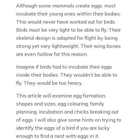
Although some mammals create eggs, most
incubate their young ones within their bodies.
This would never have worked out for birds.
Birds must be very light to be able to fly. Their
skeletal design is adapted for flight by being
strong yet very lightweight. Their wing bones
are even hollow for this reason.
Imagine if birds had to incubate their eggs
inside their bodies. They wouldn’t be able to
fly. They would be too heavy.
This article will examine egg formation,
shapes and sizes, egg colouring, family
planning, incubation and chicks breaking out
of eggs. I will also give some hints on trying to
identify the eggs of a bird if you are lucky
enough to find a nest with eggs in it.