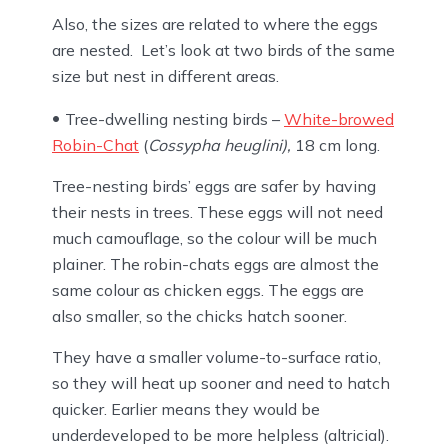
Also, the sizes are related to where the eggs
are nested. Let’s look at two birds of the same
size but nest in different areas.
Tree-dwelling nesting birds –
White-browed
Robin-Chat
(
Cossypha heuglini),
18 cm long.
Tree-nesting birds’ eggs are safer by having
their nests in trees. These eggs will not need
much camouflage, so the colour will be much
plainer. The robin-chats eggs are almost the
same colour as chicken eggs. The eggs are
also smaller, so the chicks hatch sooner.
They have a smaller volume-to-surface ratio,
so they will heat up sooner and need to hatch
quicker. Earlier means they would be
underdeveloped to be more helpless (altricial).