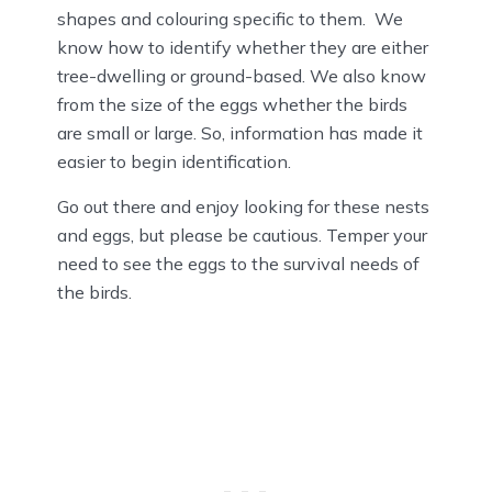
shapes and colouring specific to them. We
know how to identify whether they are either
tree-dwelling or ground-based. We also know
from the size of the eggs whether the birds
are small or large. So, information has made it
easier to begin identification.
Go out there and enjoy looking for these nests
and eggs, but please be cautious. Temper your
need to see the eggs to the survival needs of
the birds.