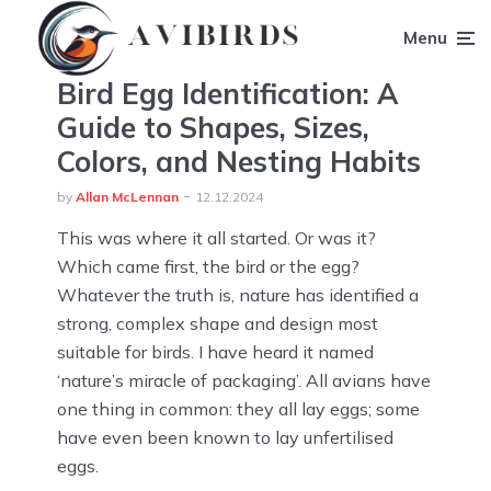
Menu
Bird Egg Identification: A
Guide to Shapes, Sizes,
Colors, and Nesting Habits
by
Allan McLennan
12.12.2024
This was where it all started. Or was it?
Which came first, the bird or the egg?
Whatever the truth is, nature has identified a
strong, complex shape and design most
suitable for birds. I have heard it named
‘nature’s miracle of packaging’. All avians have
one thing in common: they all lay eggs; some
have even been known to lay unfertilised
eggs.