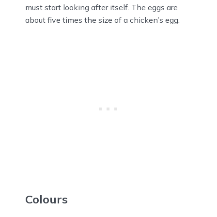
must start looking after itself. The eggs are
about five times the size of a chicken’s egg.
Colours