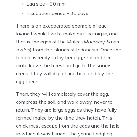
Egg size – 30 mm
Incubation period – 30 days
There is an exaggerated example of egg
laying I would like to make as it is unique, and
that is the eggs of the Maleo (
Macrocephalon
maleo
) from the islands of Indonesia. Once the
female is ready to lay her egg, she and her
mate leave the forest and go to the sandy
areas. They will dig a huge hole and lay the
egg there.
Then, they will completely cover the egg,
compress the soil, and walk away, never to
return. They are large eggs as they have fully
formed maleo by the time they hatch. This
chick must escape from the eggs and the hole
in which it was buried. The young fledgling