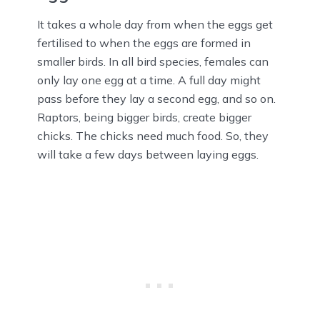
It takes a whole day from when the eggs get
fertilised to when the eggs are formed in
smaller birds. In all bird species, females can
only lay one egg at a time. A full day might
pass before they lay a second egg, and so on.
Raptors, being bigger birds, create bigger
chicks. The chicks need much food. So, they
will take a few days between laying eggs.