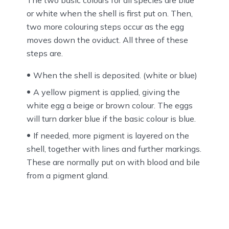
The two basic colours for all species are blue
or white when the shell is first put on. Then,
two more colouring steps occur as the egg
moves down the oviduct. All three of these
steps are.
When the shell is deposited. (white or blue)
A yellow pigment is applied, giving the
white egg a beige or brown colour. The eggs
will turn darker blue if the basic colour is blue.
If needed, more pigment is layered on the
shell, together with lines and further markings.
These are normally put on with blood and bile
from a pigment gland.