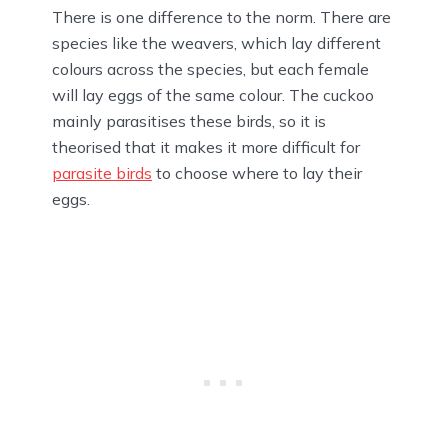
There is one difference to the norm. There are
species like the weavers, which lay different
colours across the species, but each female
will lay eggs of the same colour. The cuckoo
mainly parasitises these birds, so it is
theorised that it makes it more difficult for
parasite birds
to choose where to lay their
eggs.