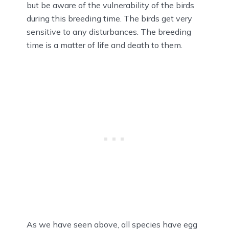
but be aware of the vulnerability of the birds
during this breeding time. The birds get very
sensitive to any disturbances. The breeding
time is a matter of life and death to them.
As we have seen above, all species have egg