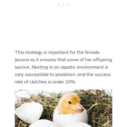
This strategy is important for the female
Jacana as it ensures that some of her offspring
survive. Nesting in an aquatic environment is
very susceptible to predation, and the success
rate of clutches is under 20%.