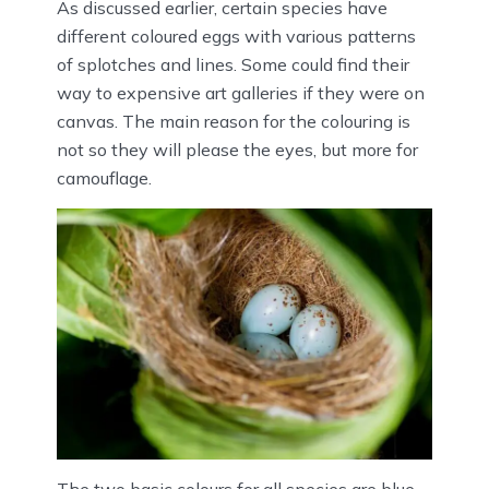
As discussed earlier, certain species have
different coloured eggs with various patterns
of splotches and lines. Some could find their
way to expensive art galleries if they were on
canvas. The main reason for the colouring is
not so they will please the eyes, but more for
camouflage.