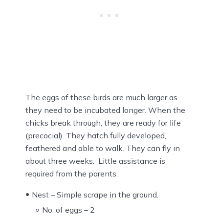
The eggs of these birds are much larger as
they need to be incubated longer. When the
chicks break through, they are ready for life
(precocial). They hatch fully developed,
feathered and able to walk. They can fly in
about three weeks. Little assistance is
required from the parents.
Nest – Simple scrape in the ground.
No. of eggs – 2