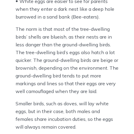
White eggs are easier to see for parents
when they enter a dark nest like a deep hole
burrowed in a sand bank (Bee-eaters).
The norm is that most of the tree-dwelling
birds’ shells are blueish, as their nests are in
less danger than the ground-dwelling birds.
The tree-dwelling bird’s eggs also hatch a lot
quicker. The ground-dwelling birds are beige or
brownish, depending on the environment. The
ground-dwelling bird tends to put more
markings and lines so that their eggs are very
well camouflaged when they are laid.
Smaller birds, such as doves, will lay white
eggs, but in their case, both males and
females share incubation duties, so the eggs
will always remain covered.