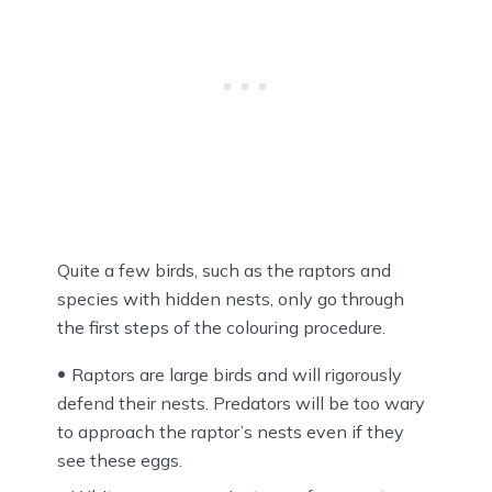
Quite a few birds, such as the raptors and
species with hidden nests, only go through
the first steps of the colouring procedure.
Raptors are large birds and will rigorously
defend their nests. Predators will be too wary
to approach the raptor’s nests even if they
see these eggs.