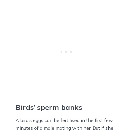
Birds’ sperm banks
A bird’s eggs can be fertilised in the first few
minutes of a male mating with her. But if she