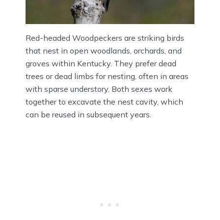
Red-headed Woodpeckers are striking birds
that nest in open woodlands, orchards, and
groves within Kentucky. They prefer dead
trees or dead limbs for nesting, often in areas
with sparse understory. Both sexes work
together to excavate the nest cavity, which
can be reused in subsequent years.