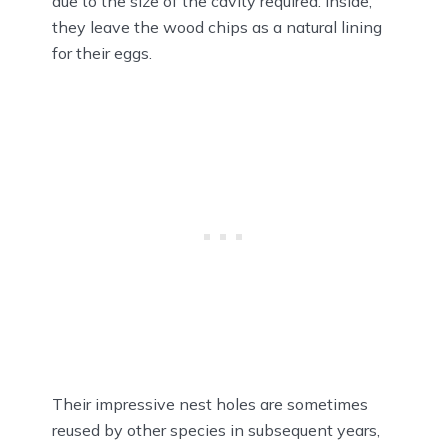
due to the size of the cavity required. Inside,
they leave the wood chips as a natural lining
for their eggs.
Their impressive nest holes are sometimes
reused by other species in subsequent years,