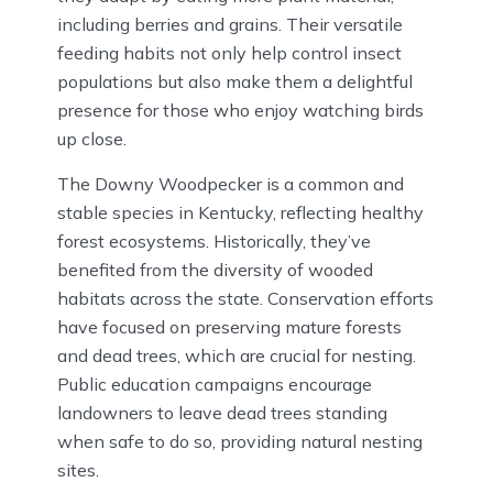
including berries and grains. Their versatile
feeding habits not only help control insect
populations but also make them a delightful
presence for those who enjoy watching birds
up close.
The Downy Woodpecker is a common and
stable species in Kentucky, reflecting healthy
forest ecosystems. Historically, they’ve
benefited from the diversity of wooded
habitats across the state. Conservation efforts
have focused on preserving mature forests
and dead trees, which are crucial for nesting.
Public education campaigns encourage
landowners to leave dead trees standing
when safe to do so, providing natural nesting
sites.