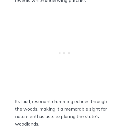
reveals white underwing patches.
Its loud, resonant drumming echoes through
the woods, making it a memorable sight for
nature enthusiasts exploring the state’s
woodlands.