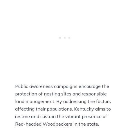
Public awareness campaigns encourage the
protection of nesting sites and responsible
land management. By addressing the factors
affecting their populations, Kentucky aims to
restore and sustain the vibrant presence of
Red-headed Woodpeckers in the state.