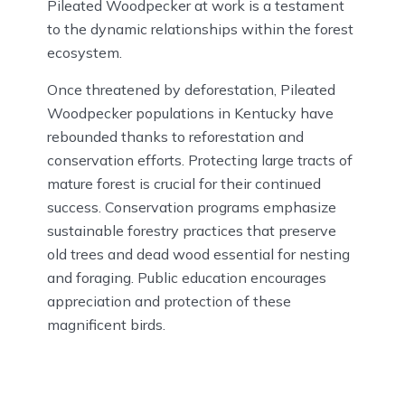
Pileated Woodpecker at work is a testament
to the dynamic relationships within the forest
ecosystem.
Once threatened by deforestation, Pileated
Woodpecker populations in Kentucky have
rebounded thanks to reforestation and
conservation efforts. Protecting large tracts of
mature forest is crucial for their continued
success. Conservation programs emphasize
sustainable forestry practices that preserve
old trees and dead wood essential for nesting
and foraging. Public education encourages
appreciation and protection of these
magnificent birds.