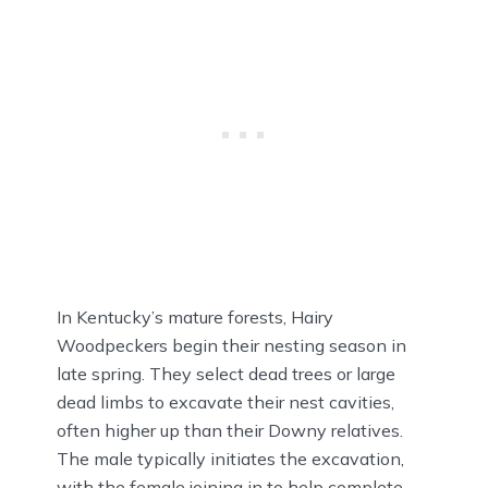
In Kentucky’s mature forests, Hairy
Woodpeckers begin their nesting season in
late spring. They select dead trees or large
dead limbs to excavate their nest cavities,
often higher up than their Downy relatives.
The male typically initiates the excavation,
with the female joining in to help complete