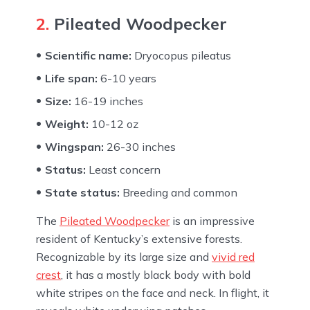
2.
Pileated Woodpecker
Scientific name:
Dryocopus pileatus
Life span:
6-10 years
Size:
16-19 inches
Weight:
10-12 oz
Wingspan:
26-30 inches
Status:
Least concern
State status:
Breeding and common
The
Pileated Woodpecker
is an impressive
resident of Kentucky’s extensive forests.
Recognizable by its large size and
vivid red
crest
, it has a mostly black body with bold
white stripes on the face and neck. In flight, it