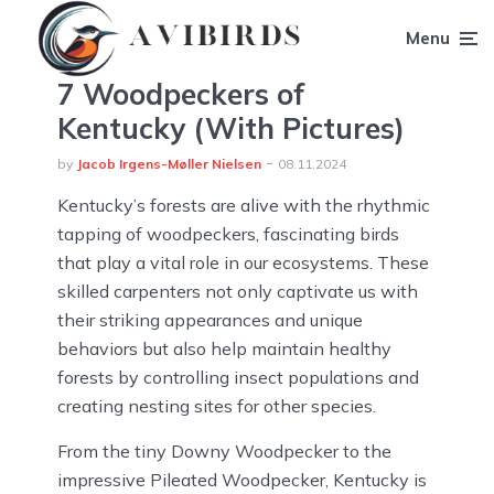
Menu
7 Woodpeckers of
Kentucky (With Pictures)
by
Jacob Irgens-Møller Nielsen
08.11.2024
Kentucky’s forests are alive with the rhythmic
tapping of woodpeckers, fascinating birds
that play a vital role in our ecosystems. These
skilled carpenters not only captivate us with
their striking appearances and unique
behaviors but also help maintain healthy
forests by controlling insect populations and
creating nesting sites for other species.
From the tiny Downy Woodpecker to the
impressive Pileated Woodpecker, Kentucky is