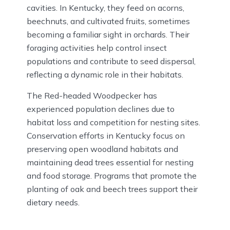
cavities. In Kentucky, they feed on acorns,
beechnuts, and cultivated fruits, sometimes
becoming a familiar sight in orchards. Their
foraging activities help control insect
populations and contribute to seed dispersal,
reflecting a dynamic role in their habitats.
The Red-headed Woodpecker has
experienced population declines due to
habitat loss and competition for nesting sites.
Conservation efforts in Kentucky focus on
preserving open woodland habitats and
maintaining dead trees essential for nesting
and food storage. Programs that promote the
planting of oak and beech trees support their
dietary needs.