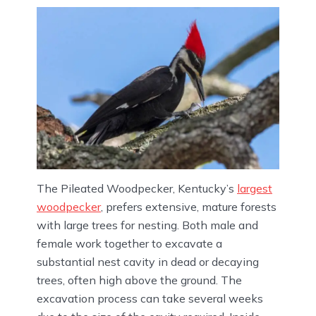
The Pileated Woodpecker, Kentucky’s
largest
woodpecker
, prefers extensive, mature forests
with large trees for nesting. Both male and
female work together to excavate a
substantial nest cavity in dead or decaying
trees, often high above the ground. The
excavation process can take several weeks