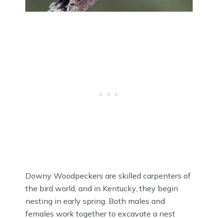
Downy Woodpeckers are skilled carpenters of
the bird world, and in Kentucky, they begin
nesting in early spring. Both males and
females work together to excavate a nest