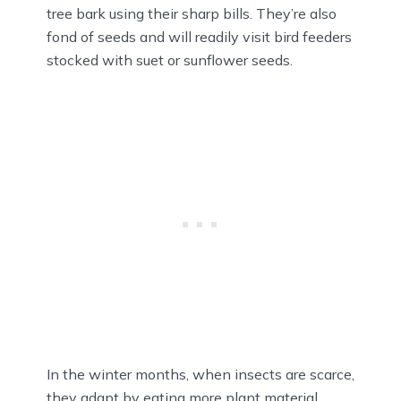
tree bark using their sharp bills. They’re also
fond of seeds and will readily visit bird feeders
stocked with suet or sunflower seeds.
In the winter months, when insects are scarce,
they adapt by eating more plant material,