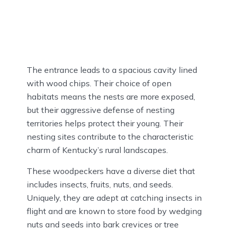
The entrance leads to a spacious cavity lined
with wood chips. Their choice of open
habitats means the nests are more exposed,
but their aggressive defense of nesting
territories helps protect their young. Their
nesting sites contribute to the characteristic
charm of Kentucky’s rural landscapes.
These woodpeckers have a diverse diet that
includes insects, fruits, nuts, and seeds.
Uniquely, they are adept at catching insects in
flight and are known to store food by wedging
nuts and seeds into bark crevices or tree