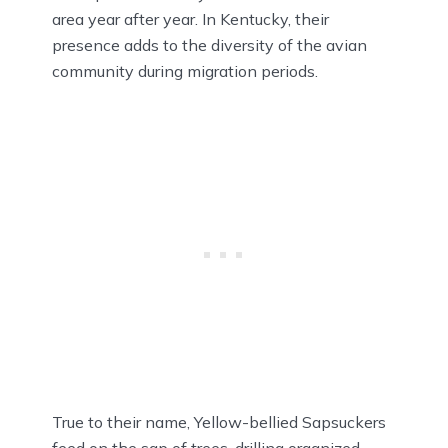
area year after year. In Kentucky, their
presence adds to the diversity of the avian
community during migration periods.
True to their name, Yellow-bellied Sapsuckers
feed on the sap of trees, drilling organized