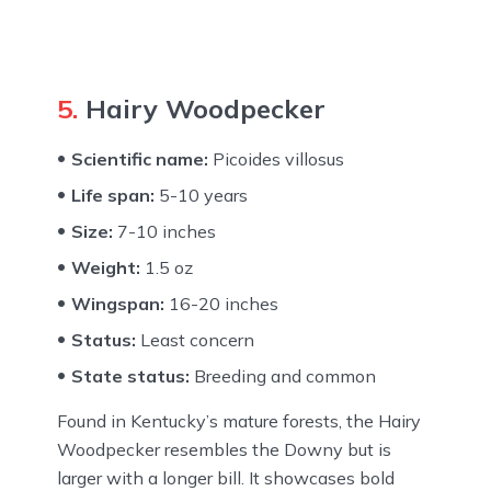
5.
Hairy Woodpecker
Scientific name:
Picoides villosus
Life span:
5-10 years
Size:
7-10 inches
Weight:
1.5 oz
Wingspan:
16-20 inches
Status:
Least concern
State status:
Breeding and common
Found in Kentucky’s mature forests, the Hairy
Woodpecker resembles the Downy but is
larger with a longer bill. It showcases bold