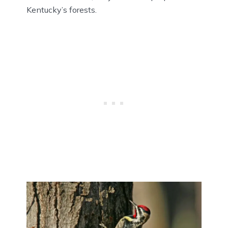
Kentucky’s forests.