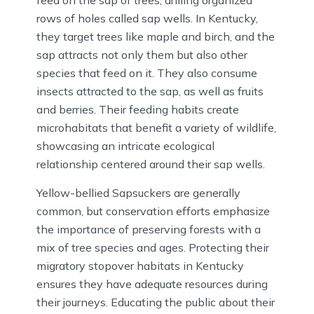
rows of holes called sap wells. In Kentucky,
they target trees like maple and birch, and the
sap attracts not only them but also other
species that feed on it. They also consume
insects attracted to the sap, as well as fruits
and berries. Their feeding habits create
microhabitats that benefit a variety of wildlife,
showcasing an intricate ecological
relationship centered around their sap wells.
Yellow-bellied Sapsuckers are generally
common, but conservation efforts emphasize
the importance of preserving forests with a
mix of tree species and ages. Protecting their
migratory stopover habitats in Kentucky
ensures they have adequate resources during
their journeys. Educating the public about their