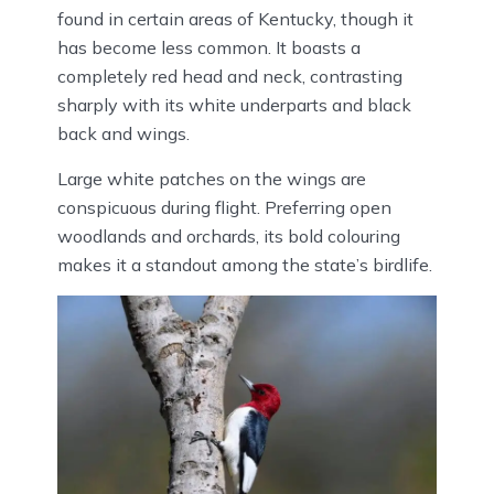
found in certain areas of Kentucky, though it
has become less common. It boasts a
completely red head and neck, contrasting
sharply with its white underparts and black
back and wings.
Large white patches on the wings are
conspicuous during flight. Preferring open
woodlands and orchards, its bold colouring
makes it a standout among the state’s birdlife.