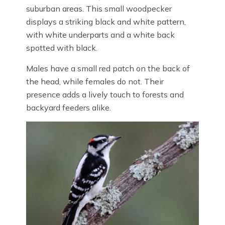
suburban areas. This small woodpecker
displays a striking black and white pattern,
with white underparts and a white back
spotted with black.
Males have a small red patch on the back of
the head, while females do not. Their
presence adds a lively touch to forests and
backyard feeders alike.