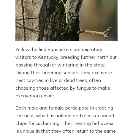
Yellow-bellied Sapsuckers are migratory
visitors to Kentucky, breeding further north but
passing through or wintering in the state.
During their breeding season, they excavate
nest cavities in live or dead trees, often
choosing those affected by fungus to make
excavation easier.
Both male and female participate in creating
the nest, which is unlined and relies on wood
chips for cushioning. Their nesting behaviour
is unique in that they often return to the same