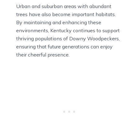
Urban and suburban areas with abundant
trees have also become important habitats.
By maintaining and enhancing these
environments, Kentucky continues to support
thriving populations of Downy Woodpeckers,
ensuring that future generations can enjoy
their cheerful presence.