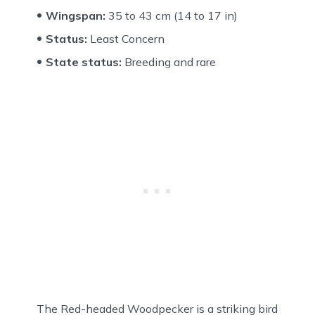
Wingspan:
35 to 43 cm (14 to 17 in)
Status:
Least Concern
State status:
Breeding and rare
The Red-headed Woodpecker is a striking bird