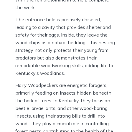
the work.
The entrance hole is precisely chiseled,
leading to a cavity that provides shelter and
safety for their eggs. Inside, they leave the
wood chips as a natural bedding. This nesting
strategy not only protects their young from
predators but also demonstrates their
remarkable woodworking skills, adding life to
Kentucky’s woodlands.
Hairy Woodpeckers are energetic foragers,
primarily feeding on insects hidden beneath
the bark of trees. In Kentucky, they focus on
beetle larvae, ants, and other wood-boring
insects, using their strong bills to drill into
wood. They play a crucial role in controlling
forest pests, contributing to the health of the