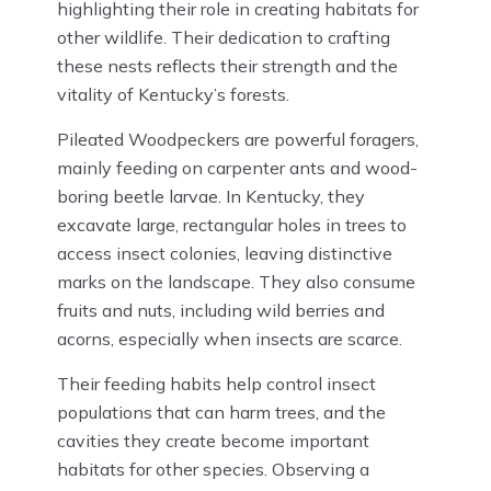
highlighting their role in creating habitats for
other wildlife. Their dedication to crafting
these nests reflects their strength and the
vitality of Kentucky’s forests.
Pileated Woodpeckers are powerful foragers,
mainly feeding on carpenter ants and wood-
boring beetle larvae. In Kentucky, they
excavate large, rectangular holes in trees to
access insect colonies, leaving distinctive
marks on the landscape. They also consume
fruits and nuts, including wild berries and
acorns, especially when insects are scarce.
Their feeding habits help control insect
populations that can harm trees, and the
cavities they create become important
habitats for other species. Observing a