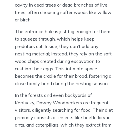
cavity in dead trees or dead branches of live
trees, often choosing softer woods like willow
or birch.
The entrance hole is just big enough for them
to squeeze through, which helps keep
predators out. Inside, they don’t add any
nesting material; instead, they rely on the soft
wood chips created during excavation to
cushion their eggs. This intimate space
becomes the cradle for their brood, fostering a
close family bond during the nesting season.
In the forests and even backyards of
Kentucky, Downy Woodpeckers are frequent
visitors, diligently searching for food. Their diet
primarily consists of insects like beetle larvae,
ants, and caterpillars, which they extract from