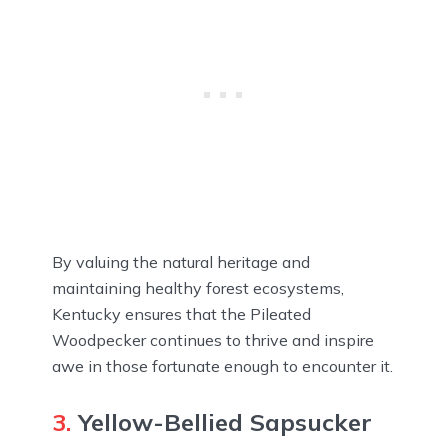
By valuing the natural heritage and
maintaining healthy forest ecosystems,
Kentucky ensures that the Pileated
Woodpecker continues to thrive and inspire
awe in those fortunate enough to encounter it.
3.
Yellow-Bellied Sapsucker