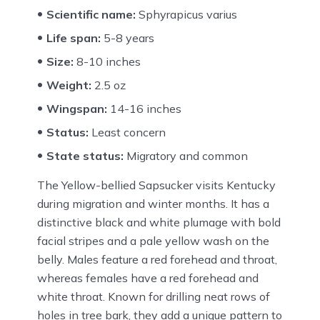
Scientific name:
Sphyrapicus varius
Life span:
5-8 years
Size:
8-10 inches
Weight:
2.5 oz
Wingspan:
14-16 inches
Status:
Least concern
State status:
Migratory and common
The Yellow-bellied Sapsucker visits Kentucky
during migration and winter months. It has a
distinctive black and white plumage with bold
facial stripes and a pale yellow wash on the
belly. Males feature a red forehead and throat,
whereas females have a red forehead and
white throat. Known for drilling neat rows of
holes in tree bark, they add a unique pattern to