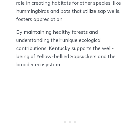
role in creating habitats for other species, like
hummingbirds and bats that utilize sap wells,
fosters appreciation.
By maintaining healthy forests and
understanding their unique ecological
contributions, Kentucky supports the well-
being of Yellow-bellied Sapsuckers and the
broader ecosystem.