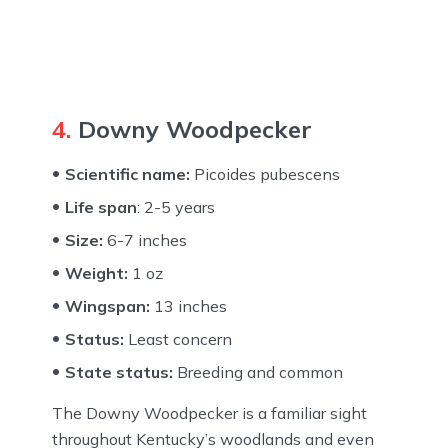
4.
Downy Woodpecker
Scientific name:
Picoides pubescens
Life span
: 2-5 years
Size:
6-7 inches
Weight:
1 oz
Wingspan:
13 inches
Status:
Least concern
State status:
Breeding and common
The Downy Woodpecker is a familiar sight
throughout Kentucky’s woodlands and even