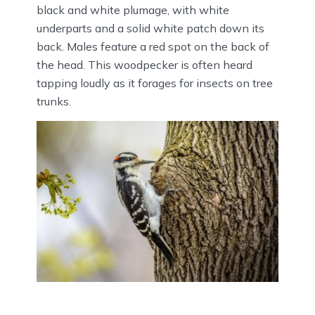
black and white plumage, with white
underparts and a solid white patch down its
back. Males feature a red spot on the back of
the head. This woodpecker is often heard
tapping loudly as it forages for insects on tree
trunks.