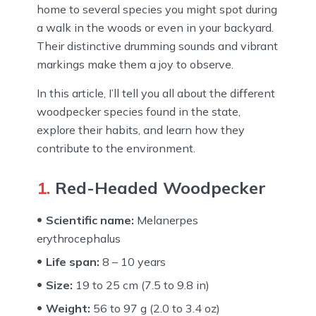
home to several species you might spot during
a walk in the woods or even in your backyard.
Their distinctive drumming sounds and vibrant
markings make them a joy to observe.
In this article, I’ll tell you all about the different
woodpecker species found in the state,
explore their habits, and learn how they
contribute to the environment.
1.
Red-Headed Woodpecker
Scientific name:
Melanerpes
erythrocephalus
Life span:
8 – 10 years
Size:
19 to 25 cm (7.5 to 9.8 in)
Weight:
56 to 97 g (2.0 to 3.4 oz)