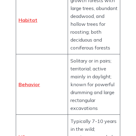
growth forests with
large trees, abundant
deadwood, and
Habitat
hollow trees for
roosting; both
deciduous and
coniferous forests
Solitary or in pairs;
territorial; active
mainly in daylight;
Behavior
known for powerful
drumming and large
rectangular
excavations
Typically 7-10 years
in the wild;