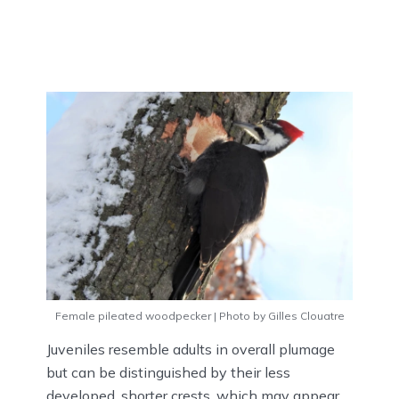
Female pileated woodpecker | Photo by Gilles Clouatre
Juveniles resemble adults in overall plumage
but can be distinguished by their less
developed, shorter crests, which may appear