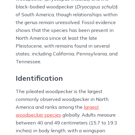
black-bodied woodpecker (
Dryocopus schulzi
)
of South America, though relationships within
the genus remain unresolved. Fossil evidence
shows that the species has been present in
North America since at least the late
Pleistocene, with remains found in several
states, including California, Pennsylvania, and
Tennessee.
Identification
The pileated woodpecker is the largest
commonly observed woodpecker in North
America and ranks among the
largest
woodpecker species
globally. Adults measure
between 40 and 49 centimeters (15.7 to 19.3
inches) in body length, with a wingspan