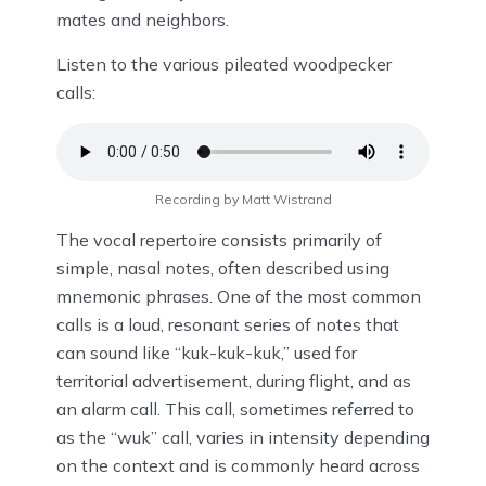
mates and neighbors.
Listen to the various pileated woodpecker
calls:
Recording by Matt Wistrand
The vocal repertoire consists primarily of
simple, nasal notes, often described using
mnemonic phrases. One of the most common
calls is a loud, resonant series of notes that
can sound like “kuk-kuk-kuk,” used for
territorial advertisement, during flight, and as
an alarm call. This call, sometimes referred to
as the “wuk” call, varies in intensity depending
on the context and is commonly heard across