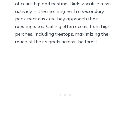
of courtship and nesting. Birds vocalize most
actively in the morning, with a secondary
peak near dusk as they approach their
roosting sites. Calling often occurs from high
perches, including treetops, maximizing the
reach of their signals across the forest.