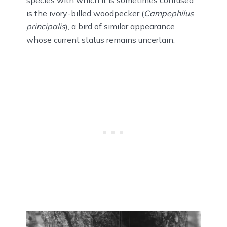
is the ivory-billed woodpecker (
Campephilus
principalis
), a bird of similar appearance
whose current status remains uncertain.