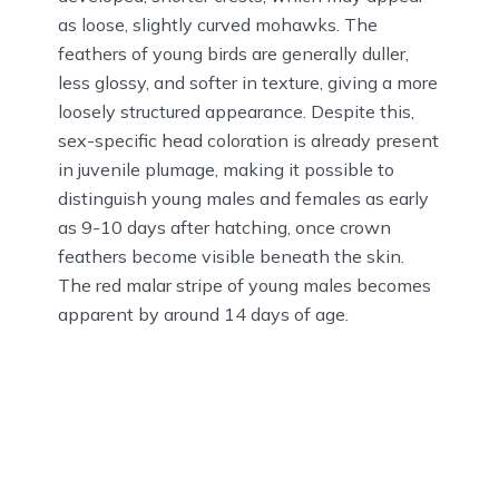
as loose, slightly curved mohawks. The
feathers of young birds are generally duller,
less glossy, and softer in texture, giving a more
loosely structured appearance. Despite this,
sex-specific head coloration is already present
in juvenile plumage, making it possible to
distinguish young males and females as early
as 9-10 days after hatching, once crown
feathers become visible beneath the skin.
The red malar stripe of young males becomes
apparent by around 14 days of age.