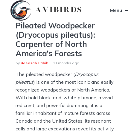
Menu
Pileated Woodpecker
(Dryocopus pileatus):
Carpenter of North
America’s Forests
by
Raeesah Habib
11 months ago
The pileated woodpecker (
Dryocopus
pileatus
) is one of the most iconic and easily
recognized woodpeckers of North America.
With bold black-and-white plumage, a vivid
red crest, and powerful drumming, it is a
familiar inhabitant of mature forests across
Canada and the United States. Its resonant
calls and large excavations reveal its activity,