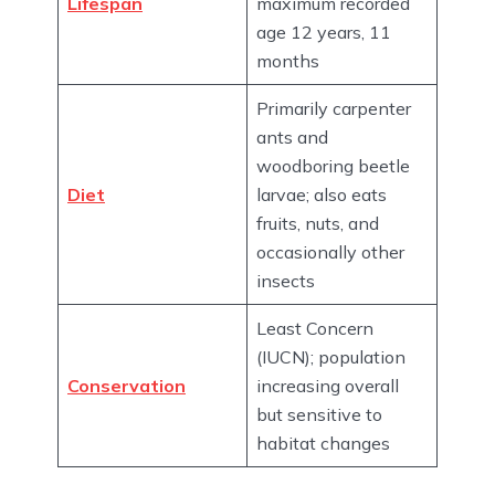
Lifespan
maximum recorded
age 12 years, 11
months
Primarily carpenter
ants and
woodboring beetle
Diet
larvae; also eats
fruits, nuts, and
occasionally other
insects
Least Concern
(IUCN); population
Conservation
increasing overall
but sensitive to
habitat changes