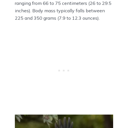
ranging from 66 to 75 centimeters (26 to 29.5
inches). Body mass typically falls between
225 and 350 grams (7.9 to 12.3 ounces).