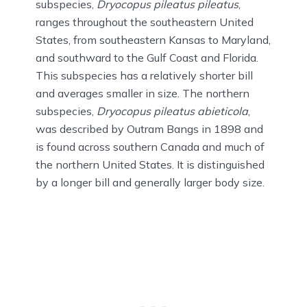
subspecies,
Dryocopus pileatus pileatus
,
ranges throughout the southeastern United
States, from southeastern Kansas to Maryland,
and southward to the Gulf Coast and Florida.
This subspecies has a relatively shorter bill
and averages smaller in size. The northern
subspecies,
Dryocopus pileatus abieticola
,
was described by Outram Bangs in 1898 and
is found across southern Canada and much of
the northern United States. It is distinguished
by a longer bill and generally larger body size.