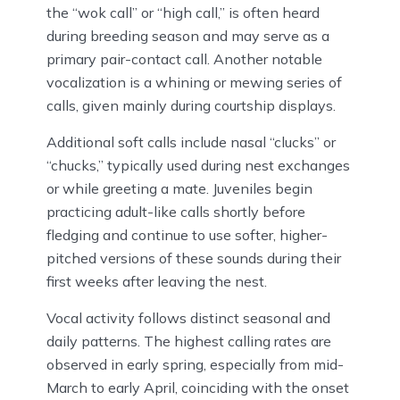
the “wok call” or “high call,” is often heard
during breeding season and may serve as a
primary pair-contact call. Another notable
vocalization is a whining or mewing series of
calls, given mainly during courtship displays.
Additional soft calls include nasal “clucks” or
“chucks,” typically used during nest exchanges
or while greeting a mate. Juveniles begin
practicing adult-like calls shortly before
fledging and continue to use softer, higher-
pitched versions of these sounds during their
first weeks after leaving the nest.
Vocal activity follows distinct seasonal and
daily patterns. The highest calling rates are
observed in early spring, especially from mid-
March to early April, coinciding with the onset