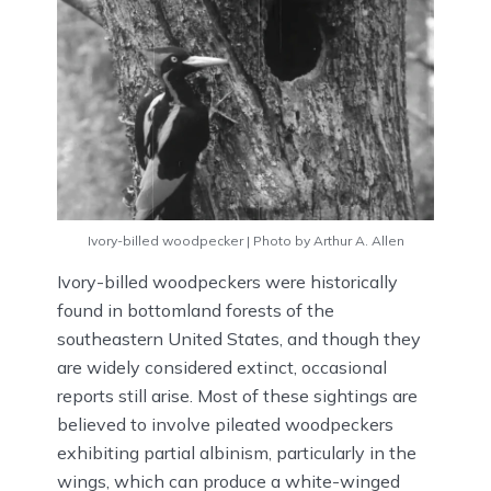
Ivory-billed woodpecker | Photo by Arthur A. Allen
Ivory-billed woodpeckers were historically
found in bottomland forests of the
southeastern United States, and though they
are widely considered extinct, occasional
reports still arise. Most of these sightings are
believed to involve pileated woodpeckers
exhibiting partial albinism, particularly in the
wings, which can produce a white-winged