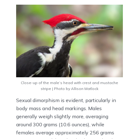
Close-up of the male’s head with crest and mustache
stripe | Photo by Allison Matlock
Sexual dimorphism is evident, particularly in
body mass and head markings. Males
generally weigh slightly more, averaging
around 300 grams (10.6 ounces), while
females average approximately 256 grams