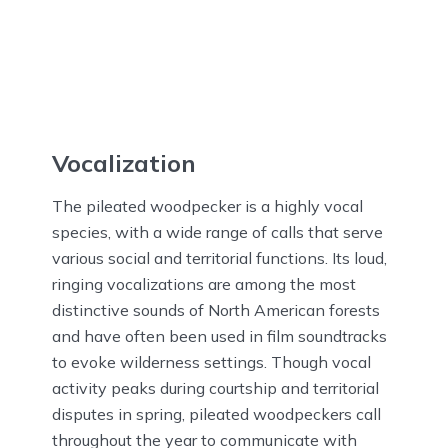
Vocalization
The pileated woodpecker is a highly vocal
species, with a wide range of calls that serve
various social and territorial functions. Its loud,
ringing vocalizations are among the most
distinctive sounds of North American forests
and have often been used in film soundtracks
to evoke wilderness settings. Though vocal
activity peaks during courtship and territorial
disputes in spring, pileated woodpeckers call
throughout the year to communicate with