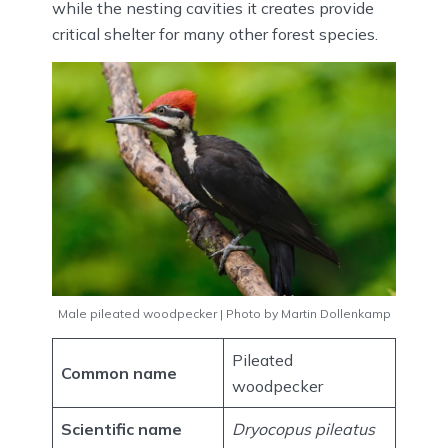
while the nesting cavities it creates provide
critical shelter for many other forest species.
Male pileated woodpecker | Photo by Martin Dollenkamp
Pileated
Common name
woodpecker
Scientific name
Dryocopus pileatus