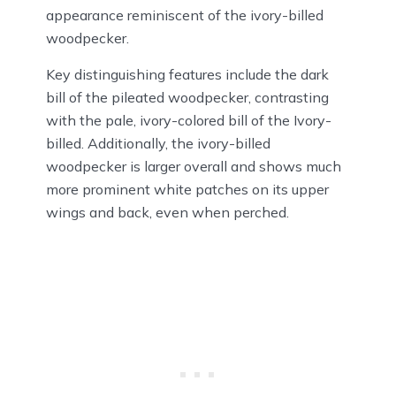
appearance reminiscent of the ivory-billed
woodpecker.
Key distinguishing features include the dark
bill of the pileated woodpecker, contrasting
with the pale, ivory-colored bill of the Ivory-
billed. Additionally, the ivory-billed
woodpecker is larger overall and shows much
more prominent white patches on its upper
wings and back, even when perched.