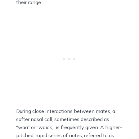
their range.
During close interactions between mates, a
softer nasal call, sometimes described as
“waa” or “woick,” is frequently given. A higher-
pitched, rapid series of notes, referred to as