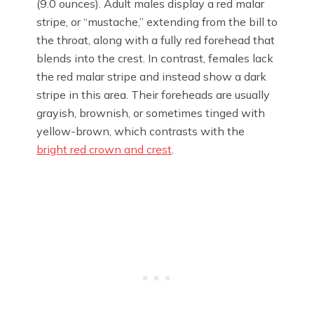
(9.0 ounces). Adult males display a red malar
stripe, or “mustache,” extending from the bill to
the throat, along with a fully red forehead that
blends into the crest. In contrast, females lack
the red malar stripe and instead show a dark
stripe in this area. Their foreheads are usually
grayish, brownish, or sometimes tinged with
yellow-brown, which contrasts with the
bright red crown and crest
.