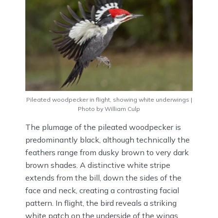
Pileated woodpecker in flight, showing white underwings |
Photo by William Culp
The plumage of the pileated woodpecker is
predominantly black, although technically the
feathers range from dusky brown to very dark
brown shades. A distinctive white stripe
extends from the bill, down the sides of the
face and neck, creating a contrasting facial
pattern. In flight, the bird reveals a striking
white patch on the underside of the wings,