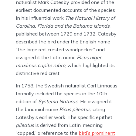
naturalist Mark Catesby provided one of the
earliest documented accounts of the species
in his influential work
The Natural History of
Carolina, Florida and the Bahama Islands
,
published between 1729 and 1732. Catesby
described the bird under the English name
“the large red-crested woodpecker” and
assigned it the Latin name
Picus niger
maximus capite rubro
, which highlighted its
distinctive red crest.
In 1758, the Swedish naturalist Carl Linnaeus
formally included the species in the 10th
edition of
Systema Naturae
. He assigned it
the binomial name
Picus pileatus
, citing
Catesby’s earlier work. The specific epithet
pileatus
is derived from Latin, meaning
“capped,” a reference to the
bird’s prominent