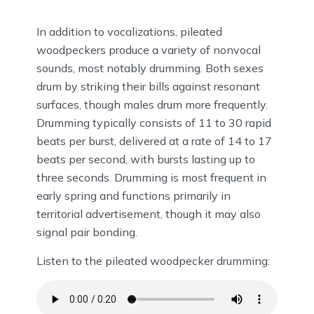
In addition to vocalizations, pileated
woodpeckers produce a variety of nonvocal
sounds, most notably drumming. Both sexes
drum by striking their bills against resonant
surfaces, though males drum more frequently.
Drumming typically consists of 11 to 30 rapid
beats per burst, delivered at a rate of 14 to 17
beats per second, with bursts lasting up to
three seconds. Drumming is most frequent in
early spring and functions primarily in
territorial advertisement, though it may also
signal pair bonding.
Listen to the pileated woodpecker drumming: