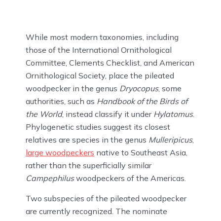
While most modern taxonomies, including
those of the International Ornithological
Committee, Clements Checklist, and American
Ornithological Society, place the pileated
woodpecker in the genus
Dryocopus
, some
authorities, such as
Handbook of the Birds of
the World
, instead classify it under
Hylatomus
.
Phylogenetic studies suggest its closest
relatives are species in the genus
Mulleripicus
,
large woodpeckers
native to Southeast Asia,
rather than the superficially similar
Campephilus
woodpeckers of the Americas.
Two subspecies of the pileated woodpecker
are currently recognized. The nominate