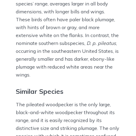
species’ range, averages larger in all body
dimensions, with longer bills and wings.
These birds often have paler black plumage,
with hints of brown or gray, and more
extensive white on the flanks. In contrast, the
nominate southern subspecies,
D. p. pileatus
,
occurring in the southeastern United States, is
generally smaller and has darker, ebony-like
plumage with reduced white areas near the
wings.
Similar Species
The pileated woodpecker is the only large,
black-and-white woodpecker throughout its
range, and it is easily recognized by its
distinctive size and striking plumage. The only
species with which it is sometimes confused