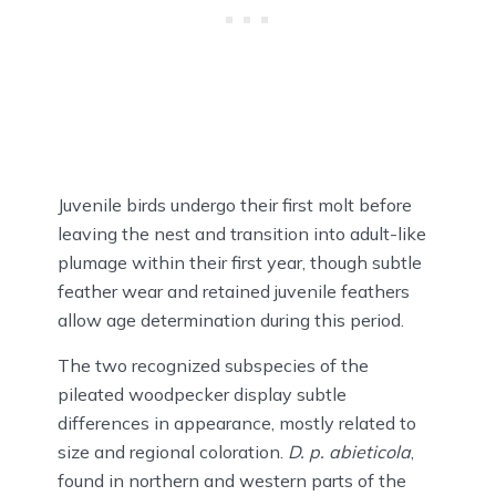
Juvenile birds undergo their first molt before
leaving the nest and transition into adult-like
plumage within their first year, though subtle
feather wear and retained juvenile feathers
allow age determination during this period.
The two recognized subspecies of the
pileated woodpecker display subtle
differences in appearance, mostly related to
size and regional coloration.
D. p. abieticola
,
found in northern and western parts of the