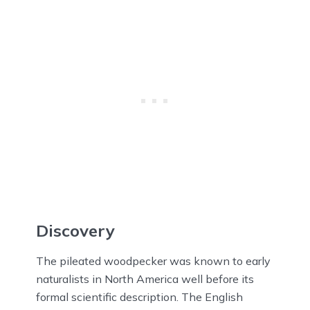
Discovery
The pileated woodpecker was known to early
naturalists in North America well before its
formal scientific description. The English