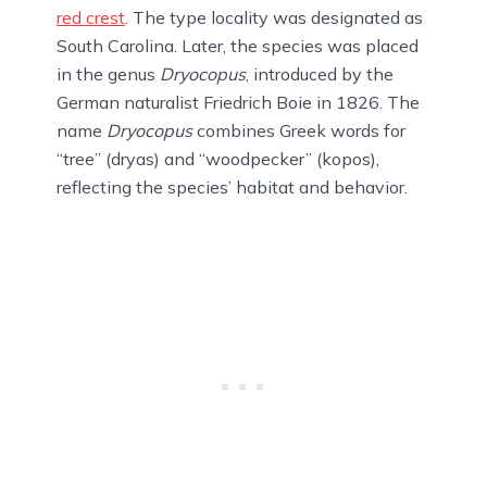
red crest
. The type locality was designated as
South Carolina. Later, the species was placed
in the genus
Dryocopus
, introduced by the
German naturalist Friedrich Boie in 1826. The
name
Dryocopus
combines Greek words for
“tree” (dryas) and “woodpecker” (kopos),
reflecting the species’ habitat and behavior.