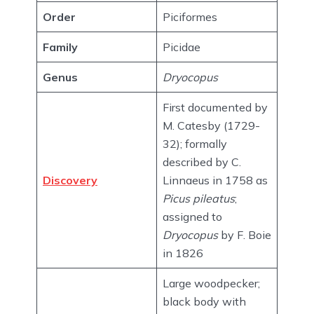
Order
Piciformes
Family
Picidae
Genus
Dryocopus
First documented by
M. Catesby (1729-
32); formally
described by C.
Discovery
Linnaeus in 1758 as
Picus pileatus
;
assigned to
Dryocopus
by F. Boie
in 1826
Large woodpecker;
black body with