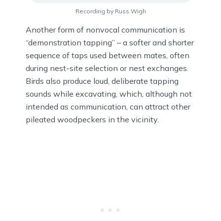
Recording by Russ Wigh
Another form of nonvocal communication is
“demonstration tapping” – a softer and shorter
sequence of taps used between mates, often
during nest-site selection or nest exchanges.
Birds also produce loud, deliberate tapping
sounds while excavating, which, although not
intended as communication, can attract other
pileated woodpeckers in the vicinity.