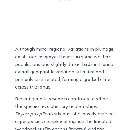
Although minor regional variations in plumage
exist, such as grayer throats in some western
populations and slightly darker birds in Florida,
overall geographic variation is limited and
primarily size-related, forming a gradual cline
across the range.
Recent genetic research continues to refine
the species’ evolutionary relationships.
Dryocopus pileatus
is part of a loosely defined
superspecies complex alongside the lineated
woodpecker (
Dryocopus lineatus
) and the