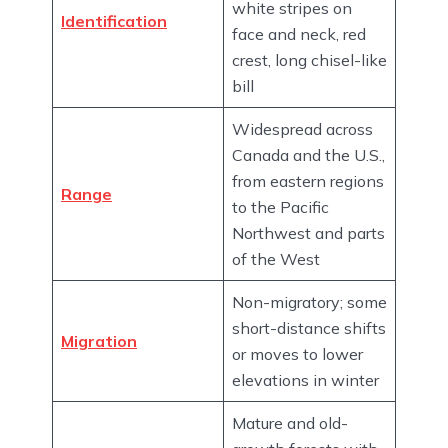
white stripes on
Identification
face and neck, red
crest, long chisel-like
bill
Widespread across
Canada and the U.S.,
from eastern regions
Range
to the Pacific
Northwest and parts
of the West
Non-migratory; some
short-distance shifts
Migration
or moves to lower
elevations in winter
Mature and old-