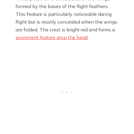
formed by the bases of the flight feathers.
This feature is particularly noticeable during
flight but is mostly concealed when the wings
are folded. The crest is bright red and forms a
prominent feature atop the head
.