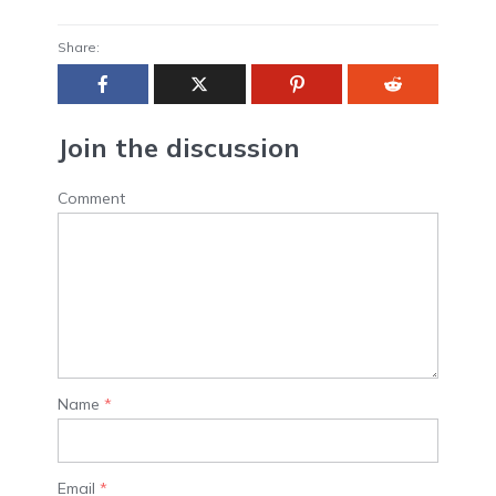
Share:
Join the discussion
Comment
Name
*
Email
*