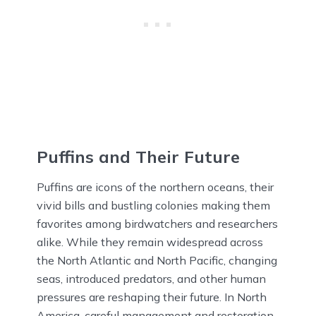
Puffins and Their Future
Puffins are icons of the northern oceans, their
vivid bills and bustling colonies making them
favorites among birdwatchers and researchers
alike. While they remain widespread across
the North Atlantic and North Pacific, changing
seas, introduced predators, and other human
pressures are reshaping their future. In North
America, careful management and restoration