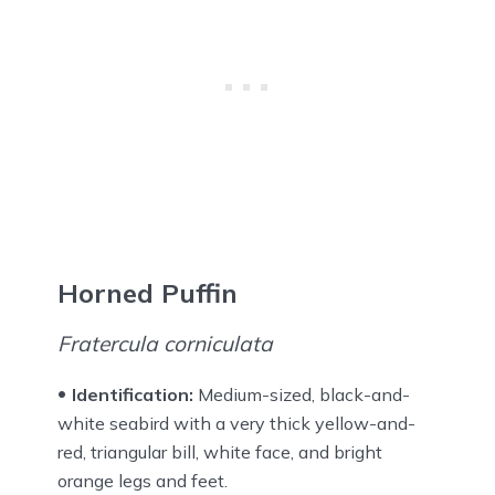
Horned Puffin
Fratercula corniculata
Identification:
Medium-sized, black-and-
white seabird with a very thick yellow-and-
red, triangular bill, white face, and bright
orange legs and feet.