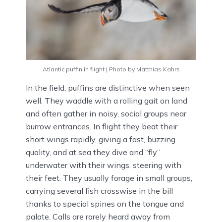
Atlantic puffin in flight | Photo by Matthias Kahrs
In the field, puffins are distinctive when seen
well. They waddle with a rolling gait on land
and often gather in noisy, social groups near
burrow entrances. In flight they beat their
short wings rapidly, giving a fast, buzzing
quality, and at sea they dive and “fly”
underwater with their wings, steering with
their feet. They usually forage in small groups,
carrying several fish crosswise in the bill
thanks to special spines on the tongue and
palate. Calls are rarely heard away from