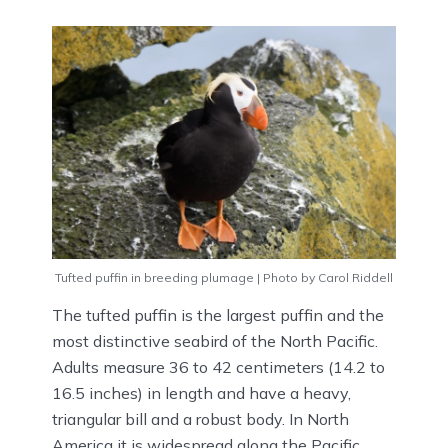
Tufted puffin in breeding plumage | Photo by Carol Riddell
The tufted puffin is the largest puffin and the
most distinctive seabird of the North Pacific.
Adults measure 36 to 42 centimeters (14.2 to
16.5 inches) in length and have a heavy,
triangular bill and a robust body. In North
America it is widespread along the Pacific