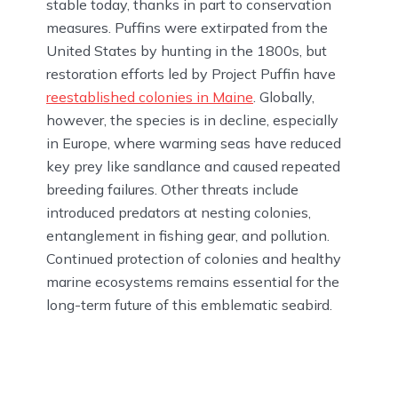
stable today, thanks in part to conservation
measures. Puffins were extirpated from the
United States by hunting in the 1800s, but
restoration efforts led by Project Puffin have
reestablished colonies in Maine
. Globally,
however, the species is in decline, especially
in Europe, where warming seas have reduced
key prey like sandlance and caused repeated
breeding failures. Other threats include
introduced predators at nesting colonies,
entanglement in fishing gear, and pollution.
Continued protection of colonies and healthy
marine ecosystems remains essential for the
long-term future of this emblematic seabird.