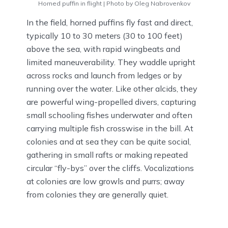
Horned puffin in flight | Photo by Oleg Nabrovenkov
In the field, horned puffins fly fast and direct,
typically 10 to 30 meters (30 to 100 feet)
above the sea, with rapid wingbeats and
limited maneuverability. They waddle upright
across rocks and launch from ledges or by
running over the water. Like other alcids, they
are powerful wing-propelled divers, capturing
small schooling fishes underwater and often
carrying multiple fish crosswise in the bill. At
colonies and at sea they can be quite social,
gathering in small rafts or making repeated
circular “fly-bys” over the cliffs. Vocalizations
at colonies are low growls and purrs; away
from colonies they are generally quiet.