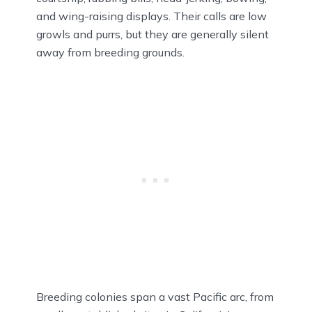
and wing-raising displays. Their calls are low
growls and purrs, but they are generally silent
away from breeding grounds.
Breeding colonies span a vast Pacific arc, from