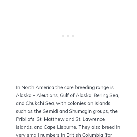
In North America the core breeding range is
Alaska – Aleutians, Gulf of Alaska, Bering Sea,
and Chukchi Sea, with colonies on islands
such as the Semidi and Shumagin groups, the
Pribilofs, St. Matthew and St. Lawrence
Islands, and Cape Lisburne. They also breed in
very small numbers in British Columbia (for