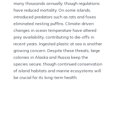
many thousands annually, though regulations
have reduced mortality. On some islands,
introduced predators such as rats and foxes
eliminated nesting puffins. Climate-driven
changes in ocean temperature have altered
prey availability, contributing to die-offs in
recent years. Ingested plastic at sea is another
growing concern. Despite these threats, large
colonies in Alaska and Russia keep the
species secure, though continued conservation
of island habitats and marine ecosystems will
be crucial for its long-term health.