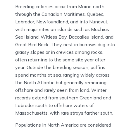
Breeding colonies occur from Maine north
through the Canadian Maritimes, Quebec,
Labrador, Newfoundland, and into Nunavut,
with major sites on islands such as Machias
Seal Island, Witless Bay, Baccalieu Island, and
Great Bird Rock. They nest in burrows dug into
grassy slopes or in crevices among rocks,
often returning to the same site year after
year. Outside the breeding season, puffins
spend months at sea, ranging widely across
the North Atlantic but generally remaining
offshore and rarely seen from land. Winter
records extend from southern Greenland and
Labrador south to offshore waters of
Massachusetts, with rare strays farther south.
Populations in North America are considered