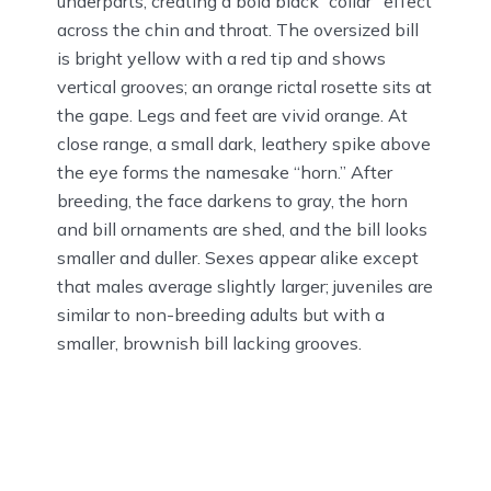
underparts, creating a bold black “collar” effect
across the chin and throat. The oversized bill
is bright yellow with a red tip and shows
vertical grooves; an orange rictal rosette sits at
the gape. Legs and feet are vivid orange. At
close range, a small dark, leathery spike above
the eye forms the namesake “horn.” After
breeding, the face darkens to gray, the horn
and bill ornaments are shed, and the bill looks
smaller and duller. Sexes appear alike except
that males average slightly larger; juveniles are
similar to non-breeding adults but with a
smaller, brownish bill lacking grooves.