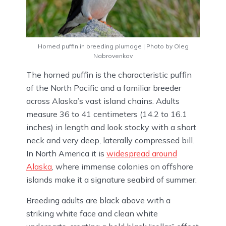
Horned puffin in breeding plumage | Photo by Oleg
Nabrovenkov
The horned puffin is the characteristic puffin
of the North Pacific and a familiar breeder
across Alaska’s vast island chains. Adults
measure 36 to 41 centimeters (14.2 to 16.1
inches) in length and look stocky with a short
neck and very deep, laterally compressed bill.
In North America it is
widespread around
Alaska
, where immense colonies on offshore
islands make it a signature seabird of summer.
Breeding adults are black above with a
striking white face and clean white