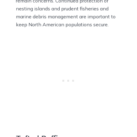
remain concerns. Continued protection of
nesting islands and prudent fisheries and
marine debris management are important to
keep North American populations secure.