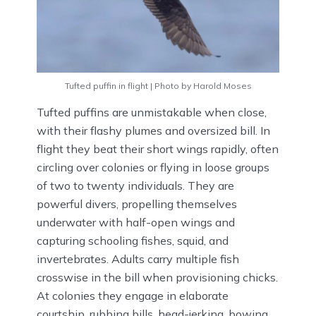
Tufted puffin in flight | Photo by Harold Moses
Tufted puffins are unmistakable when close,
with their flashy plumes and oversized bill. In
flight they beat their short wings rapidly, often
circling over colonies or flying in loose groups
of two to twenty individuals. They are
powerful divers, propelling themselves
underwater with half-open wings and
capturing schooling fishes, squid, and
invertebrates. Adults carry multiple fish
crosswise in the bill when provisioning chicks.
At colonies they engage in elaborate
courtship, rubbing bills, head-jerking, bowing,