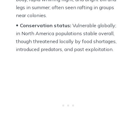
legs in summer; often seen rafting in groups
near colonies.
Conservation status:
Vulnerable globally;
in North America populations stable overall,
though threatened locally by food shortages,
introduced predators, and past exploitation.