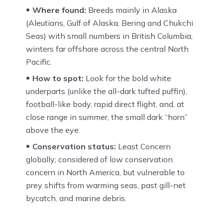
Where found:
Breeds mainly in Alaska
(Aleutians, Gulf of Alaska, Bering and Chukchi
Seas) with small numbers in British Columbia;
winters far offshore across the central North
Pacific.
How to spot:
Look for the bold white
underparts (unlike the all-dark tufted puffin),
football-like body, rapid direct flight, and, at
close range in summer, the small dark “horn”
above the eye.
Conservation status:
Least Concern
globally; considered of low conservation
concern in North America, but vulnerable to
prey shifts from warming seas, past gill-net
bycatch, and marine debris.