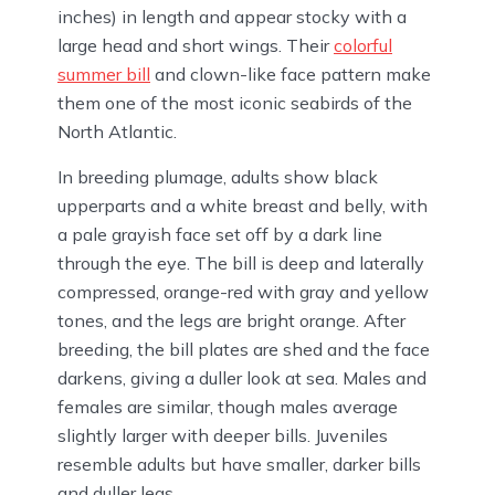
inches) in length and appear stocky with a
large head and short wings. Their
colorful
summer bill
and clown-like face pattern make
them one of the most iconic seabirds of the
North Atlantic.
In breeding plumage, adults show black
upperparts and a white breast and belly, with
a pale grayish face set off by a dark line
through the eye. The bill is deep and laterally
compressed, orange-red with gray and yellow
tones, and the legs are bright orange. After
breeding, the bill plates are shed and the face
darkens, giving a duller look at sea. Males and
females are similar, though males average
slightly larger with deeper bills. Juveniles
resemble adults but have smaller, darker bills
and duller legs.