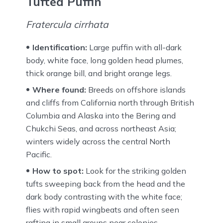
Tufted Puffin
Fratercula cirrhata
Identification:
Large puffin with all-dark
body, white face, long golden head plumes,
thick orange bill, and bright orange legs.
Where found:
Breeds on offshore islands
and cliffs from California north through British
Columbia and Alaska into the Bering and
Chukchi Seas, and across northeast Asia;
winters widely across the central North
Pacific.
How to spot:
Look for the striking golden
tufts sweeping back from the head and the
dark body contrasting with the white face;
flies with rapid wingbeats and often seen
rafting in small groups near colonies.