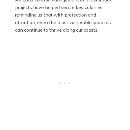
projects have helped secure key colonies,
reminding us that with protection and
attention, even the most vulnerable seabirds
can continue to thrive along our coasts.