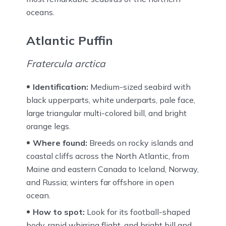
oceans.
Atlantic Puffin
Fratercula arctica
Identification:
Medium-sized seabird with
black upperparts, white underparts, pale face,
large triangular multi-colored bill, and bright
orange legs.
Where found:
Breeds on rocky islands and
coastal cliffs across the North Atlantic, from
Maine and eastern Canada to Iceland, Norway,
and Russia; winters far offshore in open
ocean.
How to spot:
Look for its football-shaped
body, rapid whirring flight, and bright bill and