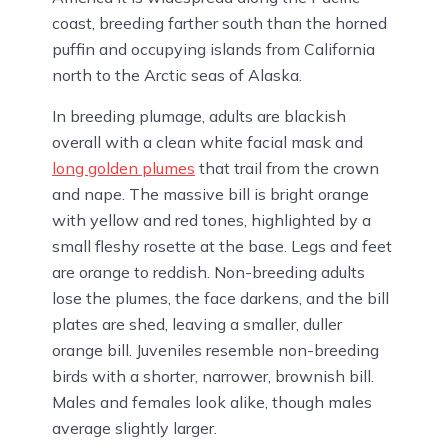
coast, breeding farther south than the horned
puffin and occupying islands from California
north to the Arctic seas of Alaska.
In breeding plumage, adults are blackish
overall with a clean white facial mask and
long golden plumes
that trail from the crown
and nape. The massive bill is bright orange
with yellow and red tones, highlighted by a
small fleshy rosette at the base. Legs and feet
are orange to reddish. Non-breeding adults
lose the plumes, the face darkens, and the bill
plates are shed, leaving a smaller, duller
orange bill. Juveniles resemble non-breeding
birds with a shorter, narrower, brownish bill.
Males and females look alike, though males
average slightly larger.