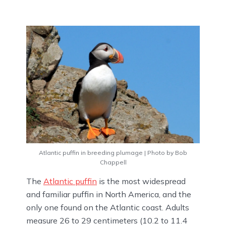
Atlantic puffin in breeding plumage | Photo by Bob
Chappell
The
Atlantic puffin
is the most widespread
and familiar puffin in North America, and the
only one found on the Atlantic coast. Adults
measure 26 to 29 centimeters (10.2 to 11.4