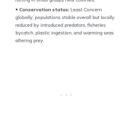
Conservation status:
Least Concern
globally; populations stable overall but locally
reduced by introduced predators, fisheries
bycatch, plastic ingestion, and warming seas
altering prey.