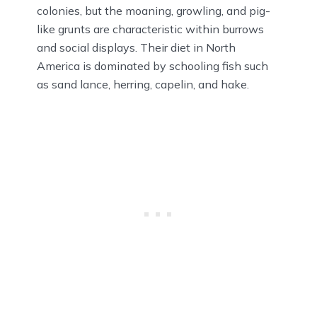
colonies, but the moaning, growling, and pig-
like grunts are characteristic within burrows
and social displays. Their diet in North
America is dominated by schooling fish such
as sand lance, herring, capelin, and hake.