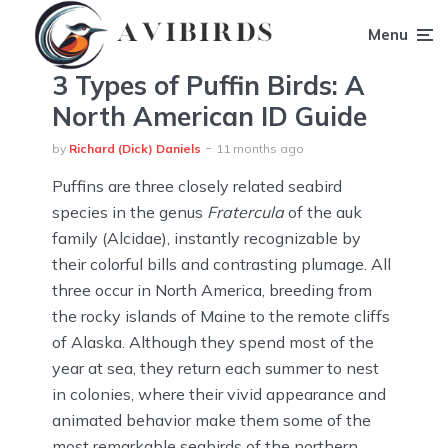
Menu
3 Types of Puffin Birds: A
North American ID Guide
by
Richard (Dick) Daniels
11 months ago
Puffins are three closely related seabird
species in the genus
Fratercula
of the auk
family (Alcidae), instantly recognizable by
their colorful bills and contrasting plumage. All
three occur in North America, breeding from
the rocky islands of Maine to the remote cliffs
of Alaska. Although they spend most of the
year at sea, they return each summer to nest
in colonies, where their vivid appearance and
animated behavior make them some of the
most remarkable seabirds of the northern