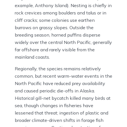
example, Anthony Island). Nesting is chiefly in
rock crevices among boulders and talus or in
cliff cracks; some colonies use earthen
burrows on grassy slopes. Outside the
breeding season, horned puffins disperse
widely over the central North Pacific, generally
far offshore and rarely visible from the
mainland coasts.
Regionally, the species remains relatively
common, but recent warm-water events in the
North Pacific have reduced prey availability
and caused periodic die-offs in Alaska.
Historical gill-net bycatch killed many birds at
sea, though changes in fisheries have
lessened that threat; ingestion of plastic and
broader climate-driven shifts in forage fish