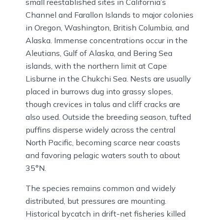
small reestablished sites in California’s
Channel and Farallon Islands to major colonies
in Oregon, Washington, British Columbia, and
Alaska. Immense concentrations occur in the
Aleutians, Gulf of Alaska, and Bering Sea
islands, with the northern limit at Cape
Lisburne in the Chukchi Sea. Nests are usually
placed in burrows dug into grassy slopes,
though crevices in talus and cliff cracks are
also used. Outside the breeding season, tufted
puffins disperse widely across the central
North Pacific, becoming scarce near coasts
and favoring pelagic waters south to about
35°N.
The species remains common and widely
distributed, but pressures are mounting.
Historical bycatch in drift-net fisheries killed