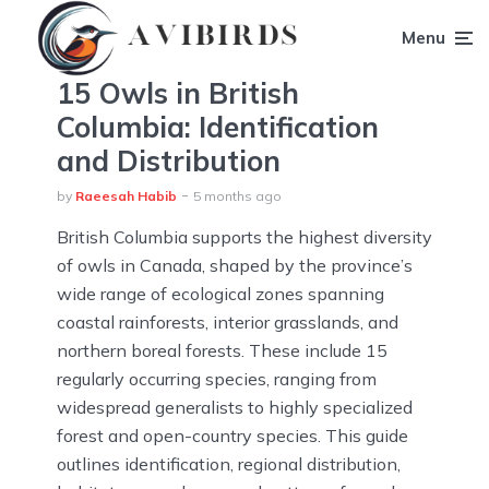
Menu
15 Owls in British
Columbia: Identification
and Distribution
by
Raeesah Habib
5 months ago
British Columbia supports the highest diversity
of owls in Canada, shaped by the province’s
wide range of ecological zones spanning
coastal rainforests, interior grasslands, and
northern boreal forests. These include 15
regularly occurring species, ranging from
widespread generalists to highly specialized
forest and open-country species. This guide
outlines identification, regional distribution,