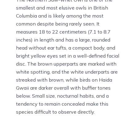
smallest and most elusive owls in British
Columbia and is likely among the most
common despite being rarely seen. It
measures 18 to 22 centimeters (7.1 to 8.7
inches) in length and has a large, rounded
head without ear tufts, a compact body, and
bright yellow eyes set in a well-defined facial
disc. The brown upperparts are marked with
white spotting, and the white underparts are
streaked with brown, while birds on Haida
Gwaii are darker overall with buffier tones
below. Small size, nocturnal habits, and a
tendency to remain concealed make this
species difficult to observe directly.