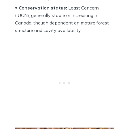
Conservation status:
Least Concern
(IUCN); generally stable or increasing in
Canada, though dependent on mature forest
structure and cavity availability.