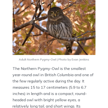
Adult Northern Pygmy-Owl | Photo by Evan Jenkins
The Northern Pygmy-Owl is the smallest
year-round owl in British Columbia and one of
the few regularly active during the day. It
measures 15 to 17 centimeters (5.9 to 6.7
inches) in length and is a compact, round-
headed owl with bright yellow eyes, a
relatively long tail, and short wings. Its