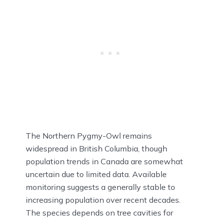
The Northern Pygmy-Owl remains
widespread in British Columbia, though
population trends in Canada are somewhat
uncertain due to limited data. Available
monitoring suggests a generally stable to
increasing population over recent decades.
The species depends on tree cavities for