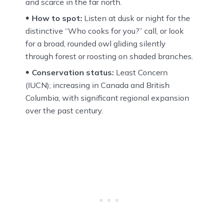
and scarce in the far north.
How to spot:
Listen at dusk or night for the
distinctive “Who cooks for you?” call, or look
for a broad, rounded owl gliding silently
through forest or roosting on shaded branches.
Conservation status:
Least Concern
(IUCN); increasing in Canada and British
Columbia, with significant regional expansion
over the past century.