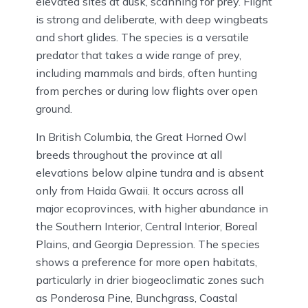
elevated sites at dusk, scanning for prey. Flight
is strong and deliberate, with deep wingbeats
and short glides. The species is a versatile
predator that takes a wide range of prey,
including mammals and birds, often hunting
from perches or during low flights over open
ground.
In British Columbia, the Great Horned Owl
breeds throughout the province at all
elevations below alpine tundra and is absent
only from Haida Gwaii. It occurs across all
major ecoprovinces, with higher abundance in
the Southern Interior, Central Interior, Boreal
Plains, and Georgia Depression. The species
shows a preference for more open habitats,
particularly in drier biogeoclimatic zones such
as Ponderosa Pine, Bunchgrass, Coastal