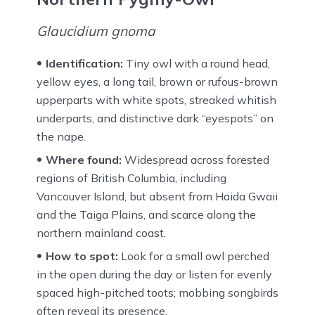
Glaucidium gnoma
Identification:
Tiny owl with a round head,
yellow eyes, a long tail, brown or rufous-brown
upperparts with white spots, streaked whitish
underparts, and distinctive dark “eyespots” on
the nape.
Where found:
Widespread across forested
regions of British Columbia, including
Vancouver Island, but absent from Haida Gwaii
and the Taiga Plains, and scarce along the
northern mainland coast.
How to spot:
Look for a small owl perched
in the open during the day or listen for evenly
spaced high-pitched toots; mobbing songbirds
often reveal its presence.