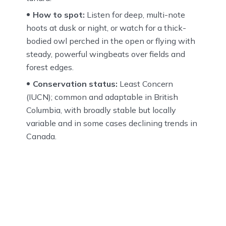
How to spot:
Listen for deep, multi-note
hoots at dusk or night, or watch for a thick-
bodied owl perched in the open or flying with
steady, powerful wingbeats over fields and
forest edges.
Conservation status:
Least Concern
(IUCN); common and adaptable in British
Columbia, with broadly stable but locally
variable and in some cases declining trends in
Canada.