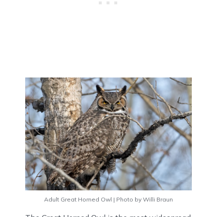
Adult Great Horned Owl | Photo by Willi Braun