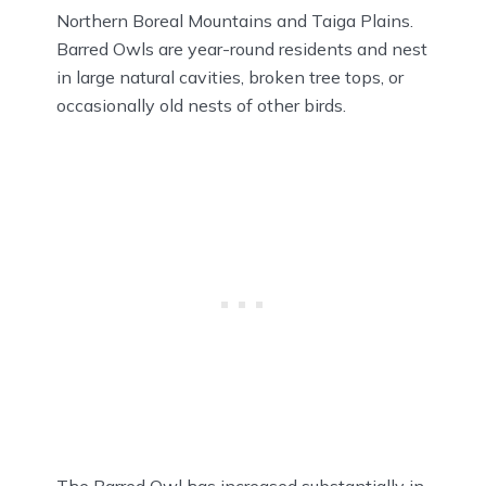
Northern Boreal Mountains and Taiga Plains.
Barred Owls are year-round residents and nest
in large natural cavities, broken tree tops, or
occasionally old nests of other birds.