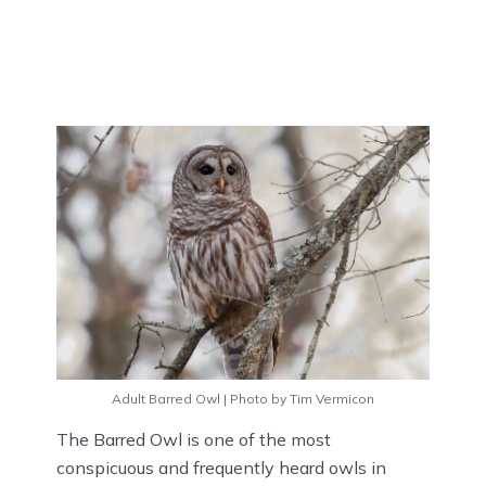
Adult Barred Owl | Photo by Tim Vermicon
The Barred Owl is one of the most
conspicuous and frequently heard owls in