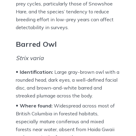
prey cycles, particularly those of Snowshoe
Hare, and the species’ tendency to reduce
breeding effort in low-prey years can affect
detectability in surveys.
Barred Owl
Strix varia
Identification:
Large gray-brown owl with a
rounded head, dark eyes, a well-defined facial
disc, and brown-and-white barred and
streaked plumage across the body.
Where found:
Widespread across most of
British Columbia in forested habitats,
especially mature coniferous and mixed
forests near water, absent from Haida Gwaii