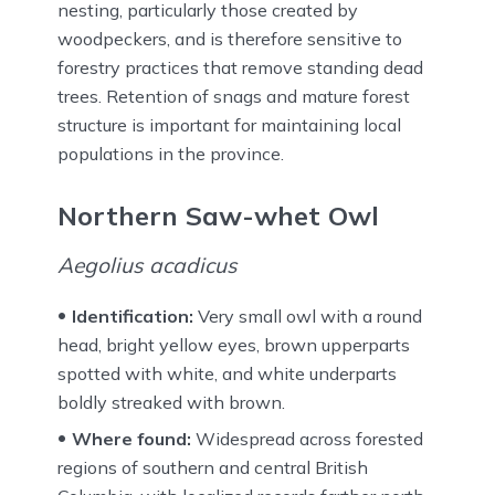
nesting, particularly those created by
woodpeckers, and is therefore sensitive to
forestry practices that remove standing dead
trees. Retention of snags and mature forest
structure is important for maintaining local
populations in the province.
Northern Saw-whet Owl
Aegolius acadicus
Identification:
Very small owl with a round
head, bright yellow eyes, brown upperparts
spotted with white, and white underparts
boldly streaked with brown.
Where found:
Widespread across forested
regions of southern and central British