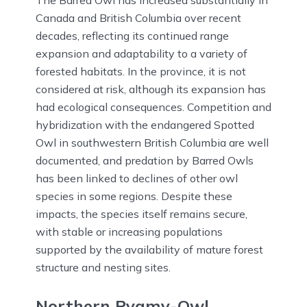
The Barred Owl has increased substantially in
Canada and British Columbia over recent
decades, reflecting its continued range
expansion and adaptability to a variety of
forested habitats. In the province, it is not
considered at risk, although its expansion has
had ecological consequences. Competition and
hybridization with the endangered Spotted
Owl in southwestern British Columbia are well
documented, and predation by Barred Owls
has been linked to declines of other owl
species in some regions. Despite these
impacts, the species itself remains secure,
with stable or increasing populations
supported by the availability of mature forest
structure and nesting sites.
Northern Pygmy-Owl