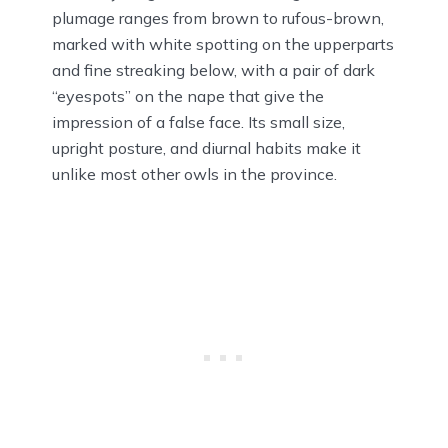
plumage ranges from brown to rufous-brown,
marked with white spotting on the upperparts
and fine streaking below, with a pair of dark
“eyespots” on the nape that give the
impression of a false face. Its small size,
upright posture, and diurnal habits make it
unlike most other owls in the province.