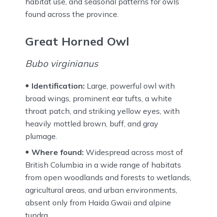
habitat use, and seasonal patterns for owls
found across the province.
Great Horned Owl
Bubo virginianus
Identification:
Large, powerful owl with
broad wings, prominent ear tufts, a white
throat patch, and striking yellow eyes, with
heavily mottled brown, buff, and gray
plumage.
Where found:
Widespread across most of
British Columbia in a wide range of habitats
from open woodlands and forests to wetlands,
agricultural areas, and urban environments,
absent only from Haida Gwaii and alpine
tundra.