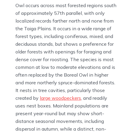
Owl occurs across most forested regions south
of approximately 57th parallel, with only
localized records farther north and none from
the Taiga Plains. It occurs in a wide range of
forest types, including coniferous, mixed, and
deciduous stands, but shows a preference for
older forests with openings for foraging and
dense cover for roosting. The species is most
common at low to moderate elevations and is
often replaced by the Boreal Owl in higher
and more northerly spruce-dominated forests.
It nests in tree cavities, particularly those
created by
large woodpeckers
, and readily
uses nest boxes. Mainland populations are
present year-round but may show short-
distance seasonal movements, including
dispersal in autumn, while a distinct, non-