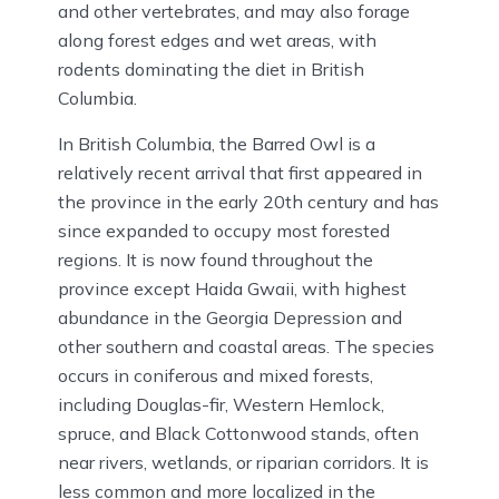
and other vertebrates, and may also forage
along forest edges and wet areas, with
rodents dominating the diet in British
Columbia.
In British Columbia, the Barred Owl is a
relatively recent arrival that first appeared in
the province in the early 20th century and has
since expanded to occupy most forested
regions. It is now found throughout the
province except Haida Gwaii, with highest
abundance in the Georgia Depression and
other southern and coastal areas. The species
occurs in coniferous and mixed forests,
including Douglas-fir, Western Hemlock,
spruce, and Black Cottonwood stands, often
near rivers, wetlands, or riparian corridors. It is
less common and more localized in the