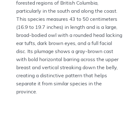
forested regions of British Columbia,
particularly in the south and along the coast.
This species measures 43 to 50 centimeters
(16.9 to 19.7 inches) in length and is a large,
broad-bodied owl with a rounded head lacking
ear tufts, dark brown eyes, and a full facial
disc. Its plumage shows a gray-brown cast
with bold horizontal barring across the upper
breast and vertical streaking down the belly,
creating a distinctive pattern that helps
separate it from similar species in the
province.