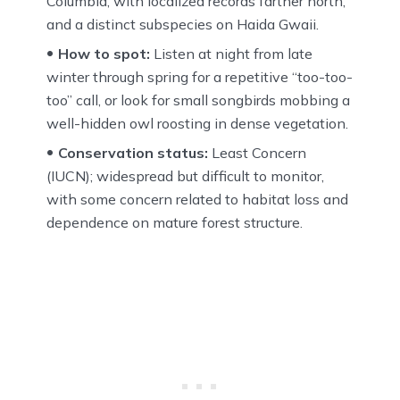
Columbia, with localized records farther north,
and a distinct subspecies on Haida Gwaii.
How to spot:
Listen at night from late
winter through spring for a repetitive “too-too-
too” call, or look for small songbirds mobbing a
well-hidden owl roosting in dense vegetation.
Conservation status:
Least Concern
(IUCN); widespread but difficult to monitor,
with some concern related to habitat loss and
dependence on mature forest structure.