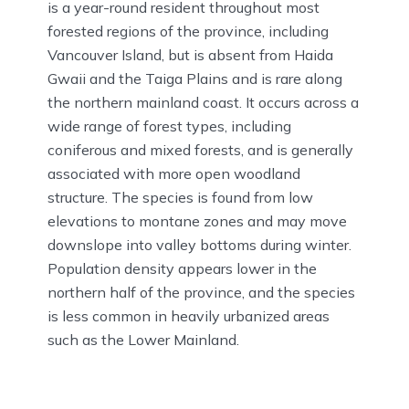
is a year-round resident throughout most
forested regions of the province, including
Vancouver Island, but is absent from Haida
Gwaii and the Taiga Plains and is rare along
the northern mainland coast. It occurs across a
wide range of forest types, including
coniferous and mixed forests, and is generally
associated with more open woodland
structure. The species is found from low
elevations to montane zones and may move
downslope into valley bottoms during winter.
Population density appears lower in the
northern half of the province, and the species
is less common in heavily urbanized areas
such as the Lower Mainland.