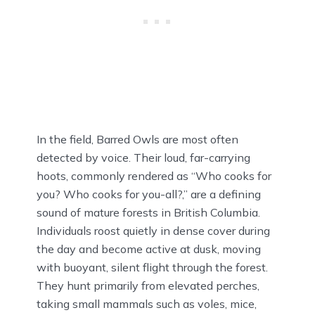
In the field, Barred Owls are most often
detected by voice. Their loud, far-carrying
hoots, commonly rendered as “Who cooks for
you? Who cooks for you-all?,” are a defining
sound of mature forests in British Columbia.
Individuals roost quietly in dense cover during
the day and become active at dusk, moving
with buoyant, silent flight through the forest.
They hunt primarily from elevated perches,
taking small mammals such as voles, mice,