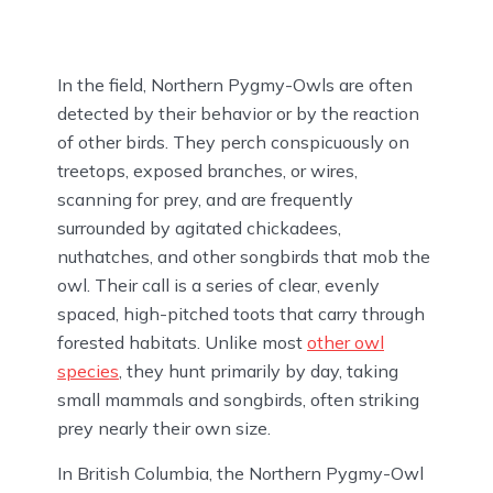
In the field, Northern Pygmy-Owls are often
detected by their behavior or by the reaction
of other birds. They perch conspicuously on
treetops, exposed branches, or wires,
scanning for prey, and are frequently
surrounded by agitated chickadees,
nuthatches, and other songbirds that mob the
owl. Their call is a series of clear, evenly
spaced, high-pitched toots that carry through
forested habitats. Unlike most
other owl
species
, they hunt primarily by day, taking
small mammals and songbirds, often striking
prey nearly their own size.
In British Columbia, the Northern Pygmy-Owl