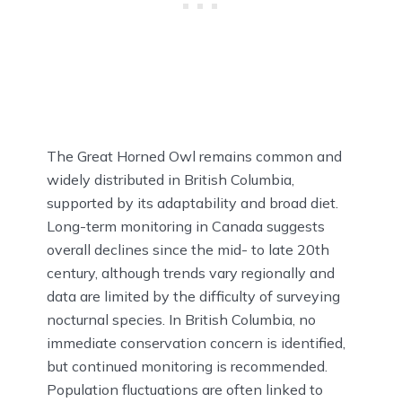
The Great Horned Owl remains common and
widely distributed in British Columbia,
supported by its adaptability and broad diet.
Long-term monitoring in Canada suggests
overall declines since the mid- to late 20th
century, although trends vary regionally and
data are limited by the difficulty of surveying
nocturnal species. In British Columbia, no
immediate conservation concern is identified,
but continued monitoring is recommended.
Population fluctuations are often linked to