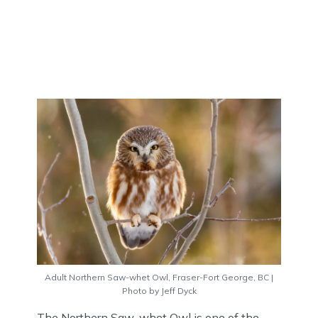
Adult Northern Saw-whet Owl, Fraser-Fort George, BC |
Photo by Jeff Dyck
The Northern Saw-whet Owl is one of the