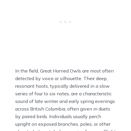
In the field, Great Horned Owls are most often
detected by voice or silhouette. Their deep,
resonant hoots, typically delivered in a slow
series of four to six notes, are a characteristic
sound of late winter and early spring evenings
across British Columbia, often given in duets
by paired birds. Individuals usually perch
upright on exposed branches, poles, or other