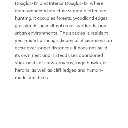
Douglas-fir, and Interior Douglas-fir, where
open woodland structure supports effective
hunting. It occupies forests, woodland edges,
grasslands, agricultural areas, wetlands, and
urban environments. The species is resident
year-round, although dispersal of juveniles can
occur over longer distances. It does not build
its own nest and instead uses abandoned
stick nests of crows, ravens, large hawks, or
herons, as well as cliff ledges and human-
made structures.