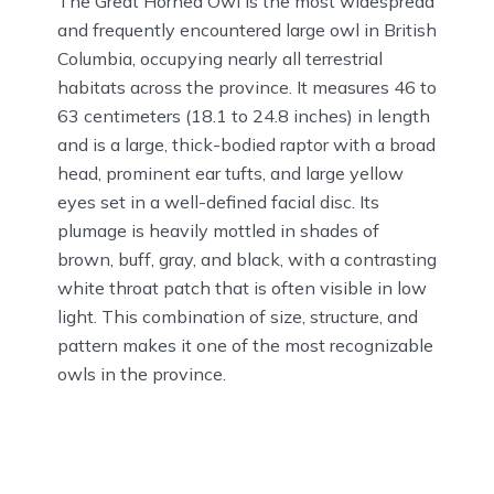
The Great Horned Owl is the most widespread
and frequently encountered large owl in British
Columbia, occupying nearly all terrestrial
habitats across the province. It measures 46 to
63 centimeters (18.1 to 24.8 inches) in length
and is a large, thick-bodied raptor with a broad
head, prominent ear tufts, and large yellow
eyes set in a well-defined facial disc. Its
plumage is heavily mottled in shades of
brown, buff, gray, and black, with a contrasting
white throat patch that is often visible in low
light. This combination of size, structure, and
pattern makes it one of the most recognizable
owls in the province.