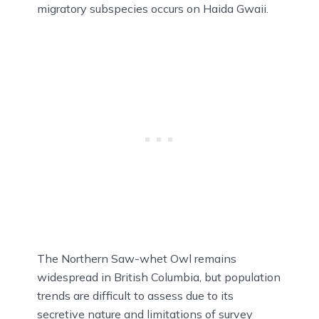
migratory subspecies occurs on Haida Gwaii.
The Northern Saw-whet Owl remains
widespread in British Columbia, but population
trends are difficult to assess due to its
secretive nature and limitations of survey