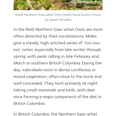
Adult Northern Saw-whet Owl (Haida Gwaii form) | Photo
by James Bradley
In the field, Northern Saw-whet Owls are most
often detected by their vocalizations. Males
give a steady, high-pitched series of “too-too-
too” notes, especially from late winter through
spring, with peak calling in late February and
March in southern British Columbia. During the
day, individuals roost in dense coniferous or
mixed vegetation, often close to the trunk and
well concealed. They hunt primarily at night,
taking small mammals and birds, with deer
mice forming a major component of the diet in
British Columbia.
In British Columbia, the Northern Saw-whet