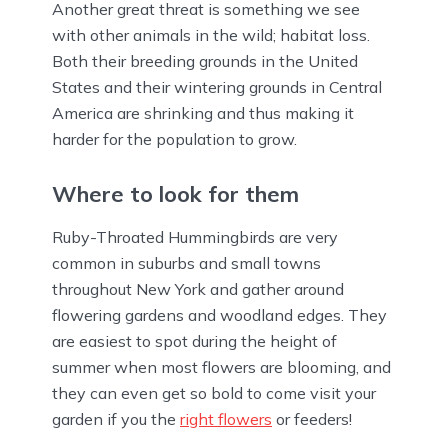
Another great threat is something we see
with other animals in the wild; habitat loss.
Both their breeding grounds in the United
States and their wintering grounds in Central
America are shrinking and thus making it
harder for the population to grow.
Where to look for them
Ruby-Throated Hummingbirds are very
common in suburbs and small towns
throughout New York and gather around
flowering gardens and woodland edges. They
are easiest to spot during the height of
summer when most flowers are blooming, and
they can even get so bold to come visit your
garden if you the
right flowers
or feeders!