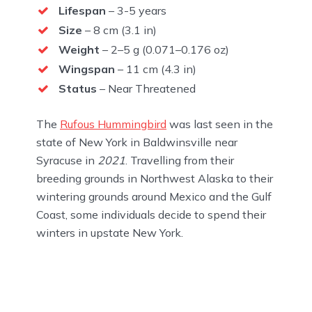
Lifespan
– 3-5 years
Size
– 8 cm (3.1 in)
Weight
– 2–5 g (0.071–0.176 oz)
Wingspan
– 11 cm (4.3 in)
Status
– Near Threatened
The
Rufous Hummingbird
was last seen in the
state of New York in Baldwinsville near
Syracuse in
2021
. Travelling from their
breeding grounds in Northwest Alaska to their
wintering grounds around Mexico and the Gulf
Coast, some individuals decide to spend their
winters in upstate New York.