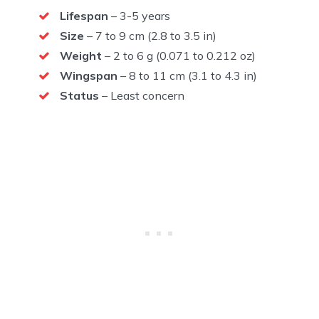
Lifespan
– 3-5 years
Size
– 7 to 9 cm (2.8 to 3.5 in)
Weight
– 2 to 6 g (0.071 to 0.212 oz)
Wingspan
– 8 to 11 cm (3.1 to 4.3 in)
Status
– Least concern