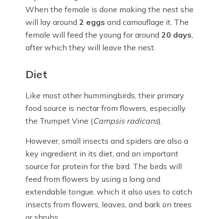
When the female is done making the nest she
will lay around
2 eggs
and camouflage it. The
female will feed the young for around
20 days
,
after which they will leave the nest.
Diet
Like most other hummingbirds, their primary
food source is nectar from flowers, especially
the Trumpet Vine (
Campsis radicans
).
However, small insects and spiders are also a
key ingredient in its diet, and an important
source for protein for the bird. The birds will
feed from flowers by using a long and
extendable tongue, which it also uses to catch
insects from flowers, leaves, and bark on trees
or shrubs.