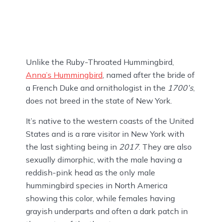
Unlike the Ruby-Throated Hummingbird,
Anna’s Hummingbird
, named after the bride of
a French Duke and ornithologist in the
1700’s
,
does not breed in the state of New York.
It’s native to the western coasts of the United
States and is a rare visitor in New York with
the last sighting being in
2017
. They are also
sexually dimorphic, with the male having a
reddish-pink head as the only male
hummingbird species in North America
showing this color, while females having
grayish underparts and often a dark patch in