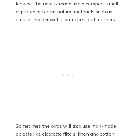
leaves. The nest is made like a compact small
cup from different natural materials such as,
grasses, spider webs, branches and feathers.
Sometimes the birds will also use man-made
objects like cigarette filters, linen and cotton.