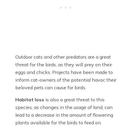
Outdoor cats and other predators are a great
threat for the birds, as they will prey on their
eggs and chicks. Projects have been made to
inform cat-owners of the potential havoc their
beloved pets can cause for birds.
Habitat loss
is also a great threat to this
species, as changes in the usage of land, can
lead to a decrease in the amount of flowering
plants available for the birds to feed on.