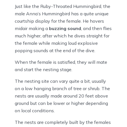
Just like the Ruby-Throated Hummingbird, the
male Anna’s Hummingbird has a quite unique
courtship display for the female. He hovers
midair making a
buzzing sound
, and then flies
much higher, after which he dives straight for
the female while making loud explosive
popping sounds at the end of the dive.
When the female is satisfied, they will mate
and start the nesting stage.
The nesting site can vary quite a bit, usually
on a low hanging branch of tree or shrub. The
nests are usually made around 20 feet above
ground but can be lower or higher depending
on local conditions.
The nests are completely built by the females