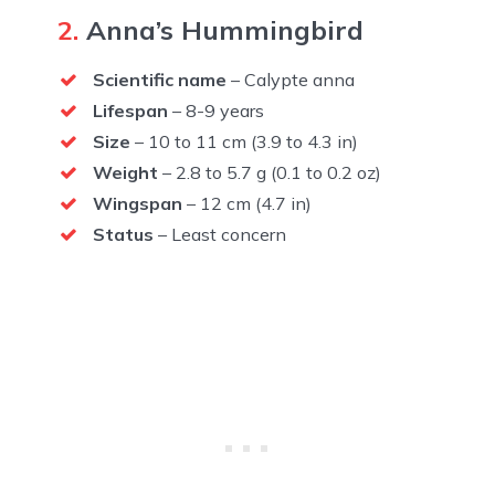
2.
Anna’s Hummingbird
Scientific name
– Calypte anna
Lifespan
– 8-9 years
Size
– 10 to 11 cm (3.9 to 4.3 in)
Weight
– 2.8 to 5.7 g (0.1 to 0.2 oz)
Wingspan
– 12 cm (4.7 in)
Status
– Least concern