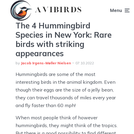
Menu
The 4 Hummingbird
Species in New York: Rare
birds with striking
appearances
by
Jacob Irgens-Møller Nielsen
07.10.2022
Hummingbirds are some of the most
interesting birds in the animal kingdom. Even
though their eggs are the size of a jelly bean,
they can travel thousands of miles every year
and fly faster than 60 mph!
When most people think of however
hummingbirds, they might think of the tropics.
But there is a good possibility to find different