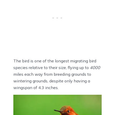
The bird is one of the longest migrating bird
species relative to their size, flying up to
4000
miles each way from breeding grounds to
wintering grounds, despite only having a
wingspan of 4.3 inches.