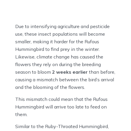
Due to intensifying agriculture and pesticide
use, these insect populations will become
smaller, making it harder for the Rufous
Hummingbird to find prey in the winter.
Likewise, climate change has caused the
flowers they rely on during the breeding
season to bloom
2 weeks earlier
than before,
causing a mismatch between the bird’s arrival
and the blooming of the flowers.
This mismatch could mean that the Rufous
Hummingbird will arrive too late to feed on
them.
Similar to the Ruby-Throated Hummingbird,