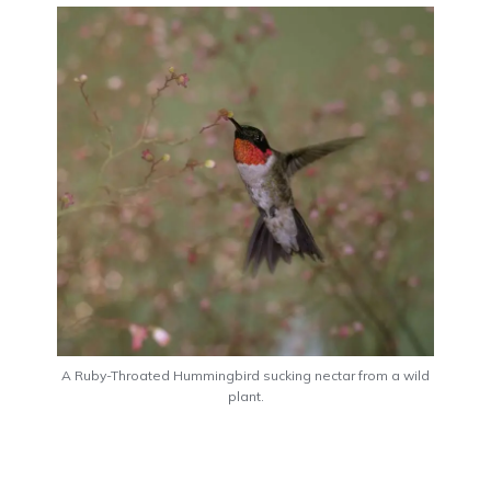
A Ruby-Throated Hummingbird sucking nectar from a wild
plant.