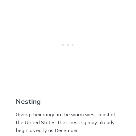
Nesting
Giving their range in the warm west coast of
the United States, their nesting may already
begin as early as December.