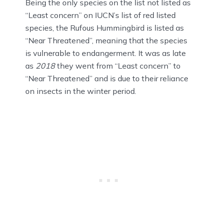
Being the only species on the list not listed as
“Least concern” on IUCN’s list of red listed
species, the Rufous Hummingbird is listed as
“Near Threatened”, meaning that the species
is vulnerable to endangerment. It was as late
as
2018
they went from “Least concern” to
“Near Threatened” and is due to their reliance
on insects in the winter period.