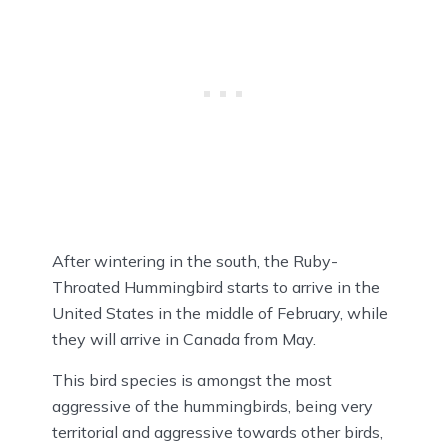
After wintering in the south, the Ruby-
Throated Hummingbird starts to arrive in the
United States in the middle of February, while
they will arrive in Canada from May.
This bird species is amongst the most
aggressive of the hummingbirds, being very
territorial and aggressive towards other birds,