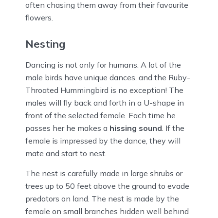
often chasing them away from their favourite
flowers.
Nesting
Dancing is not only for humans. A lot of the
male birds have unique dances, and the Ruby-
Throated Hummingbird is no exception! The
males will fly back and forth in a U-shape in
front of the selected female. Each time he
passes her he makes a
hissing sound
. If the
female is impressed by the dance, they will
mate and start to nest.
The nest is carefully made in large shrubs or
trees up to 50 feet above the ground to evade
predators on land. The nest is made by the
female on small branches hidden well behind