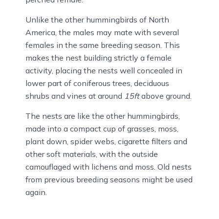
Unlike the other hummingbirds of North
America, the males may mate with several
females in the same breeding season. This
makes the nest building strictly a female
activity, placing the nests well concealed in
lower part of coniferous trees, deciduous
shrubs and vines at around
15ft
above ground.
The nests are like the other hummingbirds,
made into a compact cup of grasses, moss,
plant down, spider webs, cigarette filters and
other soft materials, with the outside
camouflaged with lichens and moss. Old nests
from previous breeding seasons might be used
again.