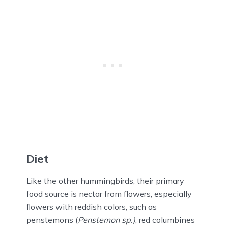
Diet
Like the other hummingbirds, their primary
food source is nectar from flowers, especially
flowers with reddish colors, such as
penstemons (
Penstemon sp.)
, red columbines