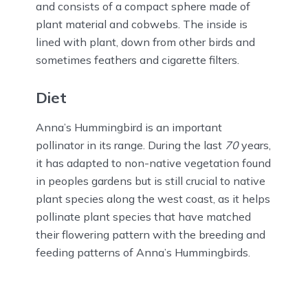
and consists of a compact sphere made of
plant material and cobwebs. The inside is
lined with plant, down from other birds and
sometimes feathers and cigarette filters.
Diet
Anna’s Hummingbird is an important
pollinator in its range. During the last
70
years,
it has adapted to non-native vegetation found
in peoples gardens but is still crucial to native
plant species along the west coast, as it helps
pollinate plant species that have matched
their flowering pattern with the breeding and
feeding patterns of Anna’s Hummingbirds.