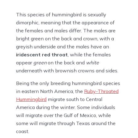
This species of hummingbird is sexually
dimorphic, meaning that the appearance of
the females and males differ. The males are
bright green on the back and crown, with a
greyish underside and the males have an
iridescent red throat
, while the females
appear
green
on the back and
white
underneath with brownish crowns and sides.
Being the only breeding hummingbird species
in eastern North America, the
Ruby-Throated
Hummingbird
migrate south to Central
America during the winter. Some individuals
will migrate over the Gulf of Mexico, while
some will migrate through Texas around the
coast.