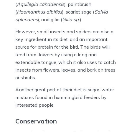
(
Aquilegia canadensis
), paintbrush
(
Haemanthus albiflos
), scarlet sage (
Salvia
splendens
), and gilia (
Gilia sp.
).
However, small insects and spiders are also a
key ingredient in its diet, and an important
source for protein for the bird. The birds will
feed from flowers by using a long and
extendable tongue, which it also uses to catch
insects from flowers, leaves, and bark on trees
or shrubs.
Another great part of their diet is sugar-water
mixtures found in hummingbird feeders by
interested people.
Conservation