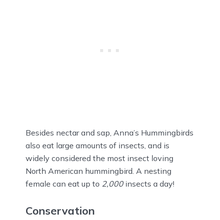
Besides nectar and sap, Anna’s Hummingbirds
also eat large amounts of insects, and is
widely considered the most insect loving
North American hummingbird. A nesting
female can eat up to
2,000
insects a day!
Conservation