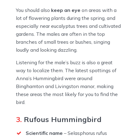
You should also
keep an eye
on areas with a
lot of flowering plants during the spring, and
especially near eucalyptus trees and cultivated
gardens. The males are often in the top
branches of small trees or bushes, singing
loudly and looking dazzling.
Listening for the male’s buzz is also a great
way to localize them. The latest spottings of
Anna’s Hummingbird were around
Binghamton and Livingston manor, making
these areas the most likely for you to find the
bird.
3.
Rufous Hummingbird
Scientific name
– Selasphorus rufus