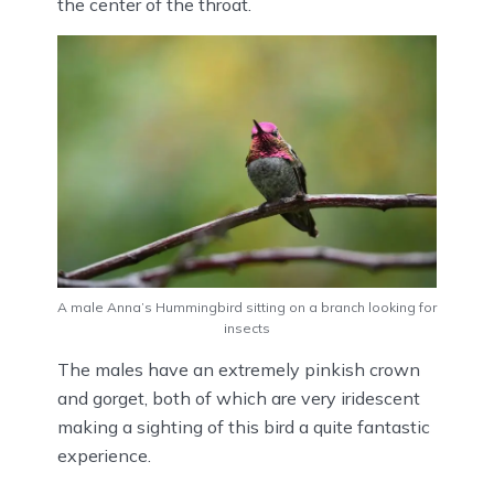
the center of the throat.
A male Anna’s Hummingbird sitting on a branch looking for
insects
The males have an extremely pinkish crown
and gorget, both of which are very iridescent
making a sighting of this bird a quite fantastic
experience.