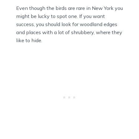
Even though the birds are rare in New York you
might be lucky to spot one. If you want
success, you should look for woodland edges
and places with a lot of shrubbery, where they
like to hide.