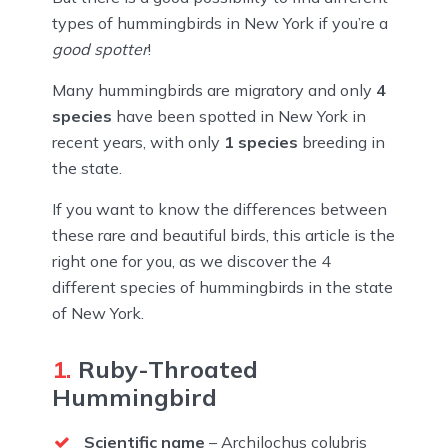
types of hummingbirds in New York if you’re a
good spotter
!
Many hummingbirds are migratory and only
4
species
have been spotted in New York in
recent years, with only
1 species
breeding in
the state.
If you want to know the differences between
these rare and beautiful birds, this article is the
right one for you, as we discover the 4
different species of hummingbirds in the state
of New York.
1.
Ruby-Throated
Hummingbird
Scientific name
– Archilochus colubris