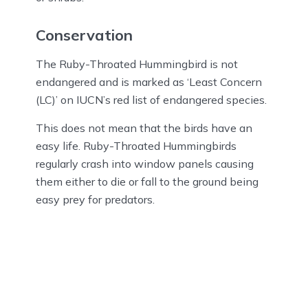
Conservation
The Ruby-Throated Hummingbird is not
endangered and is marked as ‘Least Concern
(LC)’ on IUCN’s red list of endangered species.
This does not mean that the birds have an
easy life. Ruby-Throated Hummingbirds
regularly crash into window panels causing
them either to die or fall to the ground being
easy prey for predators.