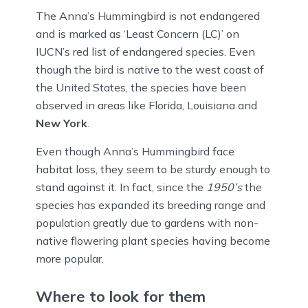
The Anna’s Hummingbird is not endangered
and is marked as ‘Least Concern (LC)’ on
IUCN’s red list of endangered species. Even
though the bird is native to the west coast of
the United States, the species have been
observed in areas like Florida, Louisiana and
New York
.
Even though Anna’s Hummingbird face
habitat loss, they seem to be sturdy enough to
stand against it. In fact, since the
1950’s
the
species has expanded its breeding range and
population greatly due to gardens with non-
native flowering plant species having become
more popular.
Where to look for them