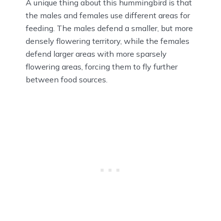
A unique thing about this hummingbird is that
the males and females use different areas for
feeding. The males defend a smaller, but more
densely flowering territory, while the females
defend larger areas with more sparsely
flowering areas, forcing them to fly further
between food sources.