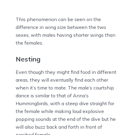
This phenomenon can be seen on the
difference in wing size between the two
sexes, with males having shorter wings than
the females.
Nesting
Even though they might find food in different
areas, they will eventually find each other
when it’s time to mate. The male’s courtship
dance is similar to that of Anna’s
Hummingbirds, with a steep dive straight for
the female while making loud explosive
popping sounds at the end of the dive but he
will also buzz back and forth in front of
perched female.