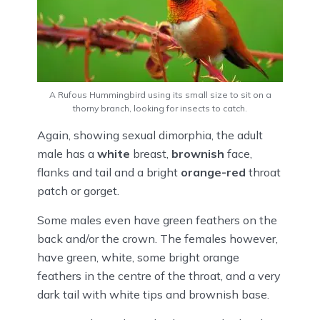
A Rufous Hummingbird using its small size to sit on a
thorny branch, looking for insects to catch.
Again, showing sexual dimorphia, the adult
male has a
white
breast,
brownish
face,
flanks and tail and a bright
orange-red
throat
patch or gorget.
Some males even have green feathers on the
back and/or the crown. The females however,
have green, white, some bright orange
feathers in the centre of the throat, and a very
dark tail with white tips and brownish base.