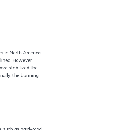
 in North America,
clined. However,
ave stabilized the
onally, the banning
s, such as hardwood