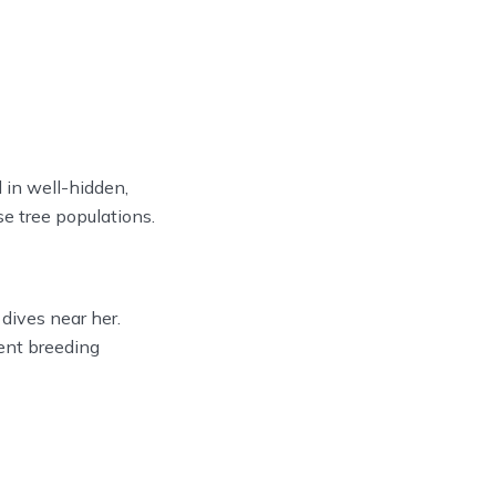
 in well-hidden,
e tree populations.
dives near her.
uent breeding