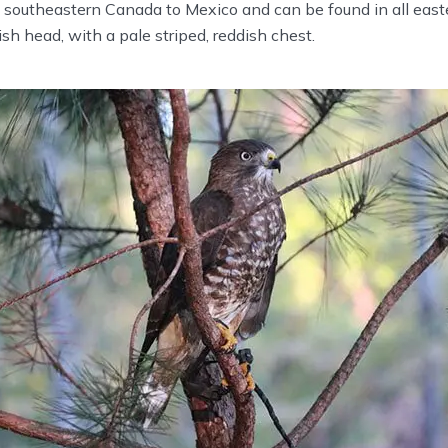
 southeastern Canada to Mexico and can be found in all east
sh head, with a pale striped, reddish chest.