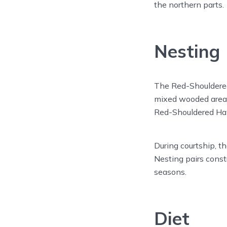
the northern parts.
Nesting
The Red-Shouldered
mixed wooded areas 
Red-Shouldered Haw
During courtship, t
Nesting pairs const
seasons.
Diet