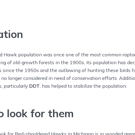
ation
 Hawk population was once one of the most common raptors
ring of old-growth forests in the 1900s, its population has de
s since the 1950s and the outlawing of hunting these birds h
s no longer considered in need of conservation efforts. Additi
s, particularly
DDT
, has helped to stabilize the population.
 look for them
look for Red-shouldered Hawks in Michigan is in wooded area