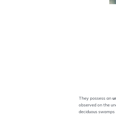
They possess an
u
observed on the und
deciduous swamps a