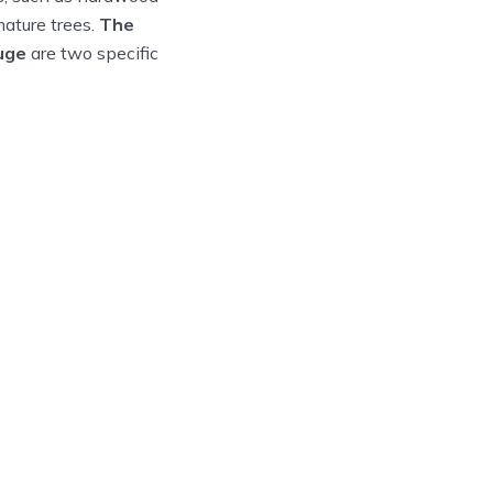
ature trees.
The
uge
are two specific