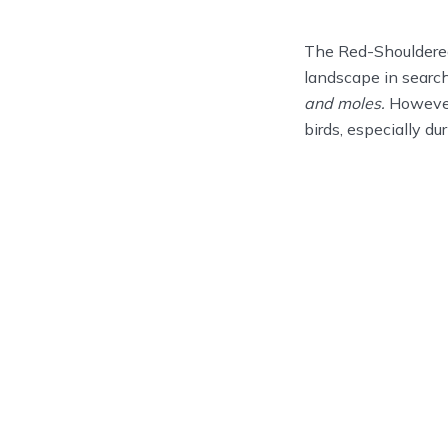
The Red-Shouldered 
landscape in search
and moles.
However,
birds, especially d