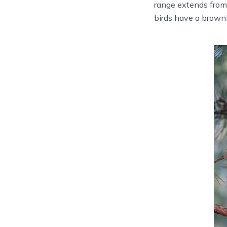
range extends from
birds have a browni