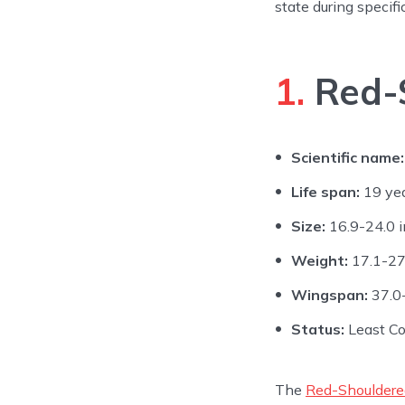
state during specifi
1.
Red-
Scientific name:
Life span:
19 ye
Size:
16.9-24.0 i
Weight:
17.1-27
Wingspan:
37.0-
Status:
Least C
The
Red-Shoulder