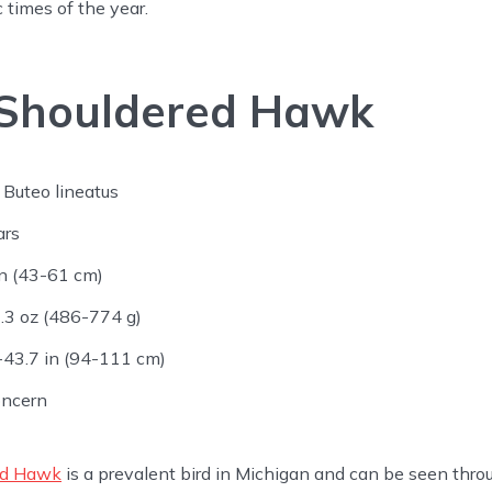
c times of the year.
Shouldered Hawk
Buteo lineatus
ars
n (43-61 cm)
.3 oz (486-774 g)
43.7 in (94-111 cm)
oncern
ed Hawk
is a prevalent bird in Michigan and can be seen throu