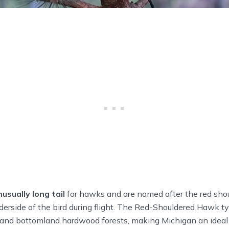
nusually long tail
for hawks and are named after the red shou
erside of the bird during flight. The Red-Shouldered Hawk ty
nd bottomland hardwood forests, making Michigan an ideal h