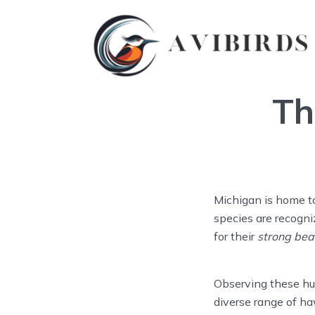
Th
Michigan is home t
species are recogni
for their
strong bea
Observing these hunt
diverse range of h