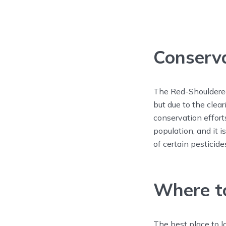
Conserv
The Red-Shouldered
but due to the clea
conservation effort
population, and it i
of certain pesticide
Where to
The best place to 