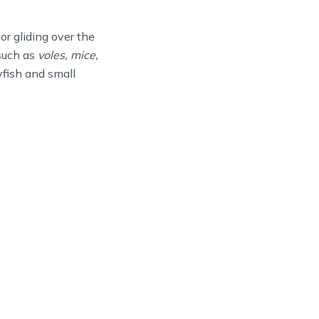
r gliding over the
 such as
voles, mice,
fish and small