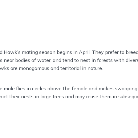
 Hawk’s mating season begins in April. They prefer to breed
near bodies of water, and tend to nest in forests with divers
ks are monogamous and territorial in nature.
he male flies in circles above the female and makes swooping 
ruct their nests in large trees and may reuse them in subseq