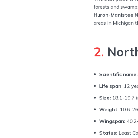
forests and swamps
Huron-Manistee N
areas in Michigan 
2.
North
Scientific name:
Life span:
12 ye
Size:
18.1-19.7 i
Weight:
10.6-26
Wingspan:
40.2-
Status:
Least C