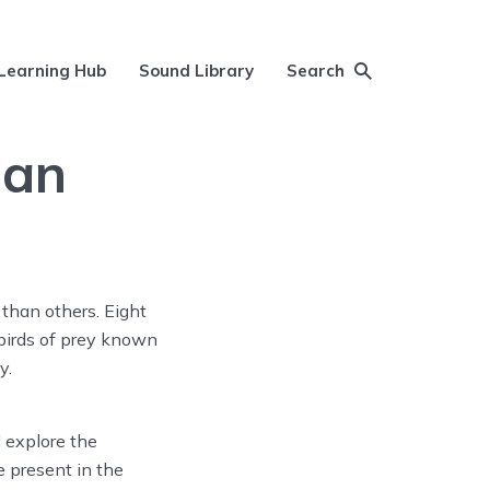
Learning Hub
Sound Library
Search
gan
than others. Eight
 birds of prey known
y.
l explore the
 present in the