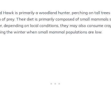
Hawk is primarily a woodland hunter, perching on tall trees o
 of prey. Their diet is primarily composed of small mammals
 depending on local conditions, they may also consume cray
uring the winter when small mammal populations are low.