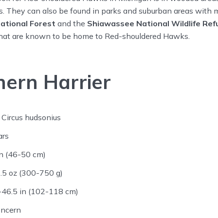
. They can also be found in parks and suburban areas with m
ational Forest
and the
Shiawassee National Wildlife Ref
that are known to be home to Red-shouldered Hawks.
ern Harrier
Circus hudsonius
ars
n (46-50 cm)
.5 oz (300-750 g)
46.5 in (102-118 cm)
oncern