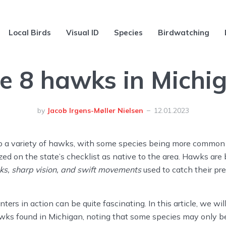
Local Birds
Visual ID
Species
Birdwatching
e 8 hawks in Michi
by
Jacob Irgens-Møller Nielsen
12.01.2023
o a variety of hawks, with some species being more common 
zed on the state’s checklist as native to the area. Hawks are
ks, sharp vision, and swift movements
used to catch their pre
ers in action can be quite fascinating. In this article, we wil
awks found in Michigan, noting that some species may only be