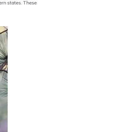
ern states. These