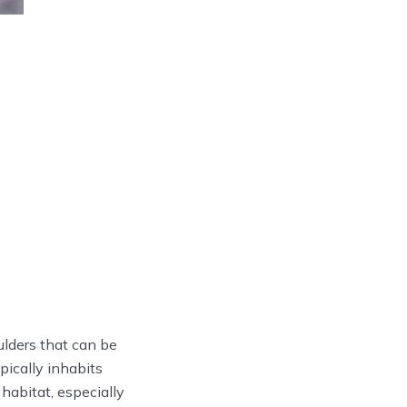
lders that can be
pically inhabits
abitat, especially