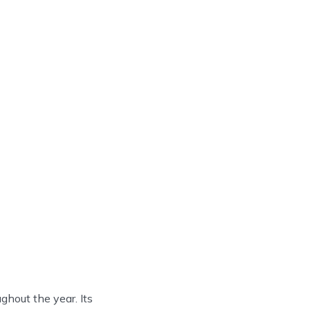
ghout the year. Its