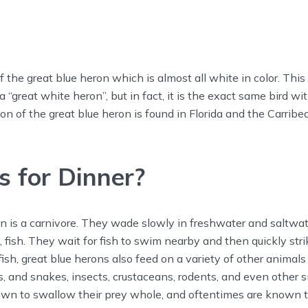
f the great blue heron which is almost all white in color. This
a “great white heron”, but in fact, it is the exact same bird wit
ion of the great blue heron is found in Florida and the Carribe
 for Dinner?
n is a carnivore. They wade slowly in freshwater and saltwate
 fish. They wait for fish to swim nearby and then quickly strike
ish, great blue herons also feed on a variety of other animals 
es, and snakes, insects, crustaceans, rodents, and even other s
own to swallow their prey whole, and oftentimes are known 