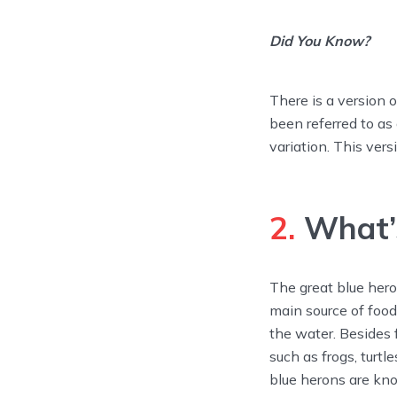
Did You Know?
There is a version o
been referred to as 
variation. This vers
2.
What’s
The great blue hero
main source of food,
the water. Besides f
such as frogs, turtl
blue herons are kn