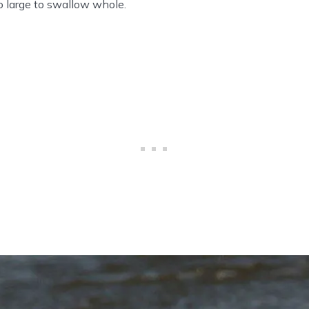
o large to swallow whole.