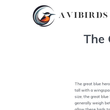
The 
The great blue hero
tall with a wingspan
size, the great blue
generally weigh be
allow these birds to