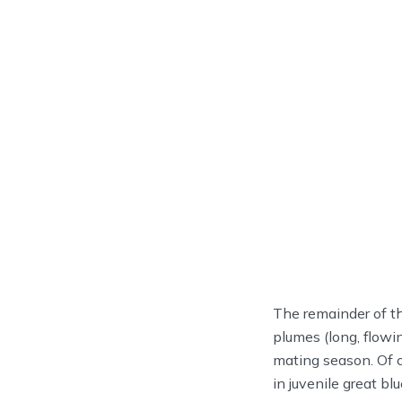
The remainder of the
plumes (long, flowi
mating season. Of c
in juvenile great b