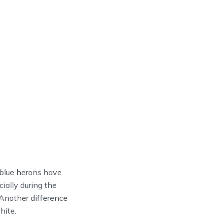
t blue herons have
ially during the
 Another difference
hite.