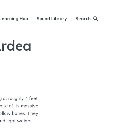
Learning Hub
Sound Library
Search
Ardea
 at roughly 4 feet
pite of its massive
 hollow bones. They
nd light weight