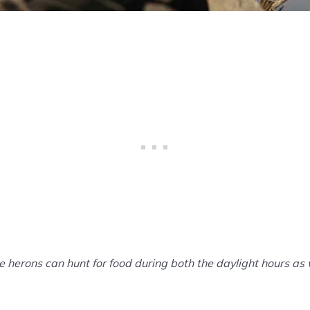
e herons can hunt for food during both the daylight hours as 