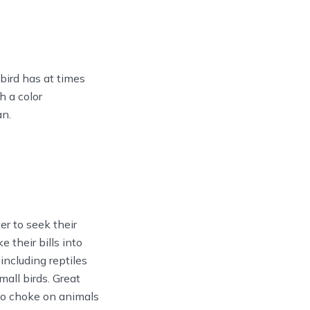
 bird has at times
h a color
an.
r to seek their
 their bills into
including reptiles
mall birds. Great
to choke on animals