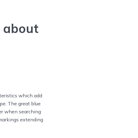
 about
teristics which add
ape. The great blue
ter when searching
 markings extending