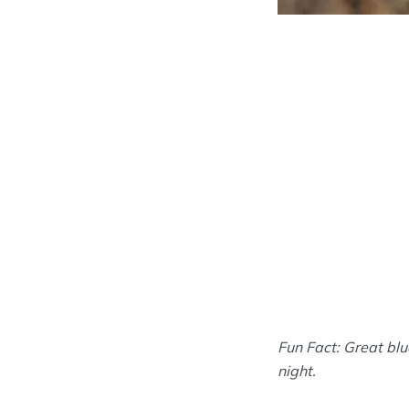
Fun Fact: Great blu
night.