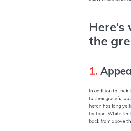
Here’s
the gre
1.
Appea
In addition to thei
to their graceful ap
heron has long yel
for food. White fea
back from above the