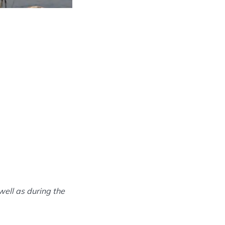
well as during the