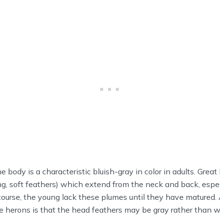
 body is a characteristic bluish-gray in color in adults. Grea
ng, soft feathers) which extend from the neck and back, espec
ourse, the young lack these plumes until they have matured.
lue herons is that the head feathers may be gray rather than w