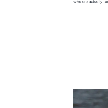
who are actually to