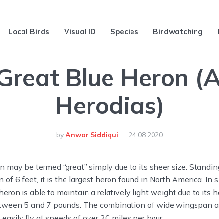
Local Birds
Visual ID
Species
Birdwatching
Great Blue Heron (
Herodias)
by
Anwar Siddiqui
24.08.2020
n may be termed “great” simply due to its sheer size. Standing
 of 6 feet, it is the largest heron found in North America. In s
 heron is able to maintain a relatively light weight due to its
tween 5 and 7 pounds. The combination of wide wingspan a
 easily fly at speeds of over 20 miles per hour.