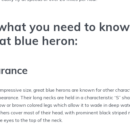
 what you need to know
at blue heron:
rance
r impressive size, great blue herons are known for other charac
pearance. Their long necks are held in a characteristic “S” sh
low or brown colored legs which allow it to wade in deep wa
thers cover most of their head, with prominent black striped
 eyes to the top of the neck.