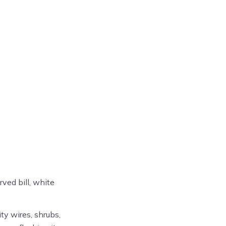
rved bill, white
y wires, shrubs,