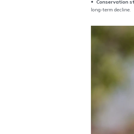
Conservation st
long-term decline.