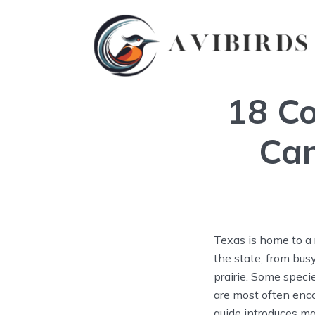
18 Co
Can
Texas is home to a 
the state, from bu
prairie. Some speci
are most often enco
guide introduces ma