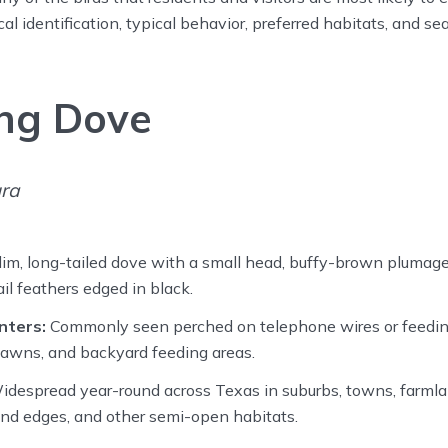
l identification, typical behavior, preferred habitats, and se
ng Dove
ra
im, long-tailed dove with a small head, buffy-brown plumage
il feathers edged in black.
nters:
Commonly seen perched on telephone wires or feedin
, lawns, and backyard feeding areas.
despread year-round across Texas in suburbs, towns, farmlan
nd edges, and other semi-open habitats.