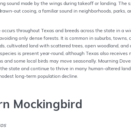
ling sound made by the wings during takeoff or landing. The sp
 drawn-out cooing, a familiar sound in neighborhoods, parks, a
ccurs throughout Texas and breeds across the state in a wid
 avoiding only dense forests. It is common in suburbs, towns, 
ds, cultivated land with scattered trees, open woodland, and
species is present year-round, although Texas also receives
ns and some local birds may move seasonally. Mourning Do
 the state and continue to thrive in many human-altered lan
modest long-term population decline.
rn Mockingbird
tos