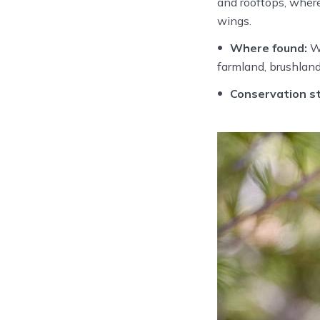
and rooftops, where
wings.
Where found:
Wi
farmland, brushland
Conservation st