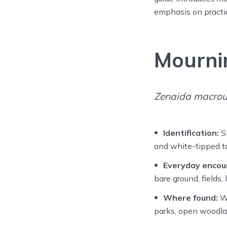
emphasis on practica
Mourni
Zenaida macrou
Identification:
Sl
and white-tipped ta
Everyday encou
bare ground, fields
Where found:
Wi
parks, open woodla