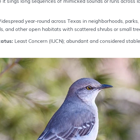
 it sings long sequences of mimicked sounds or runs across l
despread year-round across Texas in neighborhoods, parks, 
s, and other open habitats with scattered shrubs or small tre
atus:
Least Concern (IUCN); abundant and considered stable