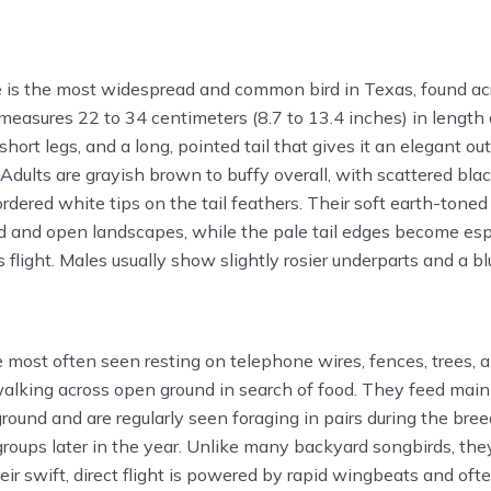
is the most widespread and common bird in Texas, found ac
t measures 22 to 34 centimeters (8.7 to 13.4 inches) in length
short legs, and a long, pointed tail that gives it an elegant out
Adults are grayish brown to buffy overall, with scattered bla
dered white tips on the tail feathers. Their soft earth-tone
d and open landscapes, while the pale tail edges become esp
 flight. Males usually show slightly rosier underparts and a b
most often seen resting on telephone wires, fences, trees, 
walking across open ground in search of food. They feed main
ground and are regularly seen foraging in pairs during the bre
 groups later in the year. Unlike many backyard songbirds, the
eir swift, direct flight is powered by rapid wingbeats and o