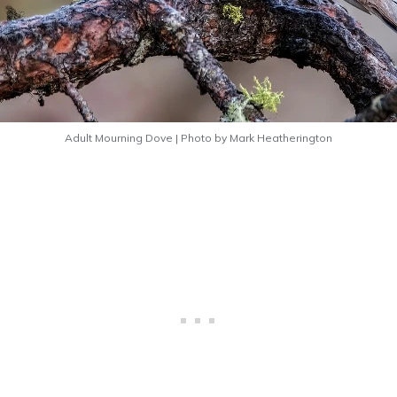
Adult Mourning Dove | Photo by Mark Heatherington