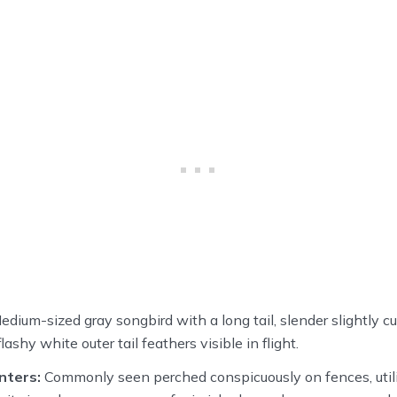
dium-sized gray songbird with a long tail, slender slightly cu
ashy white outer tail feathers visible in flight.
nters:
Commonly seen perched conspicuously on fences, utilit