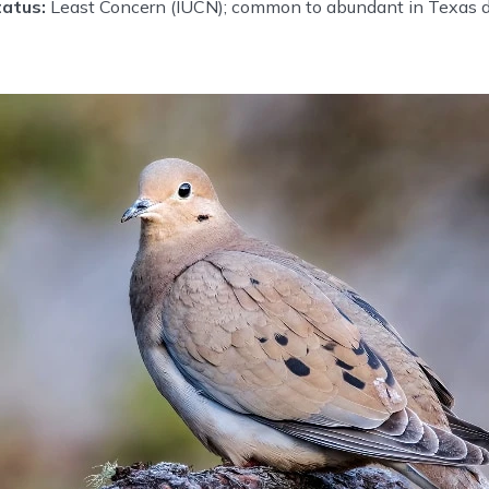
atus:
Least Concern (IUCN); common to abundant in Texas 