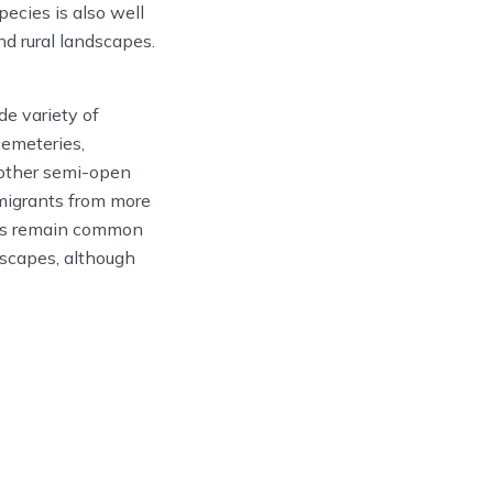
ecies is also well
nd rural landscapes.
e variety of
cemeteries,
 other semi-open
 migrants from more
ves remain common
dscapes, although