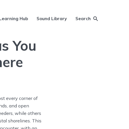
Learning Hub
Sound Library
Search
as You
here
st every corner of
ands, and open
eeders, while others
tal shorelines. This
encounter, with an