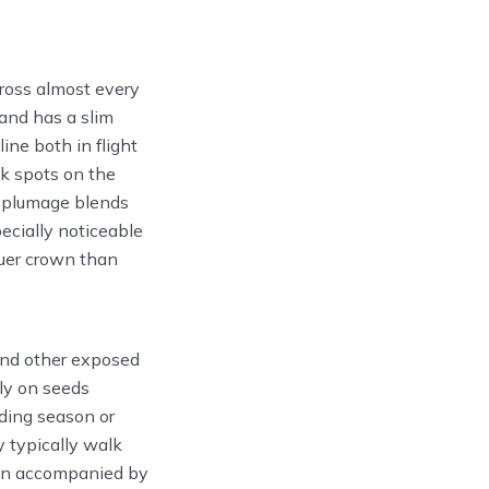
ross almost every
 and has a slim
line both in flight
ck spots on the
d plumage blends
ecially noticeable
luer crown than
and other exposed
ly on seeds
eding season or
y typically walk
ften accompanied by