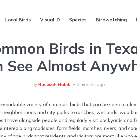
Local Birds
Visual ID
Species
Birdwatching
mmon Birds in Tex
 See Almost Anyw
by
Raeesah Habib
2 months ago
remarkable variety of common birds that can be seen in almo
sy neighborhoods and city parks to ranches, wetlands, woodl
es thrive alongside people and regularly visit backyards and f
untered along roadsides, farm fields, marshes, rivers, and coas
ny of the birds that residents and visitors are most likely to 