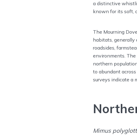
a distinctive whist
known for its soft,
The Mourning Dove o
habitats, generally
roadsides, farmstea
environments. The 
northern populatio
to abundant across
surveys indicate a 
Northe
Mimus polyglot