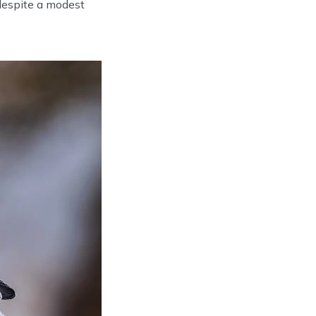
despite a modest