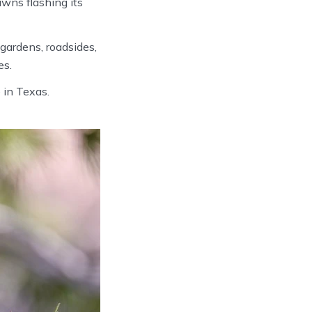
awns flashing its
gardens, roadsides,
es.
 in Texas.