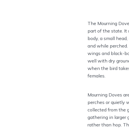
The Mourning Dove 
part of the state. I
body, a small head, 
and while perched. 
wings and black-bor
well with dry groun
when the bird takes
females.
Mourning Doves are 
perches or quietly 
collected from the 
gathering in larger
rather than hop. Th