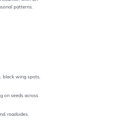
asonal patterns.
, black wing spots,
g on seeds across
d, roadsides,