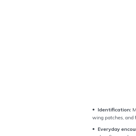
Identification:
Me
wing patches, and fl
Everyday encou