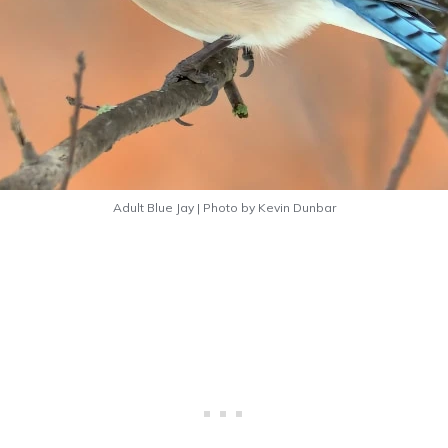
Adult Blue Jay | Photo by Kevin Dunbar