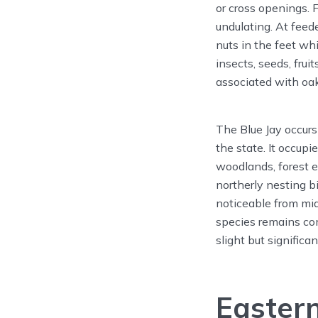
or cross openings. 
undulating. At feed
nuts in the feet w
insects, seeds, frui
associated with oak
The Blue Jay occurs
the state. It occup
woodlands, forest 
northerly nesting b
noticeable from mi
species remains co
slight but significa
Eastern