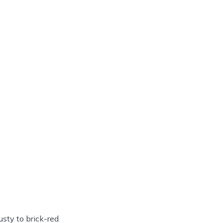
usty to brick-red