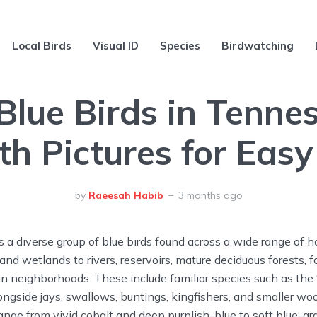
Local Birds
Visual ID
Species
Birdwatching
Blue Birds in Tenne
th Pictures for Easy
by
Raeesah Habib
3 months ago
a diverse group of blue birds found across a wide range of h
 and wetlands to rivers, reservoirs, mature deciduous forests,
n neighborhoods. These include familiar species such as the “
longside jays, swallows, buntings, kingfishers, and smaller w
nge from vivid cobalt and deep purplish-blue to soft blue-g