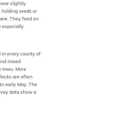
ear slightly
n holding seeds or
here. They feed on
e especially
 in every county of
 and mixed
 trees. More
flocks are often
to early May. The
rvey data show a