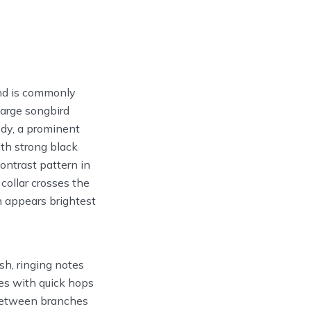
and is commonly
large songbird
ody, a prominent
th strong black
ontrast pattern in
collar crosses the
n appears brightest
rsh, ringing notes
ees with quick hops
s between branches