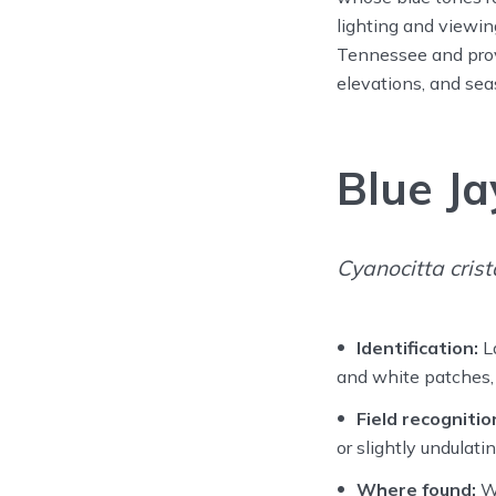
lighting and viewin
Tennessee and provi
elevations, and sea
Blue Ja
Cyanocitta crist
Identification:
La
and white patches, a
Field recognitio
or slightly undulat
Where found:
Wi