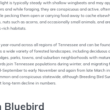
Flight is typically steady with shallow wingbeats and may app
ers and while foraging, they are conspicuous and active, ofte
hile pecking them open or carrying food away to cache elsew
ts, nuts such as acorns, and occasionally small animals, and ar
-rich habitats.
 year-round across all regions of Tennessee and can be found
ies a wide variety of forested landscapes, including deciduous
edges, parks, towns, and suburban neighborhoods with mature
irds join Tennessee populations during winter, and migrating 
d-September to early November and again from late March in
mmon and conspicuous statewide, although Breeding Bird Su
nt long-term decline in numbers.
 Bluebird