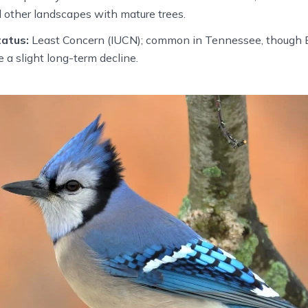
 other landscapes with mature trees.
atus:
Least Concern (IUCN); common in Tennessee, though B
 a slight long-term decline.