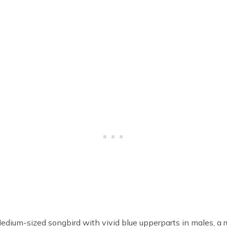
dium-sized songbird with vivid blue upperparts in males, a r