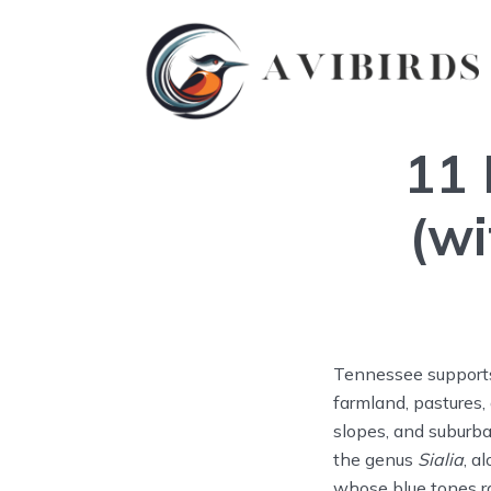
11 
(wi
Tennessee supports 
farmland, pastures,
slopes, and suburba
the genus
Sialia
, a
whose blue tones ra