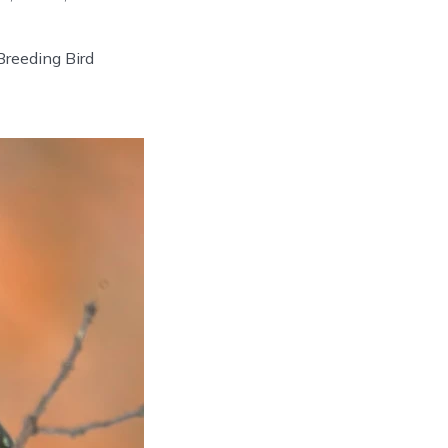
reeding Bird