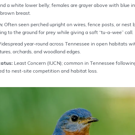
and a white lower belly; females are grayer above with blue in
-brown breast.
n:
Often seen perched upright on wires, fence posts, or nest 
ng to the ground for prey while giving a soft “tu-a-wee” call.
despread year-round across Tennessee in open habitats with
astures, orchards, and woodland edges.
atus:
Least Concern (IUCN); common in Tennessee following
ked to nest-site competition and habitat loss.