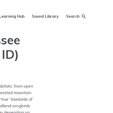
Learning Hub
Sound Library
Search
ssee
 ID)
abitats, from open
 forested mountain
true” bluebirds of
oodland songbirds
ray depending on