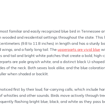
 most familiar and easily recognized blue bird in Tennessee 
 wooded and residential settings throughout the state. This 
entimeters (9.8 to 11.8 inches) in length and has a sturdy b
 wings, and a fairly long tail. The
upperparts are vivid blue
wi
s and tail and bright white patches that create a bold, high-c
erparts are pale grayish white, and a distinct black U-shaped 
des of the neck. Both sexes look alike, and the blue coloratio
duller when shaded or backlit.
noticed first by their loud, far-carrying calls, which include ha
of whistles and other sounds. Birds move actively through tr
frequently flashing bright blue, black, and white as they pas