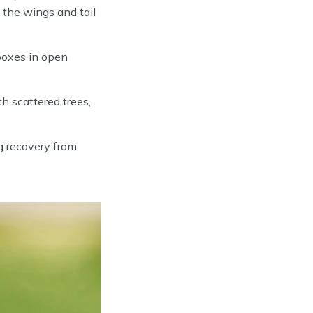
 the wings and tail
boxes in open
 scattered trees,
 recovery from