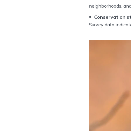
neighborhoods, and
Conservation st
Survey data indicate