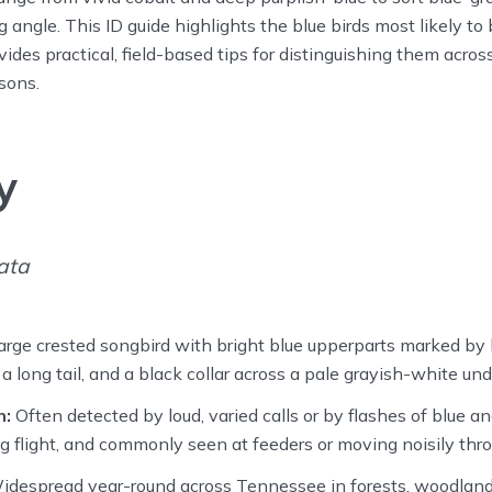
g angle. This ID guide highlights the blue birds most likely to
des practical, field-based tips for distinguishing them across
sons.
y
ata
rge crested songbird with bright blue upperparts marked by 
 long tail, and a black collar across a pale grayish-white und
n:
Often detected by loud, varied calls or by flashes of blue a
ing flight, and commonly seen at feeders or moving noisily thro
despread year-round across Tennessee in forests, woodland