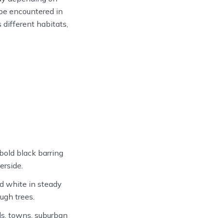
 be encountered in
 different habitats,
bold black barring
erside.
nd white in steady
ugh trees.
s, towns, suburban