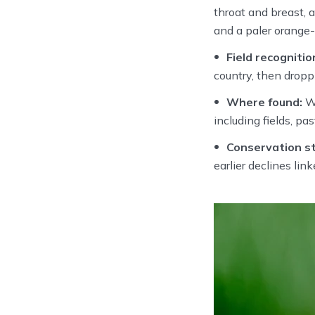
throat and breast, 
and a paler orange
Field recognitio
country, then droppi
Where found:
Wi
including fields, p
Conservation st
earlier declines lin