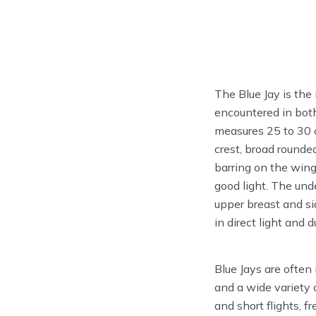
The Blue Jay is the
encountered in both
measures 25 to 30 c
crest, broad rounded
barring on the wing
good light. The und
upper breast and si
in direct light and 
Blue Jays are often 
and a wide variety 
and short flights, 