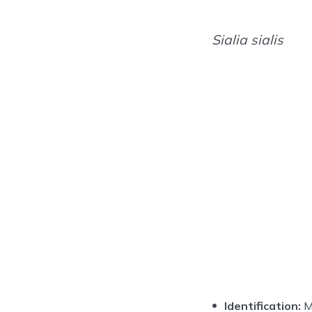
Sialia sialis
Identification:
Me