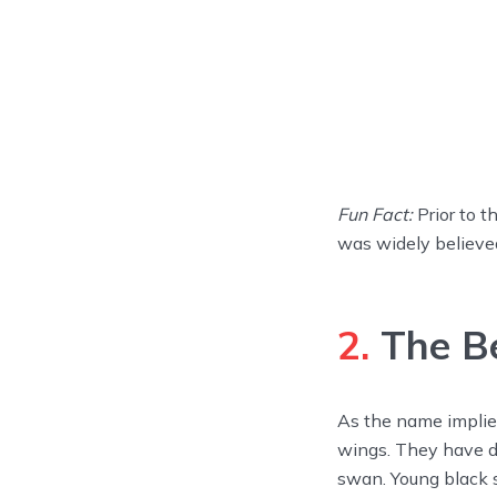
Fun Fact:
Prior to t
was widely believe
2.
The Be
As the name implies,
wings. They have de
swan. Young black 