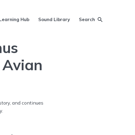
Learning Hub
Sound Library
Search
nus
 Avian
story, and continues
y.