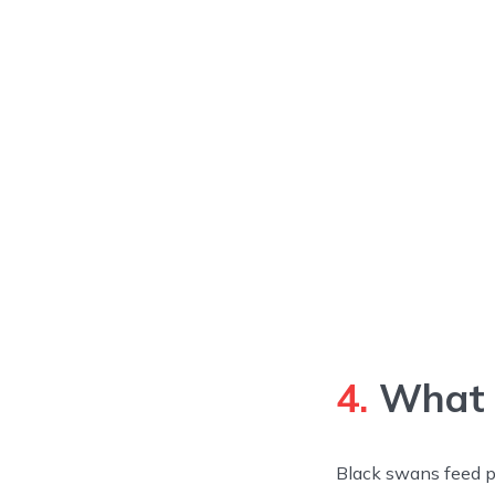
4.
What 
Black swans feed pr