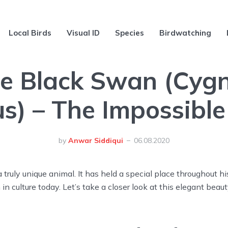
Local Birds
Visual ID
Species
Birdwatching
e Black Swan (Cyg
us) – The Impossible
by
Anwar Siddiqui
06.08.2020
 truly unique animal. It has held a special place throughout hi
 in culture today. Let’s take a closer look at this elegant beaut