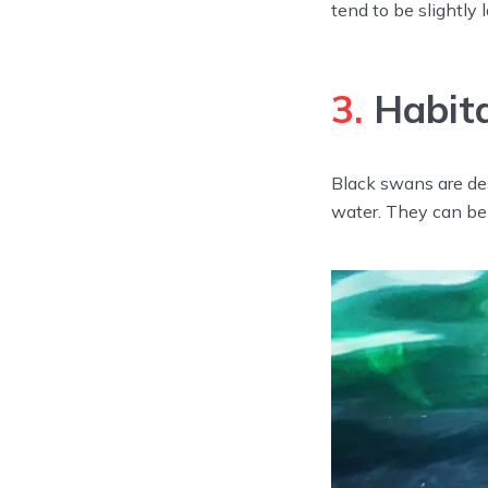
tend to be slightly 
3.
Habit
Black swans are des
water. They can be 