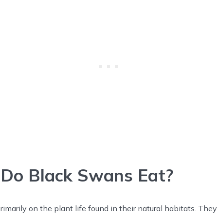
Do Black Swans Eat?
imarily on the plant life found in their natural habitats. The