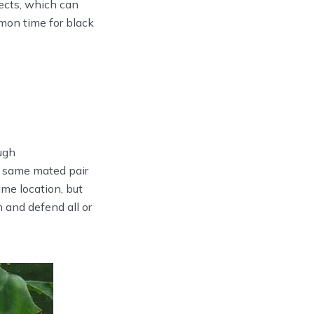
ects, which can
mon time for black
ugh
 same mated pair
ame location, but
 and defend all or