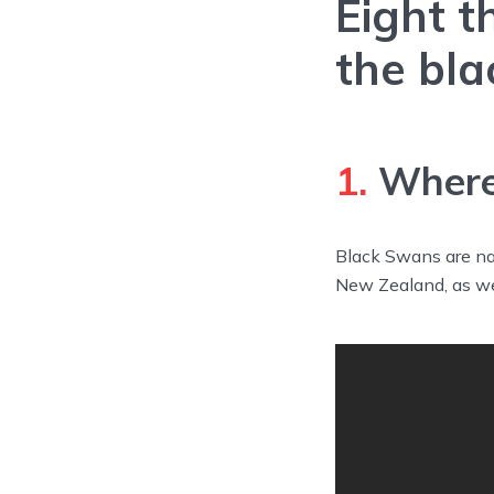
Eight t
the bla
1.
Where 
Black Swans are nat
New Zealand, as we