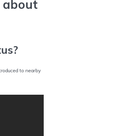
w about
tus?
troduced to nearby