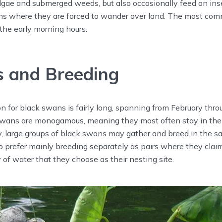
algae and submerged weeds, but also occasionally feed on ins
s where they are forced to wander over land. The most com
 the early morning hours.
 and Breeding
 for black swans is fairly long, spanning from February thro
wans are monogamous, meaning they most often stay in the
lly, large groups of black swans may gather and breed in the s
 prefer mainly breeding separately as pairs where they claim
 of water that they choose as their nesting site.