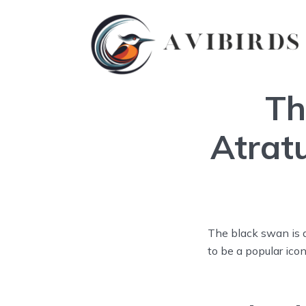
Th
Atrat
The black swan is a
to be a popular icon