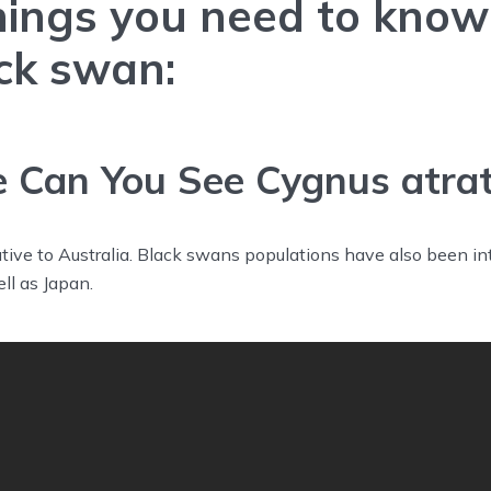
hings you need to kno
ck swan:
Can You See Cygnus atra
ive to Australia. Black swans populations have also been in
ll as Japan.