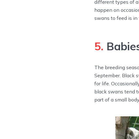
different types of 
happen on occasion
swans to feed is in
5.
Babies
The breeding season
September. Black s
for life. Occasiona
black swans tend to
part of a small body