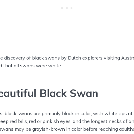
he discovery of black swans by Dutch explorers visiting Austral
d that all swans were white.
autiful Black Swan
 black swans are primarily black in color, with white tips at 
ep red bills, red or pinkish eyes, and the longest necks of a
swans may be grayish-brown in color before reaching adulth