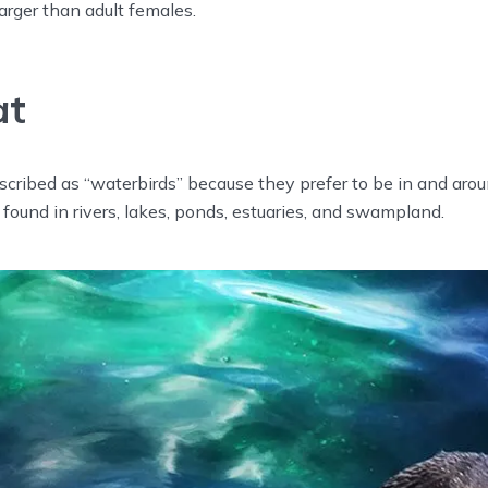
larger than adult females.
at
cribed as “waterbirds” because they prefer to be in and arou
found in rivers, lakes, ponds, estuaries, and swampland.