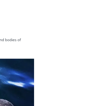
nd bodies of