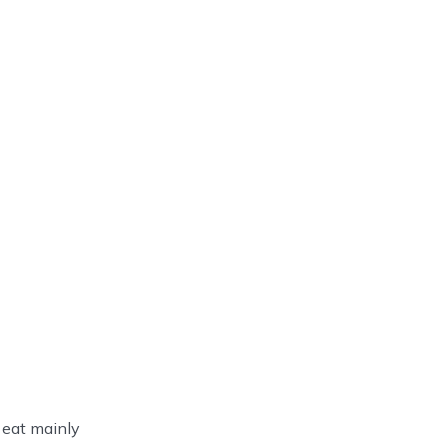
y eat mainly