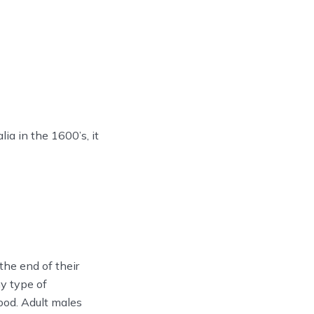
ia in the 1600’s, it
the end of their
ny type of
ood. Adult males