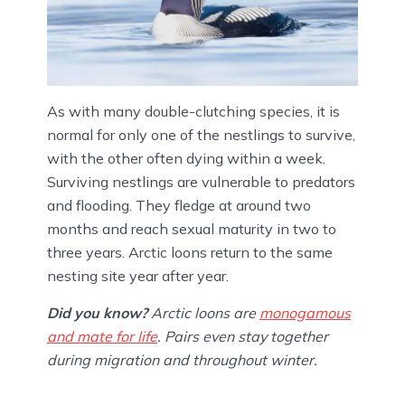
As with many double-clutching species, it is
normal for only one of the nestlings to survive,
with the other often dying within a week.
Surviving nestlings are vulnerable to predators
and flooding. They fledge at around two
months and reach sexual maturity in two to
three years. Arctic loons return to the same
nesting site year after year.
Did you know?
Arctic loons are
monogamous
and mate for life
. Pairs even stay together
during migration and throughout winter.