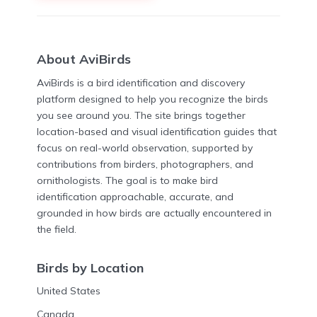
About AviBirds
AviBirds is a bird identification and discovery
platform designed to help you recognize the birds
you see around you. The site brings together
location-based and visual identification guides that
focus on real-world observation, supported by
contributions from birders, photographers, and
ornithologists. The goal is to make bird
identification approachable, accurate, and
grounded in how birds are actually encountered in
the field.
Birds by Location
United States
Canada