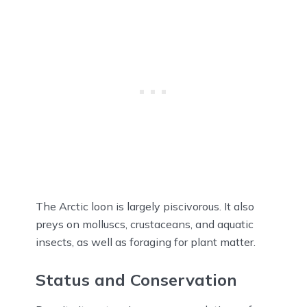
The Arctic loon is largely piscivorous. It also
preys on molluscs, crustaceans, and aquatic
insects, as well as foraging for plant matter.
Status and Conservation