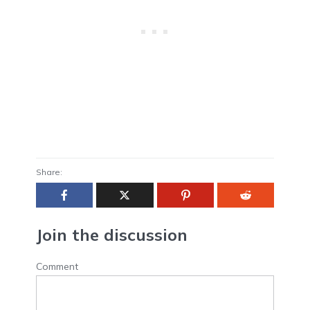
Share:
Join the discussion
Comment