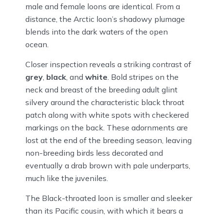
male and female loons are identical. From a
distance, the Arctic loon’s shadowy plumage
blends into the dark waters of the open
ocean.
Closer inspection reveals a striking contrast of
grey
,
black
, and
white
. Bold stripes on the
neck and breast of the breeding adult glint
silvery around the characteristic black throat
patch along with white spots with checkered
markings on the back. These adornments are
lost at the end of the breeding season, leaving
non-breeding birds less decorated and
eventually a drab brown with pale underparts,
much like the juveniles.
The Black-throated loon is smaller and sleeker
than its Pacific cousin, with which it bears a