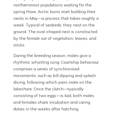
northernmost populations waiting for the
spring thaw. Arctic loons start building their
nests in May—a process that takes roughly a
week. Typical of seabirds, they nest on the
ground. The oval-shaped nest is constructed
by the female out of vegetation, leaves, and
sticks.
During the breeding season, males give a
rhythmic whistling song. Courtship behaviour
comprises a series of synchronised
movements, such as bill dipping and splash
diving, following which pairs mate on the
lakeshore. Once the clutch—typically
consisting of two eggs—is laid, both males
and females share incubation and caring
duties in the weeks after hatching.