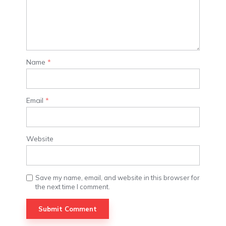
Name
*
Email
*
Website
Save my name, email, and website in this browser for
the next time I comment.