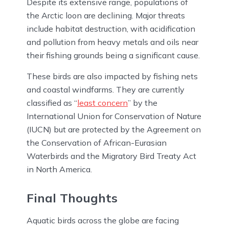
Despite its extensive range, populations of
the Arctic loon are declining. Major threats
include habitat destruction, with acidification
and pollution from heavy metals and oils near
their fishing grounds being a significant cause.
These birds are also impacted by fishing nets
and coastal windfarms. They are currently
classified as “
least concern
” by the
International Union for Conservation of Nature
(IUCN) but are protected by the Agreement on
the Conservation of African-Eurasian
Waterbirds and the Migratory Bird Treaty Act
in North America.
Final Thoughts
Aquatic birds across the globe are facing