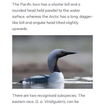
The Pacific loon has a shorter bill and a
rounded head held parallel to the water
surface, whereas the Arctic has a long, dagger-
like bill and angular head tilted slightly
upwards.
There are two recognised subspecies. The
eastern race,
G. a. Viridigularis,
can be