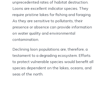
unprecedented rates of habitat destruction.
Loons are excellent indicator species. They
require pristine lakes for fishing and foraging.
As they are sensitive to pollutants, their
presence or absence can provide information
on water quality and environmental
contamination.
Declining loon populations are, therefore, a
testament to a degrading ecosystem. Efforts
to protect vulnerable species would benefit all
species dependent on the lakes, oceans, and
seas of the north.