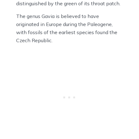
distinguished by the green of its throat patch.
The genus Gavia is believed to have
originated in Europe during the Paleogene,
with fossils of the earliest species found the
Czech Republic.