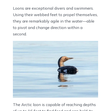
Loons are exceptional divers and swimmers.
Using their webbed feet to propel themselves,
they are remarkably agile in the water—able
to pivot and change direction within a
second.
The Arctic loon is capable of reaching depths