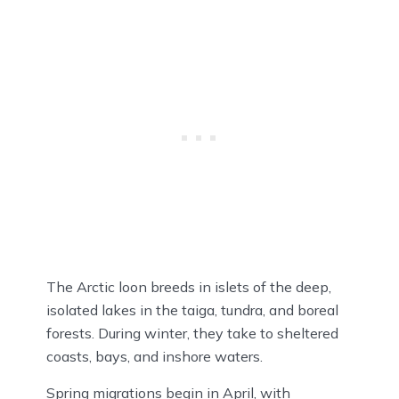
The Arctic loon breeds in islets of the deep,
isolated lakes in the taiga, tundra, and boreal
forests. During winter, they take to sheltered
coasts, bays, and inshore waters.
Spring migrations begin in April, with