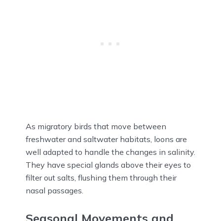
As migratory birds that move between
freshwater and saltwater habitats, loons are
well adapted to handle the changes in salinity.
They have special glands above their eyes to
filter out salts, flushing them through their
nasal passages.
Seasonal Movements and