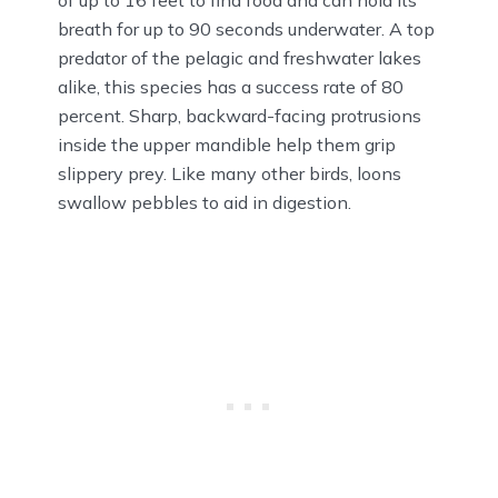
of up to 16 feet to find food and can hold its
breath for up to 90 seconds underwater. A top
predator of the pelagic and freshwater lakes
alike, this species has a success rate of 80
percent. Sharp, backward-facing protrusions
inside the upper mandible help them grip
slippery prey. Like many other birds, loons
swallow pebbles to aid in digestion.