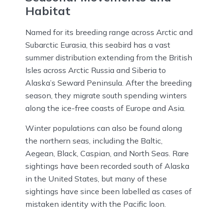
Habitat
Named for its breeding range across Arctic and
Subarctic Eurasia, this seabird has a vast
summer distribution extending from the British
Isles across Arctic Russia and Siberia to
Alaska’s Seward Peninsula. After the breeding
season, they migrate south spending winters
along the ice-free coasts of Europe and Asia.
Winter populations can also be found along
the northern seas, including the Baltic,
Aegean, Black, Caspian, and North Seas. Rare
sightings have been recorded south of Alaska
in the United States, but many of these
sightings have since been labelled as cases of
mistaken identity with the Pacific loon.