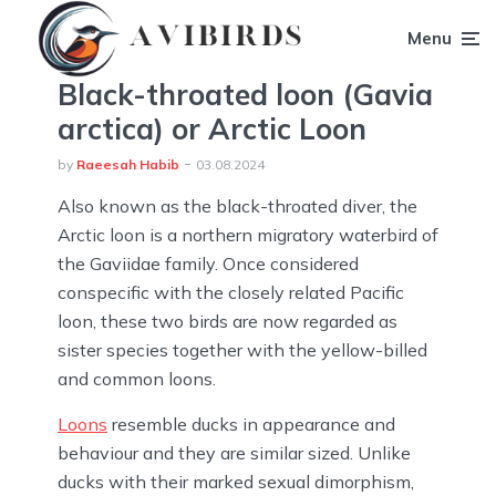
Menu
Black-throated loon (Gavia
arctica) or Arctic Loon
by
Raeesah Habib
03.08.2024
Also known as the black-throated diver, the
Arctic loon is a northern migratory waterbird of
the Gaviidae family. Once considered
conspecific with the closely related Pacific
loon, these two birds are now regarded as
sister species together with the yellow-billed
and common loons.
Loons
resemble ducks in appearance and
behaviour and they are similar sized. Unlike
ducks with their marked sexual dimorphism,