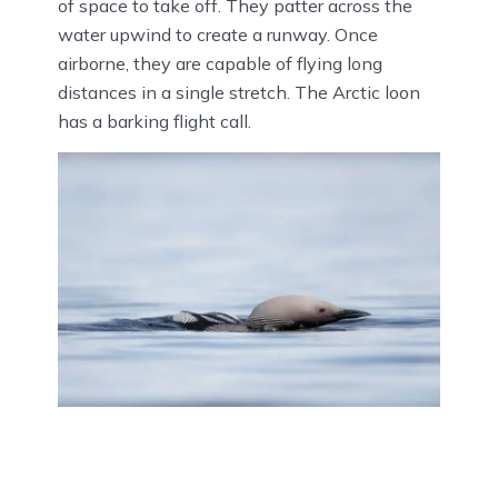
of space to take off. They patter across the
water upwind to create a runway. Once
airborne, they are capable of flying long
distances in a single stretch. The Arctic loon
has a barking flight call.