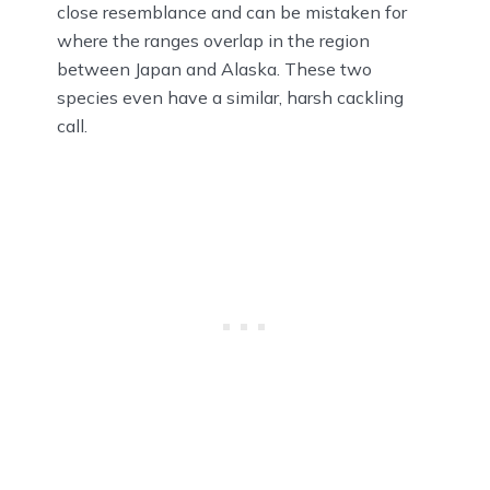
close resemblance and can be mistaken for
where the ranges overlap in the region
between Japan and Alaska. These two
species even have a similar, harsh cackling
call.