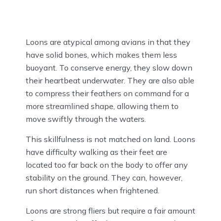
Loons are atypical among avians in that they
have solid bones, which makes them less
buoyant. To conserve energy, they slow down
their heartbeat underwater. They are also able
to compress their feathers on command for a
more streamlined shape, allowing them to
move swiftly through the waters.
This skillfulness is not matched on land. Loons
have difficulty walking as their feet are
located too far back on the body to offer any
stability on the ground. They can, however,
run short distances when frightened.
Loons are strong fliers but require a fair amount