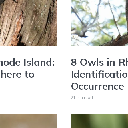
ode Island:
8 Owls in R
Where to
Identificati
Occurrence
21 min read