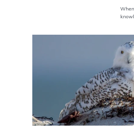
When n
knowl