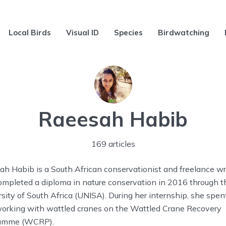
Local Birds
Visual ID
Species
Birdwatching
Raeesah Habib
169 articles
h Habib is a South African conservationist and freelance wri
ompleted a diploma in nature conservation in 2016 through t
sity of South Africa (UNISA). During her internship, she spen
working with wattled cranes on the Wattled Crane Recovery
amme (WCRP).