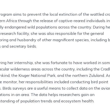
ogram aims to prevent the local extinction of the wattled cr
rn Africa through the release of captive-reared individuals in
ally endangered wild populations across the country. During he
 research facility, she was also responsible for the general
ring and husbandry of other magnificent species, including b
 and secretary birds.
ing her internship, she was fortunate to have worked in so
cular wilderness areas across the country, including the Cradl
ind, the Kruger National Park, and the northern Zululand. A
fe monitor, her responsibilities included conducting bird point
. Birds surveys are a useful means to collect data on the avia
tions in an area. The data helps researchers gain an
standing of population trends and ecosystem health.