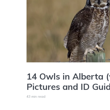
14 Owls in Alberta 
Pictures and ID Gui
43 min read