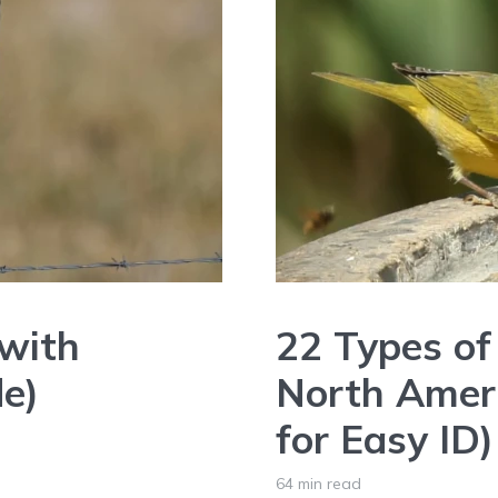
(with
22 Types of 
de)
North Ameri
for Easy ID)
64 min read