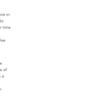
ane in
to
r time
lue
me
e of
s a
n