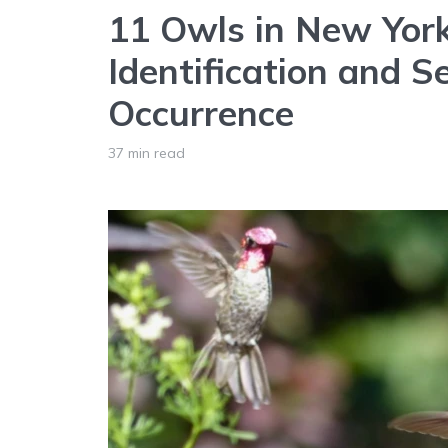
11 Owls in New York
Identification and S
Occurrence
37 min read