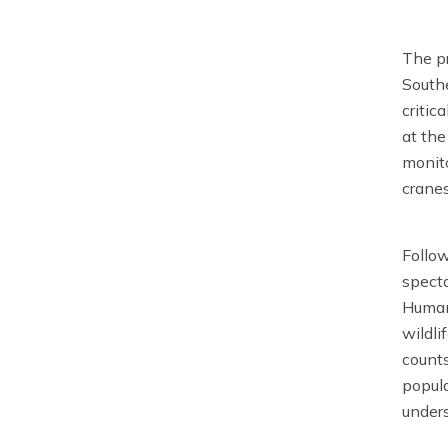
The pr
Southe
critic
at the
monito
cranes
Follow
specta
Humank
wildli
counts
popula
under