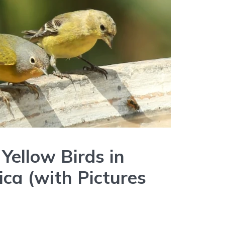
Yellow Birds in
ca (with Pictures