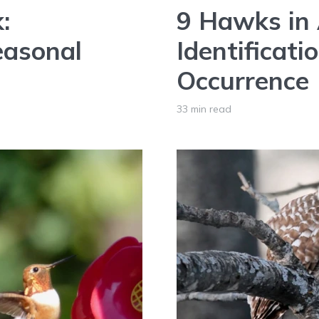
:
9 Hawks in 
easonal
Identificati
Occurrence
33 min read