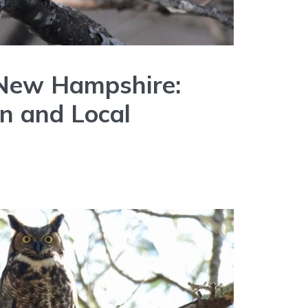
 New Hampshire:
on and Local