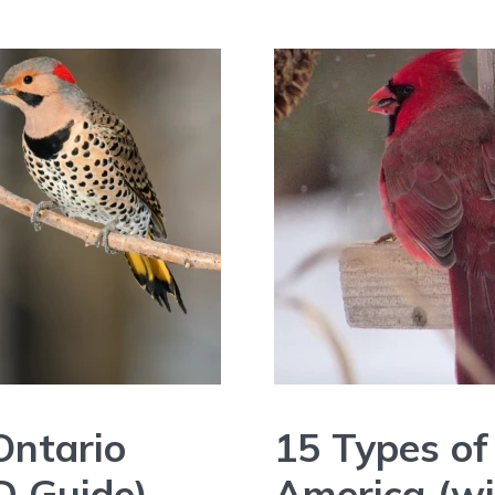
Ontario
15 Types of
D Guide)
America (wi