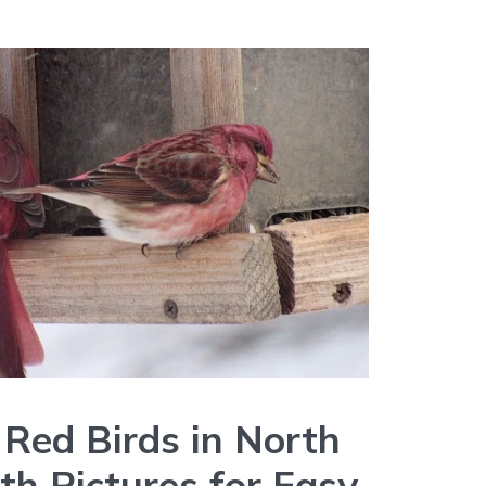
 Red Birds in North
th Pictures for Easy