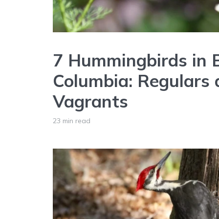
7 Hummingbirds in B
Columbia: Regulars
Vagrants
23 min read