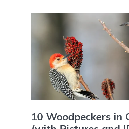
10 Woodpeckers in 
(with Pictures and I