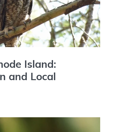
hode Island:
on and Local