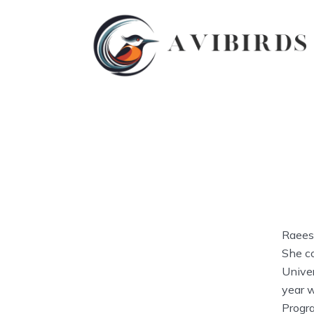
Raeesa
She c
Univer
year 
Progr