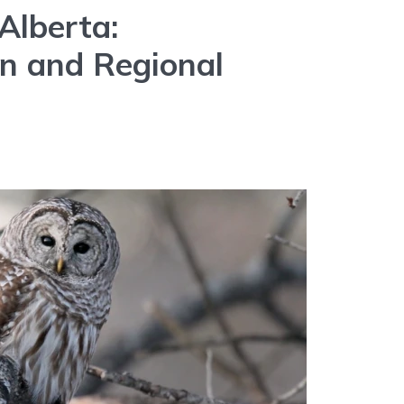
Alberta:
on and Regional