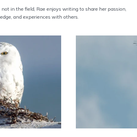
ot in the field, Rae enjoys writing to share her passion,
edge, and experiences with others.