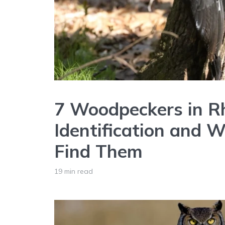
7 Woodpeckers in Rh
Identification and 
Find Them
19 min read