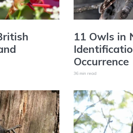
ritish
11 Owls in
 and
Identificati
Occurrence
36 min read