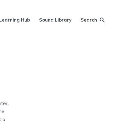
Learning Hub
Sound Library
Search
ter.
he
t a