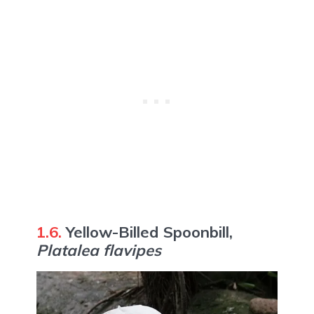
1.6.
Yellow-Billed Spoonbill,
Platalea flavipes