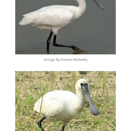
Image By Darren Bellerby