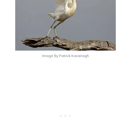
Image By Patrick Kavanagh