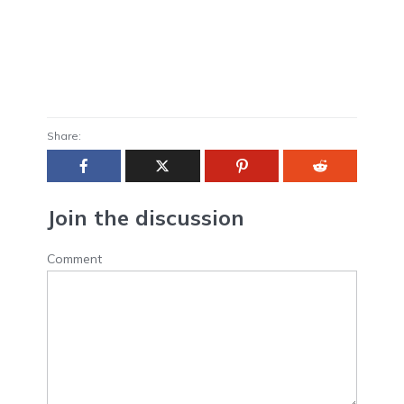
Share:
Join the discussion
Comment