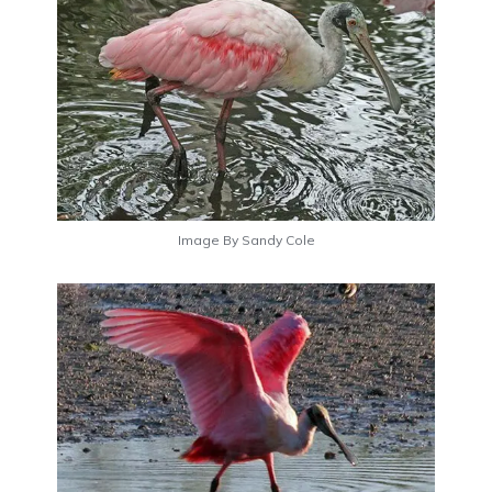
Image By Sandy Cole