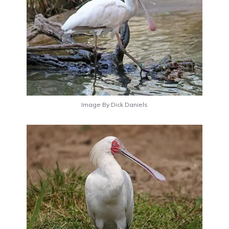
Image By Dick Daniels