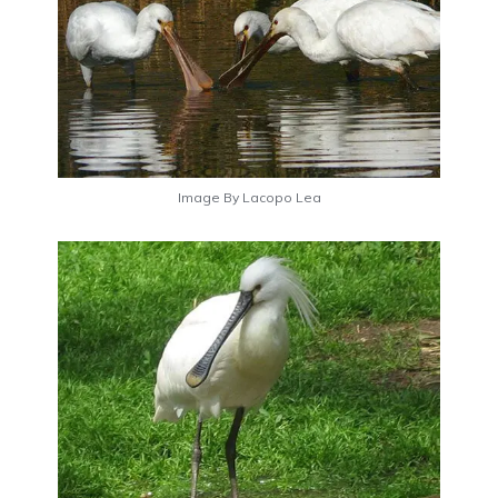
Image By Lacopo Lea