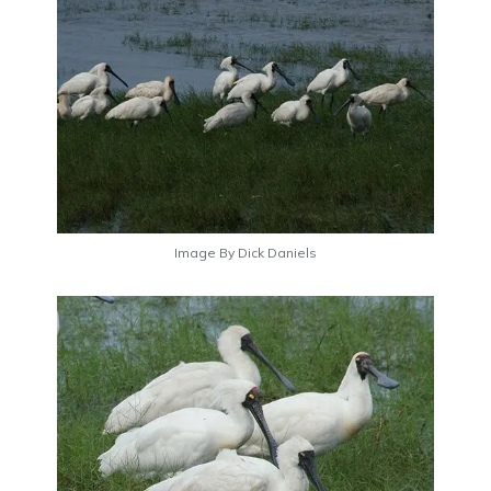
Image By Dick Daniels