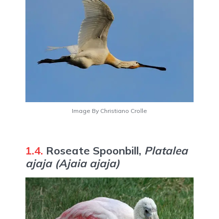
Image By Christiano Crolle
1.4.
Roseate Spoonbill,
Platalea
ajaja
(Ajaia ajaja)