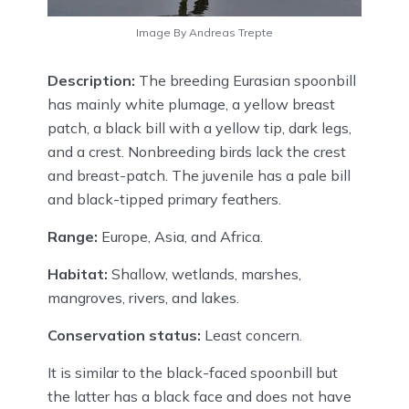
Image By Andreas Trepte
Description:
The breeding Eurasian spoonbill
has mainly white plumage, a yellow breast
patch, a black bill with a yellow tip, dark legs,
and a crest. Nonbreeding birds lack the crest
and breast-patch. The juvenile has a pale bill
and black-tipped primary feathers.
Range:
Europe, Asia, and Africa.
Habitat:
Shallow, wetlands, marshes,
mangroves, rivers, and lakes.
Conservation status:
Least concern.
It is similar to the black-faced spoonbill but
the latter has a black face and does not have