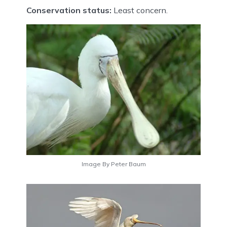
Conservation status:
Least concern.
Image By Peter Baum