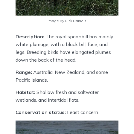
Image By Dick Daniels
Description:
The royal spoonbill has mainly
white plumage, with a black bill, face, and
legs. Breeding birds have elongated plumes
down the back of the head.
Range:
Australia, New Zealand, and some
Pacific Islands.
Habitat:
Shallow fresh and saltwater
wetlands, and intertidal flats.
Conservation status:
Least concern.