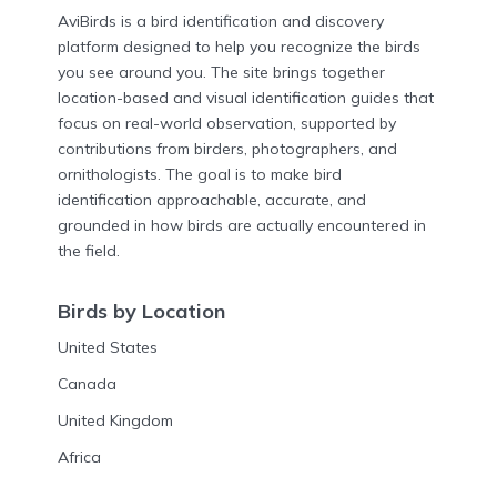
AviBirds is a bird identification and discovery
platform designed to help you recognize the birds
you see around you. The site brings together
location-based and visual identification guides that
focus on real-world observation, supported by
contributions from birders, photographers, and
ornithologists. The goal is to make bird
identification approachable, accurate, and
grounded in how birds are actually encountered in
the field.
Birds by Location
United States
Canada
United Kingdom
Africa