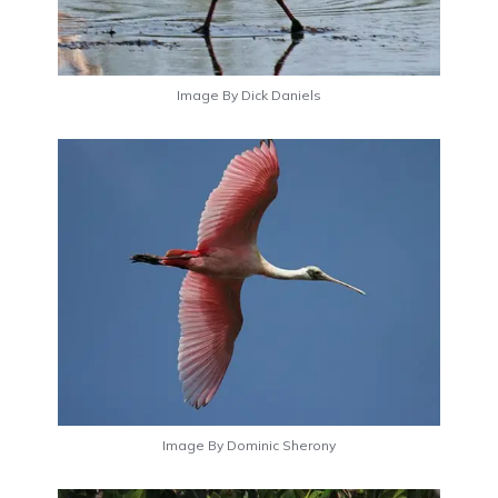
Image By Dick Daniels
Image By Dominic Sherony