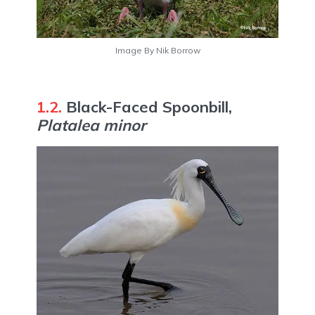
Image By Nik Borrow
1.2.
Black-Faced Spoonbill,
Platalea minor