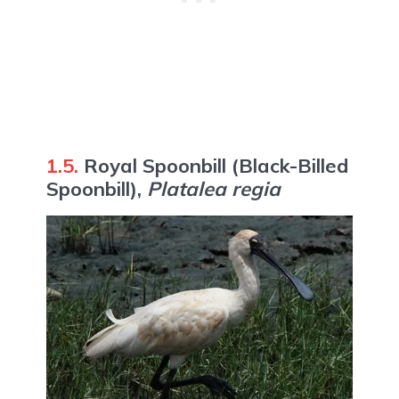
1.5.
Royal Spoonbill (Black-Billed
Spoonbill),
Platalea regia