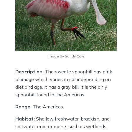
Image By Sandy Cole
Description:
The roseate spoonbill has pink
plumage which varies in color depending on
diet and age. It has a gray bill. It is the only
spoonbill found in the Americas.
Range:
The Americas.
Habitat:
Shallow freshwater, brackish, and
saltwater environments such as wetlands,