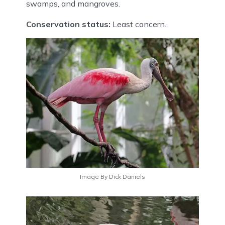
swamps, and mangroves.
Conservation status:
Least concern.
Image By Dick Daniels