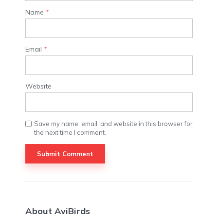
Name
*
Email
*
Website
Save my name, email, and website in this browser for
the next time I comment.
About AviBirds