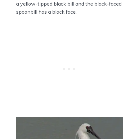
a yellow-tipped black bill and the black-faced
spoonbill has a black face.