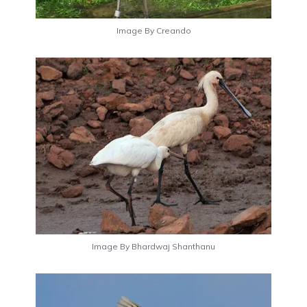
Image By Creando
Image By Bhardwaj Shanthanu