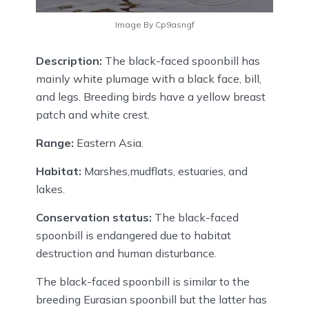
Image By Cp9asngf
Description:
The black-faced spoonbill has
mainly white plumage with a black face, bill,
and legs. Breeding birds have a yellow breast
patch and white crest.
Range:
Eastern Asia.
Habitat:
Marshes,mudflats, estuaries, and
lakes.
Conservation status:
The black-faced
spoonbill is endangered due to habitat
destruction and human disturbance.
The black-faced spoonbill is similar to the
breeding Eurasian spoonbill but the latter has