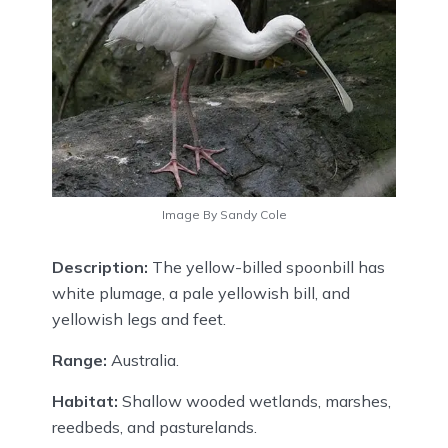
Image By Sandy Cole
Description:
The yellow-billed spoonbill has
white plumage, a pale yellowish bill, and
yellowish legs and feet.
Range:
Australia.
Habitat:
Shallow wooded wetlands, marshes,
reedbeds, and pasturelands.