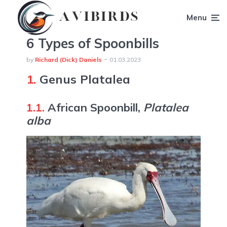
Menu
6 Types of Spoonbills
by
Richard (Dick) Daniels
01.03.2023
1.
Genus Platalea
1.1.
African Spoonbill,
Platalea
alba