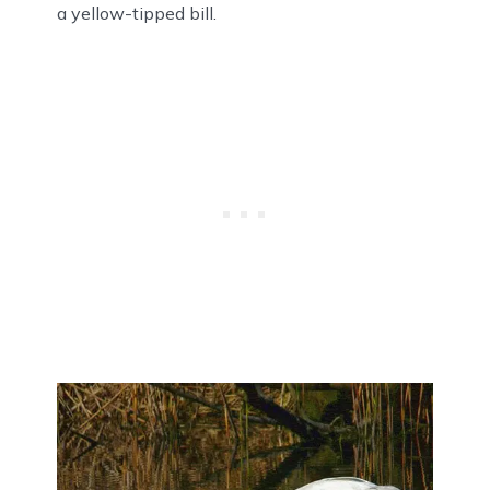
a yellow-tipped bill.