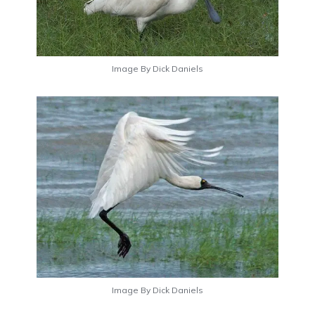
Image By Dick Daniels
Image By Dick Daniels