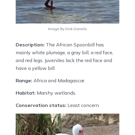
Image By Dick Daniels
Description:
The African Spoonbill has
mainly white plumage, a gray bill, a red face,
and red legs. Juveniles lack the red face and
have a yellow bill.
Range:
Africa and Madagascar.
Habitat:
Marshy wetlands.
Conservation status:
Least concern.