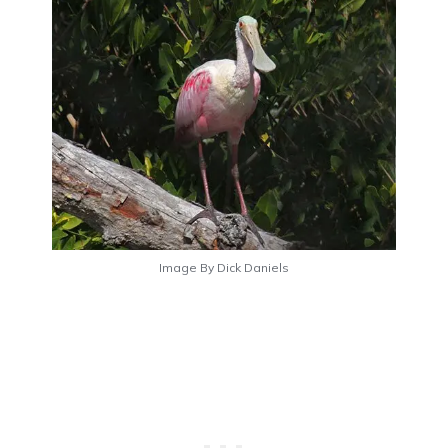
Image By Dick Daniels