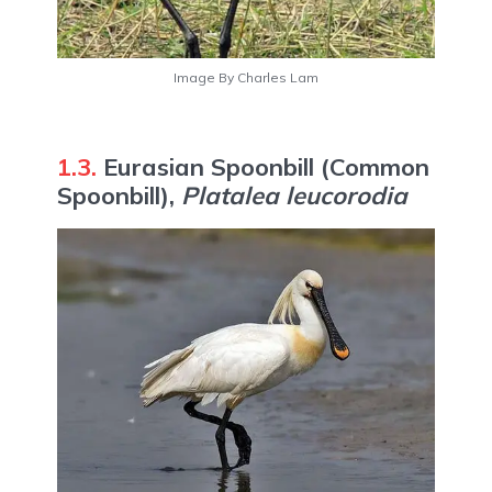
Image By Charles Lam
1.3.
Eurasian Spoonbill (Common
Spoonbill),
Platalea leucorodia